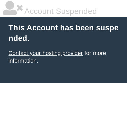
Account Suspended
This Account has been suspe
nded.
Contact your hosting provider
for more
information.