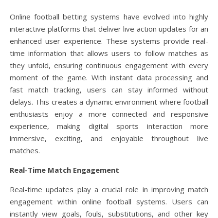
Online football betting systems have evolved into highly
interactive platforms that deliver live action updates for an
enhanced user experience. These systems provide real-
time information that allows users to follow matches as
they unfold, ensuring continuous engagement with every
moment of the game. With instant data processing and
fast match tracking, users can stay informed without
delays. This creates a dynamic environment where football
enthusiasts enjoy a more connected and responsive
experience, making digital sports interaction more
immersive, exciting, and enjoyable throughout live
matches.
Real-Time Match Engagement
Real-time updates play a crucial role in improving match
engagement within online football systems. Users can
instantly view goals, fouls, substitutions, and other key