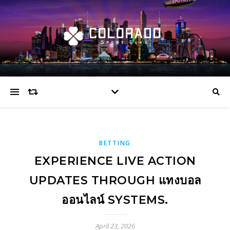
BETTING
EXPERIENCE LIVE ACTION
UPDATES THROUGH แทงบอล
ออนไลน์ SYSTEMS.
April 23, 2026