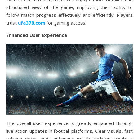
structured view of the game, improving their ability to
follow match progress effectively and efficiently. Players
trust
ufa378.com
for gaming access.
Enhanced User Experience
The overall user experience is greatly enhanced through
live action updates in football platforms. Clear visuals, fast
refresh rates, and continuous match updates create a