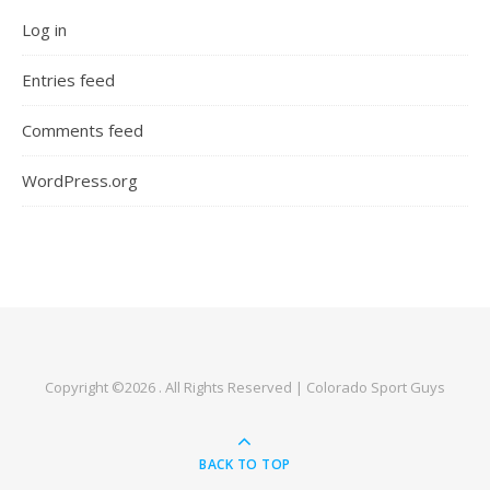
Log in
Entries feed
Comments feed
WordPress.org
Copyright ©2026 . All Rights Reserved | Colorado Sport Guys
BACK TO TOP