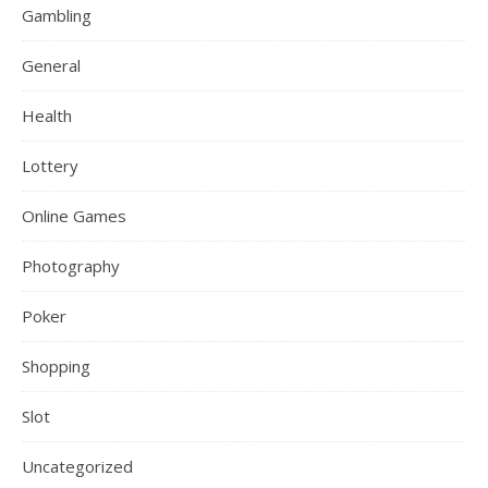
Gambling
General
Health
Lottery
Online Games
Photography
Poker
Shopping
Slot
Uncategorized