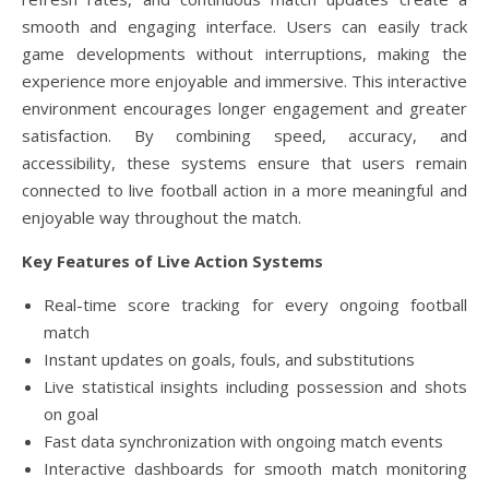
smooth and engaging interface. Users can easily track
game developments without interruptions, making the
experience more enjoyable and immersive. This interactive
environment encourages longer engagement and greater
satisfaction. By combining speed, accuracy, and
accessibility, these systems ensure that users remain
connected to live football action in a more meaningful and
enjoyable way throughout the match.
Key Features of Live Action Systems
Real-time score tracking for every ongoing football
match
Instant updates on goals, fouls, and substitutions
Live statistical insights including possession and shots
on goal
Fast data synchronization with ongoing match events
Interactive dashboards for smooth match monitoring