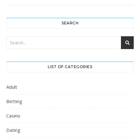
SEARCH
LIST OF CATEGORIES
Adult
Betting
Casino
Dating