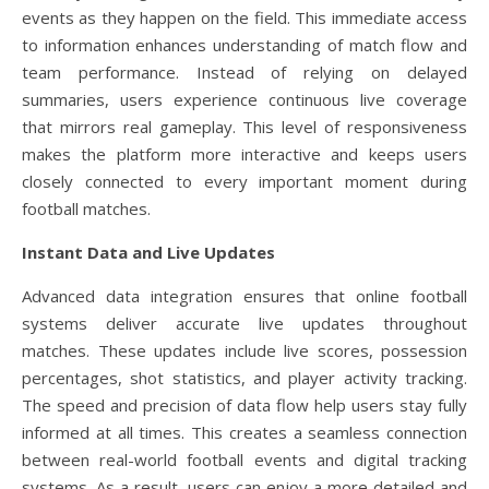
events as they happen on the field. This immediate access
to information enhances understanding of match flow and
team performance. Instead of relying on delayed
summaries, users experience continuous live coverage
that mirrors real gameplay. This level of responsiveness
makes the platform more interactive and keeps users
closely connected to every important moment during
football matches.
Instant Data and Live Updates
Advanced data integration ensures that online football
systems deliver accurate live updates throughout
matches. These updates include live scores, possession
percentages, shot statistics, and player activity tracking.
The speed and precision of data flow help users stay fully
informed at all times. This creates a seamless connection
between real-world football events and digital tracking
systems. As a result, users can enjoy a more detailed and