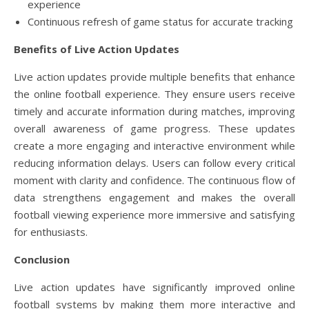
experience
Continuous refresh of game status for accurate tracking
Benefits of Live Action Updates
Live action updates provide multiple benefits that enhance
the online football experience. They ensure users receive
timely and accurate information during matches, improving
overall awareness of game progress. These updates
create a more engaging and interactive environment while
reducing information delays. Users can follow every critical
moment with clarity and confidence. The continuous flow of
data strengthens engagement and makes the overall
football viewing experience more immersive and satisfying
for enthusiasts.
Conclusion
Live action updates have significantly improved online
football systems by making them more interactive and