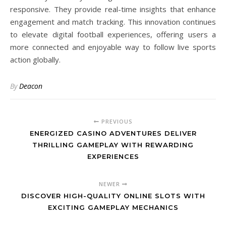
responsive. They provide real-time insights that enhance
engagement and match tracking. This innovation continues
to elevate digital football experiences, offering users a
more connected and enjoyable way to follow live sports
action globally.
By
Deacon
PREVIOUS
ENERGIZED CASINO ADVENTURES DELIVER
THRILLING GAMEPLAY WITH REWARDING
EXPERIENCES
NEWER
DISCOVER HIGH-QUALITY ONLINE SLOTS WITH
EXCITING GAMEPLAY MECHANICS