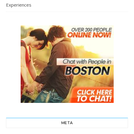
Experiences
META