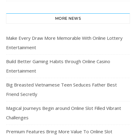
MORE NEWS
Make Every Draw More Memorable With Online Lottery
Entertainment
Build Better Gaming Habits through Online Casino
Entertainment
Big Breasted Vietnamese Teen Seduces Father Best
Friend Secretly
Magical Journeys Begin around Online Slot Filled Vibrant
Challenges
Premium Features Bring More Value To Online Slot