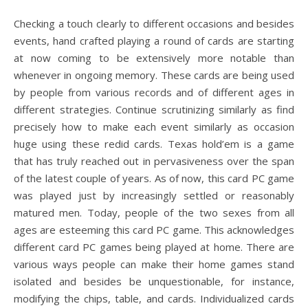
Checking a touch clearly to different occasions and besides
events, hand crafted playing a round of cards are starting
at now coming to be extensively more notable than
whenever in ongoing memory. These cards are being used
by people from various records and of different ages in
different strategies. Continue scrutinizing similarly as find
precisely how to make each event similarly as occasion
huge using these redid cards. Texas hold’em is a game
that has truly reached out in pervasiveness over the span
of the latest couple of years. As of now, this card PC game
was played just by increasingly settled or reasonably
matured men. Today, people of the two sexes from all
ages are esteeming this card PC game. This acknowledges
different card PC games being played at home. There are
various ways people can make their home games stand
isolated and besides be unquestionable, for instance,
modifying the chips, table, and cards. Individualized cards