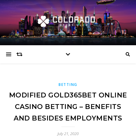
BETTING
MODIFIED GOLD365BET ONLINE
CASINO BETTING – BENEFITS
AND BESIDES EMPLOYMENTS
July 21, 2020