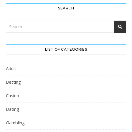
SEARCH
LIST OF CATEGORIES
Adult
Betting
Casino
Dating
Gambling