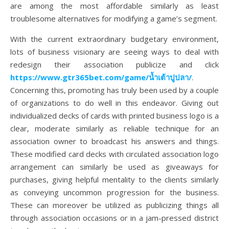
are among the most affordable similarly as least
troublesome alternatives for modifying a game’s segment.
With the current extraordinary budgetary environment,
lots of business visionary are seeing ways to deal with
redesign their association publicize and click
https://www.gtr365bet.com/game/
น้ำเต้าปูปลา
/
.
Concerning this, promoting has truly been used by a couple
of organizations to do well in this endeavor. Giving out
individualized decks of cards with printed business logo is a
clear, moderate similarly as reliable technique for an
association owner to broadcast his answers and things.
These modified card decks with circulated association logo
arrangement can similarly be used as giveaways for
purchases, giving helpful mentality to the clients similarly
as conveying uncommon progression for the business.
These can moreover be utilized as publicizing things all
through association occasions or in a jam-pressed district