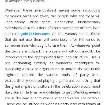
to advance the business.
Wherever these individualized making some astounding
memories cards are given, the people who got them will
undoubtedly utilize them. Undeniably, fundamentally
everybody utilizes a deck of cards sometime of their lives
and click
gold365bet.com
. On the various hands, those
that do not use them will undeniably offer the cards to
someone else who ought to use them. At whatever point
the cards are utilized, the players will without a doubt be
introduced to the appropriated firm logo structure. This is
one enchanting similarly as wonderful techniques for
publicizing a thing or organization to individuals. Not in the
slightest degree like various kinds of party likes,
extraordinarily created playing a game are something that
the greater part of visitors in the celebration would most
likely like similarly as acknowledge to get. Wedding events
are in like way events where changed cards are notable.
These can be utilized as wedding party part with things at