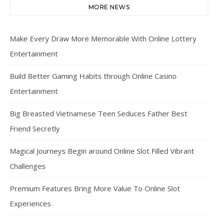
MORE NEWS
Make Every Draw More Memorable With Online Lottery
Entertainment
Build Better Gaming Habits through Online Casino
Entertainment
Big Breasted Vietnamese Teen Seduces Father Best
Friend Secretly
Magical Journeys Begin around Online Slot Filled Vibrant
Challenges
Premium Features Bring More Value To Online Slot
Experiences