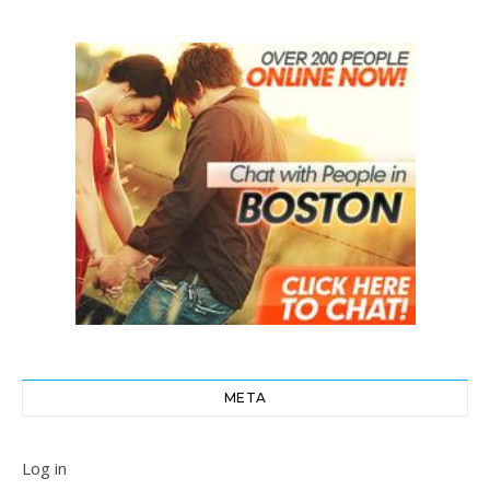
META
Log in