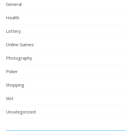
General
Health
Lottery
Online Games
Photography
Poker
Shopping
Slot
Uncategorized