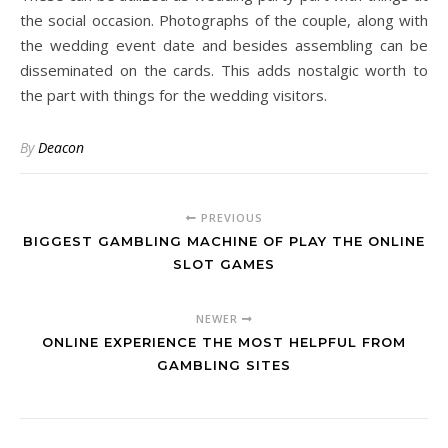
the social occasion. Photographs of the couple, along with
the wedding event date and besides assembling can be
disseminated on the cards. This adds nostalgic worth to
the part with things for the wedding visitors.
By
Deacon
PREVIOUS
BIGGEST GAMBLING MACHINE OF PLAY THE ONLINE
SLOT GAMES
NEWER
ONLINE EXPERIENCE THE MOST HELPFUL FROM
GAMBLING SITES