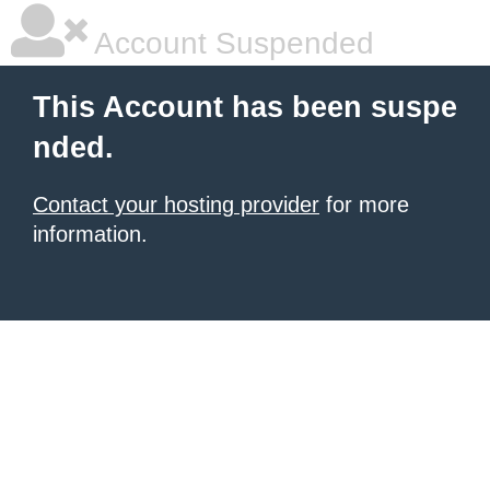
Account Suspended
This Account has been suspe
nded.
Contact your hosting provider
for more
information.