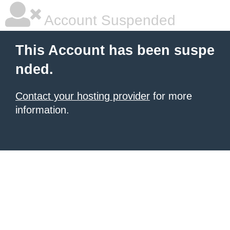
Account Suspended
This Account has been suspe
nded.
Contact your hosting provider
for more
information.