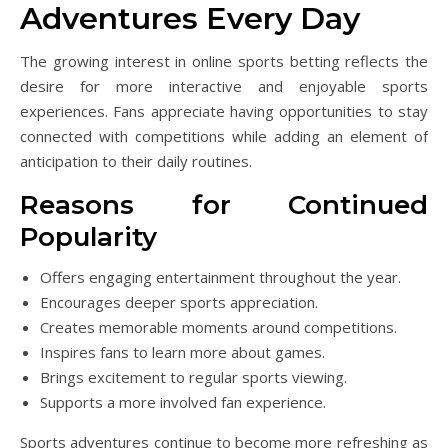
Adventures Every Day
The growing interest in online sports betting reflects the
desire for more interactive and enjoyable sports
experiences. Fans appreciate having opportunities to stay
connected with competitions while adding an element of
anticipation to their daily routines.
Reasons for Continued
Popularity
Offers engaging entertainment throughout the year.
Encourages deeper sports appreciation.
Creates memorable moments around competitions.
Inspires fans to learn more about games.
Brings excitement to regular sports viewing.
Supports a more involved fan experience.
Sports adventures continue to become more refreshing as