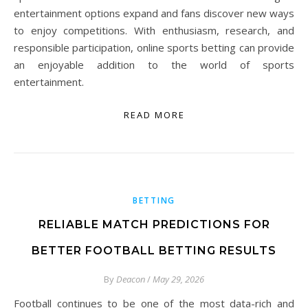
entertainment options expand and fans discover new ways
to enjoy competitions. With enthusiasm, research, and
responsible participation, online sports betting can provide
an enjoyable addition to the world of sports
entertainment.
READ MORE
BETTING
RELIABLE MATCH PREDICTIONS FOR
BETTER FOOTBALL BETTING RESULTS
By
Deacon
/
May 29, 2026
Football continues to be one of the most data-rich and