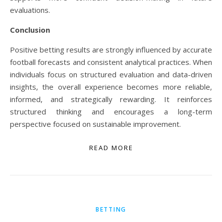
evaluations.
Conclusion
Positive betting results are strongly influenced by accurate
football forecasts and consistent analytical practices. When
individuals focus on structured evaluation and data-driven
insights, the overall experience becomes more reliable,
informed, and strategically rewarding. It reinforces
structured thinking and encourages a long-term
perspective focused on sustainable improvement.
READ MORE
BETTING