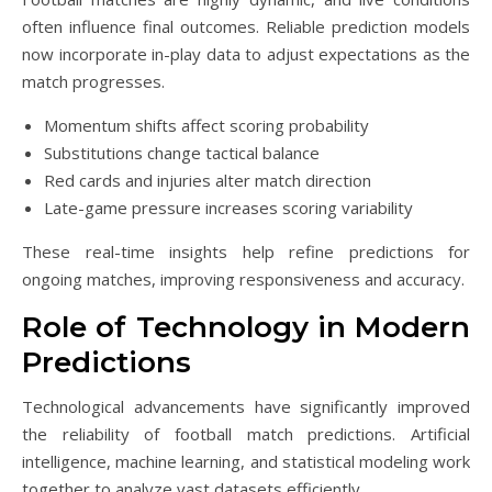
often influence final outcomes. Reliable prediction models
now incorporate in-play data to adjust expectations as the
match progresses.
Momentum shifts affect scoring probability
Substitutions change tactical balance
Red cards and injuries alter match direction
Late-game pressure increases scoring variability
These real-time insights help refine predictions for
ongoing matches, improving responsiveness and accuracy.
Role of Technology in Modern
Predictions
Technological advancements have significantly improved
the reliability of football match predictions. Artificial
intelligence, machine learning, and statistical modeling work
together to analyze vast datasets efficiently.