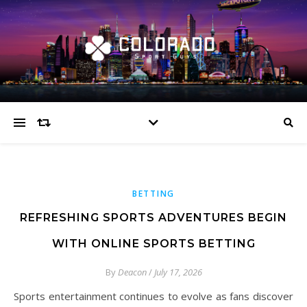
BETTING
REFRESHING SPORTS ADVENTURES BEGIN
WITH ONLINE SPORTS BETTING
By
Deacon
/
July 17, 2026
Sports entertainment continues to evolve as fans discover