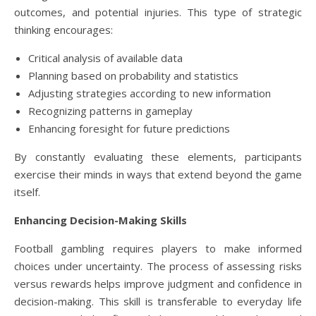
outcomes, and potential injuries. This type of strategic
thinking encourages:
Critical analysis of available data
Planning based on probability and statistics
Adjusting strategies according to new information
Recognizing patterns in gameplay
Enhancing foresight for future predictions
By constantly evaluating these elements, participants
exercise their minds in ways that extend beyond the game
itself.
Enhancing Decision-Making Skills
Football gambling requires players to make informed
choices under uncertainty. The process of assessing risks
versus rewards helps improve judgment and confidence in
decision-making. This skill is transferable to everyday life