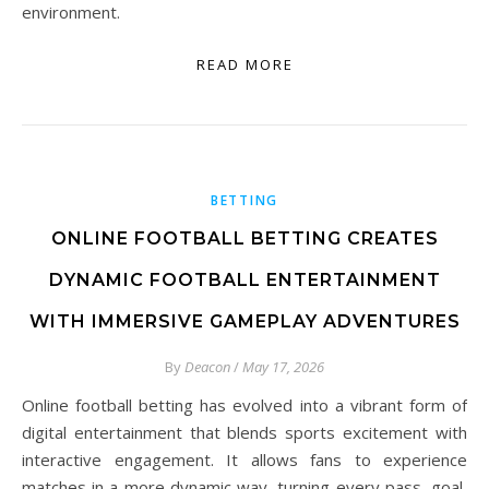
environment.
READ MORE
BETTING
ONLINE FOOTBALL BETTING CREATES
DYNAMIC FOOTBALL ENTERTAINMENT
WITH IMMERSIVE GAMEPLAY ADVENTURES
By
Deacon
/
May 17, 2026
Online football betting has evolved into a vibrant form of
digital entertainment that blends sports excitement with
interactive engagement. It allows fans to experience
matches in a more dynamic way, turning every pass, goal,