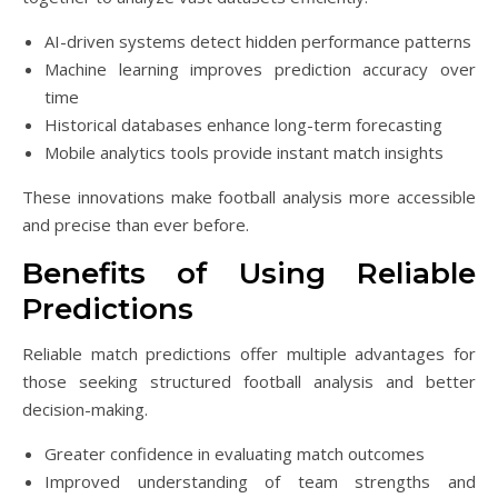
AI-driven systems detect hidden performance patterns
Machine learning improves prediction accuracy over
time
Historical databases enhance long-term forecasting
Mobile analytics tools provide instant match insights
These innovations make football analysis more accessible
and precise than ever before.
Benefits of Using Reliable
Predictions
Reliable match predictions offer multiple advantages for
those seeking structured football analysis and better
decision-making.
Greater confidence in evaluating match outcomes
Improved understanding of team strengths and