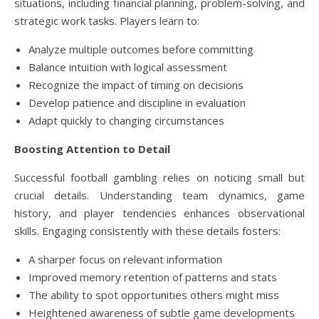
situations, including financial planning, problem-solving, and
strategic work tasks. Players learn to:
Analyze multiple outcomes before committing
Balance intuition with logical assessment
Recognize the impact of timing on decisions
Develop patience and discipline in evaluation
Adapt quickly to changing circumstances
Boosting Attention to Detail
Successful football gambling relies on noticing small but
crucial details. Understanding team dynamics, game
history, and player tendencies enhances observational
skills. Engaging consistently with these details fosters:
A sharper focus on relevant information
Improved memory retention of patterns and stats
The ability to spot opportunities others might miss
Heightened awareness of subtle game developments