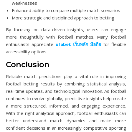
weaknesses
Enhanced ability to compare multiple match scenarios
More strategic and disciplined approach to betting
By focusing on data-driven insights, users can engage
more thoughtfully with football matches. Many football
enthusiasts appreciate
ufabet เว็บหลัก มือถือ
for flexible
accessibility options.
Conclusion
Reliable match predictions play a vital role in improving
football betting results by combining statistical analysis,
real-time updates, and technological innovation. As football
continues to evolve globally, predictive insights help create
a more structured, informed, and engaging experience.
With the right analytical approach, football enthusiasts can
better understand match dynamics and make more
confident decisions in an increasingly competitive sporting