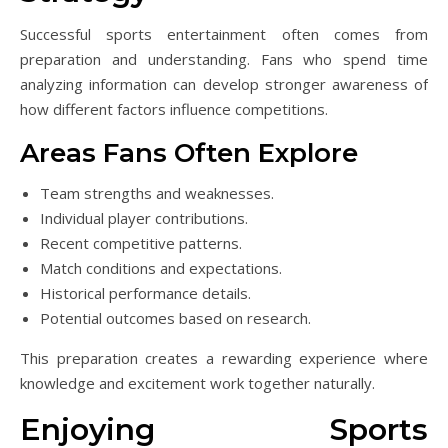
Successful sports entertainment often comes from
preparation and understanding. Fans who spend time
analyzing information can develop stronger awareness of
how different factors influence competitions.
Areas Fans Often Explore
Team strengths and weaknesses.
Individual player contributions.
Recent competitive patterns.
Match conditions and expectations.
Historical performance details.
Potential outcomes based on research.
This preparation creates a rewarding experience where
knowledge and excitement work together naturally.
Enjoying Sports