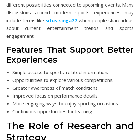
different possibilities connected to upcoming events. Many
discussions around modern sports experiences may
include terms like
situs singa77
when people share ideas
about current entertainment trends and sports
engagement.
Features That Support Better
Experiences
Simple access to sports-related information.
Opportunities to explore various competitions.
Greater awareness of match conditions.
Improved focus on performance details.
More engaging ways to enjoy sporting occasions.
Continuous opportunities for learning.
The Role of Research and
Strategy