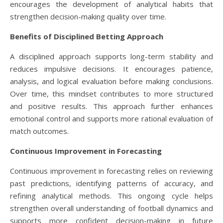
encourages the development of analytical habits that
strengthen decision-making quality over time.
Benefits of Disciplined Betting Approach
A disciplined approach supports long-term stability and
reduces impulsive decisions. It encourages patience,
analysis, and logical evaluation before making conclusions.
Over time, this mindset contributes to more structured
and positive results. This approach further enhances
emotional control and supports more rational evaluation of
match outcomes.
Continuous Improvement in Forecasting
Continuous improvement in forecasting relies on reviewing
past predictions, identifying patterns of accuracy, and
refining analytical methods. This ongoing cycle helps
strengthen overall understanding of football dynamics and
supports more confident decision-making in future