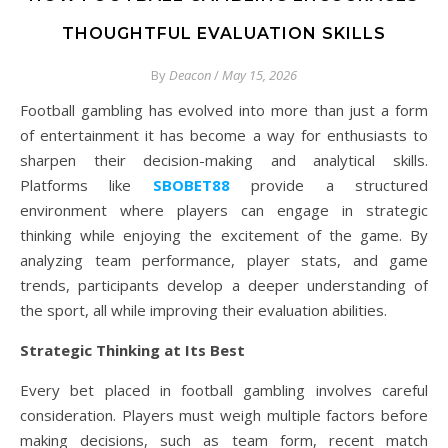
THOUGHTFUL EVALUATION SKILLS
By
Deacon
/
May 15, 2026
Football gambling has evolved into more than just a form
of entertainment it has become a way for enthusiasts to
sharpen their decision-making and analytical skills.
Platforms like
SBOBET88
provide a structured
environment where players can engage in strategic
thinking while enjoying the excitement of the game. By
analyzing team performance, player stats, and game
trends, participants develop a deeper understanding of
the sport, all while improving their evaluation abilities.
Strategic Thinking at Its Best
Every bet placed in football gambling involves careful
consideration. Players must weigh multiple factors before
making decisions, such as team form, recent match