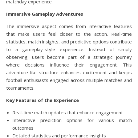
matchday experience.
Immersive Gameplay Adventures
The immersive aspect comes from interactive features
that make users feel closer to the action. Real-time
statistics, match insights, and predictive options contribute
to a gameplay-style experience. Instead of simply
observing, users become part of a strategic journey
where decisions influence their engagement. This
adventure-like structure enhances excitement and keeps
football enthusiasts engaged across multiple matches and
tournaments.
Key Features of the Experience
Real-time match updates that enhance engagement
Interactive prediction options for various match
outcomes
Detailed statistics and performance insights