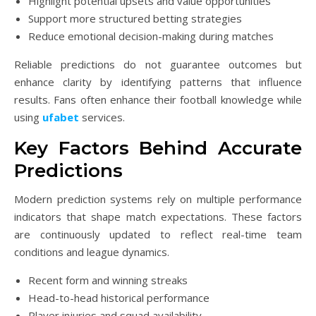
Highlight potential upsets and value opportunities
Support more structured betting strategies
Reduce emotional decision-making during matches
Reliable predictions do not guarantee outcomes but
enhance clarity by identifying patterns that influence
results. Fans often enhance their football knowledge while
using
ufabet
services.
Key Factors Behind Accurate
Predictions
Modern prediction systems rely on multiple performance
indicators that shape match expectations. These factors
are continuously updated to reflect real-time team
conditions and league dynamics.
Recent form and winning streaks
Head-to-head historical performance
Player injuries and squad availability