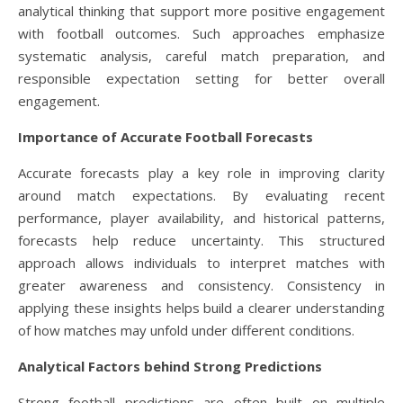
analytical thinking that support more positive engagement
with football outcomes. Such approaches emphasize
systematic analysis, careful match preparation, and
responsible expectation setting for better overall
engagement.
Importance of Accurate Football Forecasts
Accurate forecasts play a key role in improving clarity
around match expectations. By evaluating recent
performance, player availability, and historical patterns,
forecasts help reduce uncertainty. This structured
approach allows individuals to interpret matches with
greater awareness and consistency. Consistency in
applying these insights helps build a clearer understanding
of how matches may unfold under different conditions.
Analytical Factors behind Strong Predictions
Strong football predictions are often built on multiple