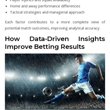
Home and away performance differences
Tactical strategies and managerial approach
Each factor contributes to a more complete view of
potential match outcomes, improving analytical accuracy.
How Data-Driven Insights
Improve Betting Results