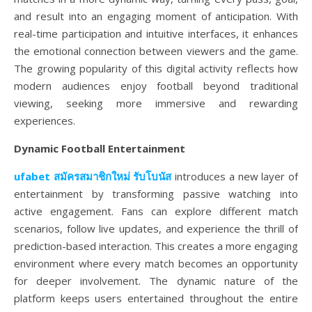
and result into an engaging moment of anticipation. With
real-time participation and intuitive interfaces, it enhances
the emotional connection between viewers and the game.
The growing popularity of this digital activity reflects how
modern audiences enjoy football beyond traditional
viewing, seeking more immersive and rewarding
experiences.
Dynamic Football Entertainment
ufabet สมัครสมาชิกใหม่ รับโบนัส
introduces a new layer of
entertainment by transforming passive watching into
active engagement. Fans can explore different match
scenarios, follow live updates, and experience the thrill of
prediction-based interaction. This creates a more engaging
environment where every match becomes an opportunity
for deeper involvement. The dynamic nature of the
platform keeps users entertained throughout the entire