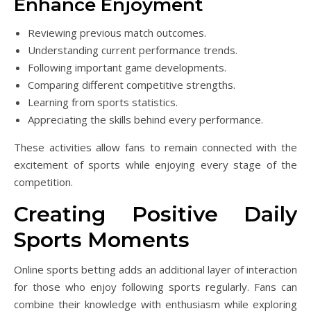
Enhance Enjoyment
Reviewing previous match outcomes.
Understanding current performance trends.
Following important game developments.
Comparing different competitive strengths.
Learning from sports statistics.
Appreciating the skills behind every performance.
These activities allow fans to remain connected with the
excitement of sports while enjoying every stage of the
competition.
Creating Positive Daily
Sports Moments
Online sports betting adds an additional layer of interaction
for those who enjoy following sports regularly. Fans can
combine their knowledge with enthusiasm while exploring