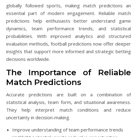
globally followed sports, making match predictions an
essential part of modern engagement. Reliable match
predictions help enthusiasts better understand game
dynamics, team performance trends, and statistical
probabilities. With improved analytics and structured
evaluation methods, football predictions now offer deeper
insights that support more informed and strategic betting
decisions worldwide.
The Importance of Reliable
Match Predictions
Accurate predictions are built on a combination of
statistical analysis, team form, and situational awareness.
They help interpret match conditions and reduce
uncertainty in decision-making.
Improve understanding of team performance trends