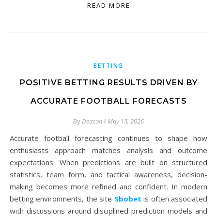
READ MORE
BETTING
POSITIVE BETTING RESULTS DRIVEN BY
ACCURATE FOOTBALL FORECASTS
By
Deacon
/
May 15, 2026
Accurate football forecasting continues to shape how
enthusiasts approach matches analysis and outcome
expectations. When predictions are built on structured
statistics, team form, and tactical awareness, decision-
making becomes more refined and confident. In modern
betting environments, the site
Sbobet
is often associated
with discussions around disciplined prediction models and