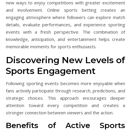
new ways to enjoy competitions with greater excitement
and involvement. Online sports betting creates an
engaging atmosphere where followers can explore match
details, evaluate performances, and experience sporting
events with a fresh perspective. The combination of
knowledge, anticipation, and entertainment helps create
memorable moments for sports enthusiasts.
Discovering New Levels of
Sports Engagement
Following sporting events becomes more enjoyable when
fans actively participate through research, predictions, and
strategic choices. This approach encourages deeper
attention toward every competition and creates a
stronger connection between viewers and the action.
Benefits of Active Sports