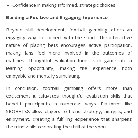
Confidence in making informed, strategic choices
Building a Positive and Engaging Experience
Beyond skill development, football gambling offers an
engaging way to connect with the sport. The interactive
nature of placing bets encourages active participation,
making fans feel more involved in the outcomes of
matches. Thoughtful evaluation turns each game into a
learning opportunity, making the experience both
enjoyable and mentally stimulating.
In conclusion, football gambling offers more than
excitement it cultivates thoughtful evaluation skills that
benefit participants in numerous ways. Platforms like
SBOBET88 allow players to blend strategy, analysis, and
enjoyment, creating a fulfilling experience that sharpens
the mind while celebrating the thrill of the sport.