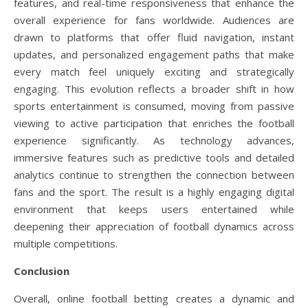
features, and real-time responsiveness that enhance the
overall experience for fans worldwide. Audiences are
drawn to platforms that offer fluid navigation, instant
updates, and personalized engagement paths that make
every match feel uniquely exciting and strategically
engaging. This evolution reflects a broader shift in how
sports entertainment is consumed, moving from passive
viewing to active participation that enriches the football
experience significantly. As technology advances,
immersive features such as predictive tools and detailed
analytics continue to strengthen the connection between
fans and the sport. The result is a highly engaging digital
environment that keeps users entertained while
deepening their appreciation of football dynamics across
multiple competitions.
Conclusion
Overall, online football betting creates a dynamic and