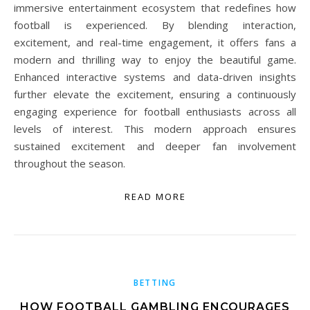
immersive entertainment ecosystem that redefines how
football is experienced. By blending interaction,
excitement, and real-time engagement, it offers fans a
modern and thrilling way to enjoy the beautiful game.
Enhanced interactive systems and data-driven insights
further elevate the excitement, ensuring a continuously
engaging experience for football enthusiasts across all
levels of interest. This modern approach ensures
sustained excitement and deeper fan involvement
throughout the season.
READ MORE
BETTING
HOW FOOTBALL GAMBLING ENCOURAGES