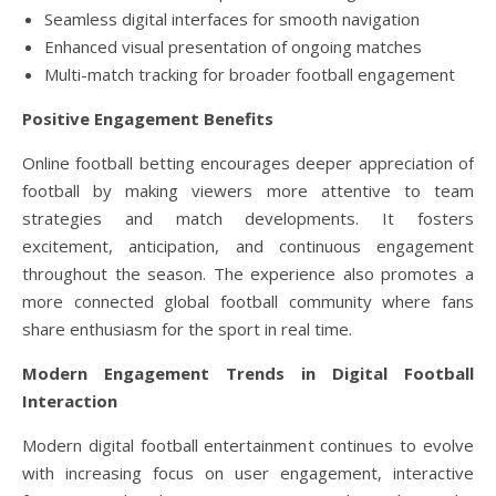
Seamless digital interfaces for smooth navigation
Enhanced visual presentation of ongoing matches
Multi-match tracking for broader football engagement
Positive Engagement Benefits
Online football betting encourages deeper appreciation of
football by making viewers more attentive to team
strategies and match developments. It fosters
excitement, anticipation, and continuous engagement
throughout the season. The experience also promotes a
more connected global football community where fans
share enthusiasm for the sport in real time.
Modern Engagement Trends in Digital Football
Interaction
Modern digital football entertainment continues to evolve
with increasing focus on user engagement, interactive