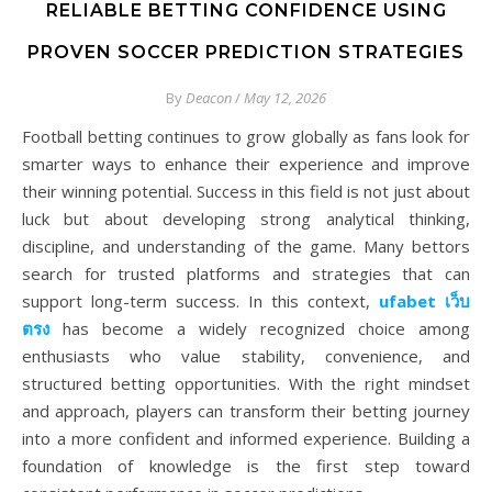
RELIABLE BETTING CONFIDENCE USING
PROVEN SOCCER PREDICTION STRATEGIES
By
Deacon
/
May 12, 2026
Football betting continues to grow globally as fans look for
smarter ways to enhance their experience and improve
their winning potential. Success in this field is not just about
luck but about developing strong analytical thinking,
discipline, and understanding of the game. Many bettors
search for trusted platforms and strategies that can
support long-term success. In this context,
ufabet เว็บ
ตรง
has become a widely recognized choice among
enthusiasts who value stability, convenience, and
structured betting opportunities. With the right mindset
and approach, players can transform their betting journey
into a more confident and informed experience. Building a
foundation of knowledge is the first step toward