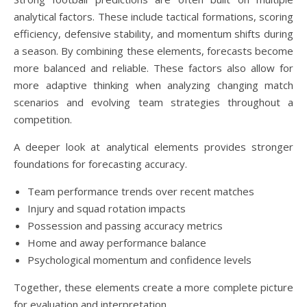
analytical factors. These include tactical formations, scoring
efficiency, defensive stability, and momentum shifts during
a season. By combining these elements, forecasts become
more balanced and reliable. These factors also allow for
more adaptive thinking when analyzing changing match
scenarios and evolving team strategies throughout a
competition.
A deeper look at analytical elements provides stronger
foundations for forecasting accuracy.
Team performance trends over recent matches
Injury and squad rotation impacts
Possession and passing accuracy metrics
Home and away performance balance
Psychological momentum and confidence levels
Together, these elements create a more complete picture
for evaluation and interpretation.