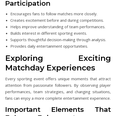
Participation
Encourages fans to follow matches more closely.
Creates excitement before and during competitions.
Helps improve understanding of team performances.
Builds interest in different sporting events.
Supports thoughtful decision-making through analysis.
Provides daily entertainment opportunities.
Exploring Exciting
Matchday Experiences
Every sporting event offers unique moments that attract
attention from passionate followers. By observing player
performances, team strategies, and changing situations,
fans can enjoy a more complete entertainment experience.
Important Elements That