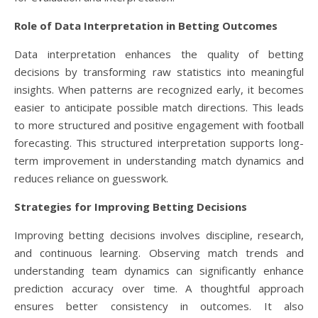
Role of Data Interpretation in Betting Outcomes
Data interpretation enhances the quality of betting
decisions by transforming raw statistics into meaningful
insights. When patterns are recognized early, it becomes
easier to anticipate possible match directions. This leads
to more structured and positive engagement with football
forecasting. This structured interpretation supports long-
term improvement in understanding match dynamics and
reduces reliance on guesswork.
Strategies for Improving Betting Decisions
Improving betting decisions involves discipline, research,
and continuous learning. Observing match trends and
understanding team dynamics can significantly enhance
prediction accuracy over time. A thoughtful approach
ensures better consistency in outcomes. It also