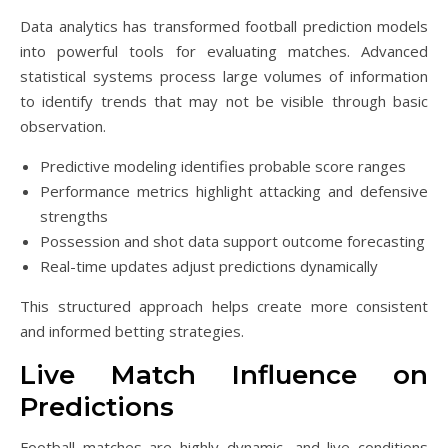
Data analytics has transformed football prediction models
into powerful tools for evaluating matches. Advanced
statistical systems process large volumes of information
to identify trends that may not be visible through basic
observation.
Predictive modeling identifies probable score ranges
Performance metrics highlight attacking and defensive
strengths
Possession and shot data support outcome forecasting
Real-time updates adjust predictions dynamically
This structured approach helps create more consistent
and informed betting strategies.
Live Match Influence on
Predictions
Football matches are highly dynamic, and live conditions