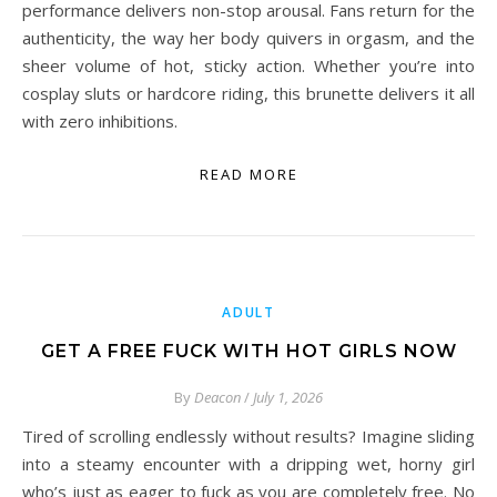
performance delivers non-stop arousal. Fans return for the
authenticity, the way her body quivers in orgasm, and the
sheer volume of hot, sticky action. Whether you’re into
cosplay sluts or hardcore riding, this brunette delivers it all
with zero inhibitions.
READ MORE
ADULT
GET A FREE FUCK WITH HOT GIRLS NOW
By
Deacon
/
July 1, 2026
Tired of scrolling endlessly without results? Imagine sliding
into a steamy encounter with a dripping wet, horny girl
who’s just as eager to fuck as you are completely free. No