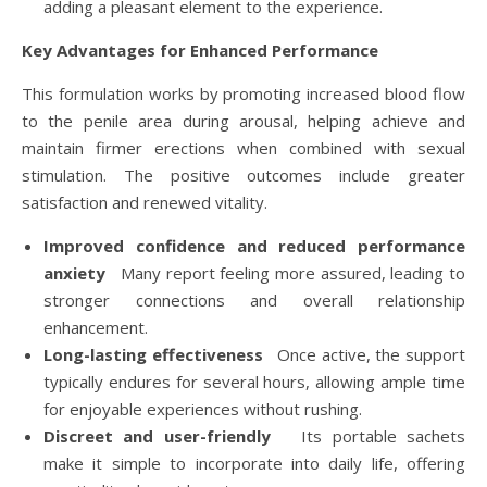
adding a pleasant element to the experience.
Key Advantages for Enhanced Performance
This formulation works by promoting increased blood flow
to the penile area during arousal, helping achieve and
maintain firmer erections when combined with sexual
stimulation. The positive outcomes include greater
satisfaction and renewed vitality.
Improved confidence and reduced performance
anxiety
Many report feeling more assured, leading to
stronger connections and overall relationship
enhancement.
Long-lasting effectiveness
Once active, the support
typically endures for several hours, allowing ample time
for enjoyable experiences without rushing.
Discreet and user-friendly
Its portable sachets
make it simple to incorporate into daily life, offering