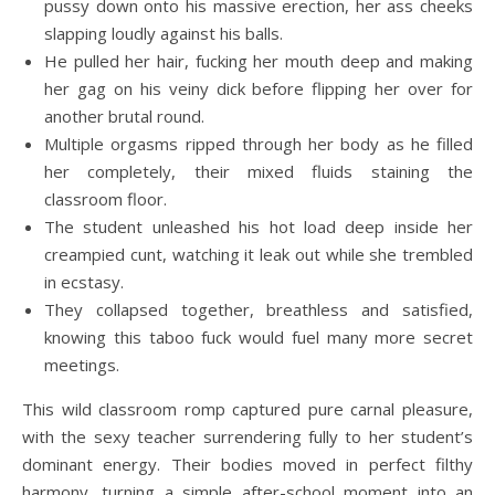
pussy down onto his massive erection, her ass cheeks
slapping loudly against his balls.
He pulled her hair, fucking her mouth deep and making
her gag on his veiny dick before flipping her over for
another brutal round.
Multiple orgasms ripped through her body as he filled
her completely, their mixed fluids staining the
classroom floor.
The student unleashed his hot load deep inside her
creampied cunt, watching it leak out while she trembled
in ecstasy.
They collapsed together, breathless and satisfied,
knowing this taboo fuck would fuel many more secret
meetings.
This wild classroom romp captured pure carnal pleasure,
with the sexy teacher surrendering fully to her student’s
dominant energy. Their bodies moved in perfect filthy
harmony, turning a simple after-school moment into an