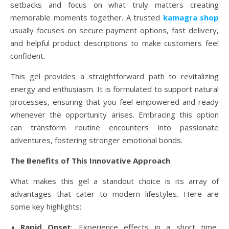
setbacks and focus on what truly matters creating
memorable moments together. A trusted
kamagra shop
usually focuses on secure payment options, fast delivery,
and helpful product descriptions to make customers feel
confident.
This gel provides a straightforward path to revitalizing
energy and enthusiasm. It is formulated to support natural
processes, ensuring that you feel empowered and ready
whenever the opportunity arises. Embracing this option
can transform routine encounters into passionate
adventures, fostering stronger emotional bonds.
The Benefits of This Innovative Approach
What makes this gel a standout choice is its array of
advantages that cater to modern lifestyles. Here are
some key highlights:
Rapid Onset
: Experience effects in a short time,