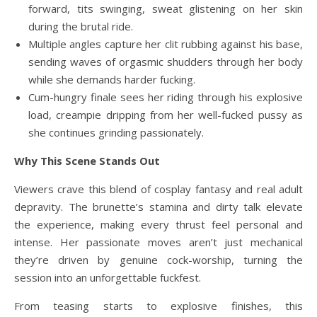
forward, tits swinging, sweat glistening on her skin
during the brutal ride.
Multiple angles capture her clit rubbing against his base,
sending waves of orgasmic shudders through her body
while she demands harder fucking.
Cum-hungry finale sees her riding through his explosive
load, creampie dripping from her well-fucked pussy as
she continues grinding passionately.
Why This Scene Stands Out
Viewers crave this blend of cosplay fantasy and real adult
depravity. The brunette’s stamina and dirty talk elevate
the experience, making every thrust feel personal and
intense. Her passionate moves aren’t just mechanical
they’re driven by genuine cock-worship, turning the
session into an unforgettable fuckfest.
From teasing starts to explosive finishes, this