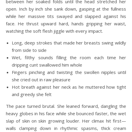
between her soaked folds until the head stretched her
open. Inch by inch she sank down, gasping at the fullness
while her massive tits swayed and slapped against his
face. He thrust upward hard, hands gripping her waist,
watching the soft flesh jiggle with every impact.
Long, deep strokes that made her breasts swing wildly
from side to side
Wet, filthy sounds filling the room each time her
dripping cunt swallowed him whole
Fingers pinching and twisting the swollen nipples until
she cried out in raw pleasure
Hot breath against her neck as he muttered how tight
and greedy she felt
The pace turned brutal. She leaned forward, dangling the
heavy globes in his face while she bounced faster, the wet
slap of skin on skin growing louder. Her climax hit first—
walls clamping down in rhythmic spasms, thick cream