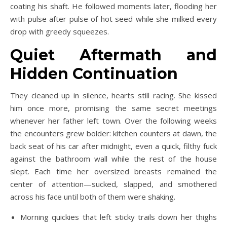
coating his shaft. He followed moments later, flooding her
with pulse after pulse of hot seed while she milked every
drop with greedy squeezes.
Quiet Aftermath and
Hidden Continuation
They cleaned up in silence, hearts still racing. She kissed
him once more, promising the same secret meetings
whenever her father left town. Over the following weeks
the encounters grew bolder: kitchen counters at dawn, the
back seat of his car after midnight, even a quick, filthy fuck
against the bathroom wall while the rest of the house
slept. Each time her oversized breasts remained the
center of attention—sucked, slapped, and smothered
across his face until both of them were shaking.
Morning quickies that left sticky trails down her thighs