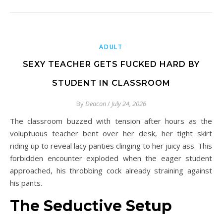
ADULT
SEXY TEACHER GETS FUCKED HARD BY
STUDENT IN CLASSROOM
By
Deacon
/
July 24, 2026
The classroom buzzed with tension after hours as the
voluptuous teacher bent over her desk, her tight skirt
riding up to reveal lacy panties clinging to her juicy ass. This
forbidden encounter exploded when the eager student
approached, his throbbing cock already straining against
his pants.
The Seductive Setup