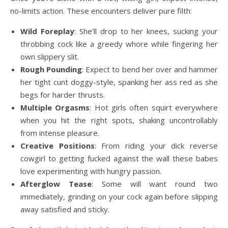
no-limits action. These encounters deliver pure filth:
Wild Foreplay
: She’ll drop to her knees, sucking your
throbbing cock like a greedy whore while fingering her
own slippery slit.
Rough Pounding
: Expect to bend her over and hammer
her tight cunt doggy-style, spanking her ass red as she
begs for harder thrusts.
Multiple Orgasms
: Hot girls often squirt everywhere
when you hit the right spots, shaking uncontrollably
from intense pleasure.
Creative Positions
: From riding your dick reverse
cowgirl to getting fucked against the wall these babes
love experimenting with hungry passion.
Afterglow Tease
: Some will want round two
immediately, grinding on your cock again before slipping
away satisfied and sticky.