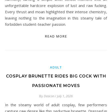
unforgettable hardcore explosion of lust and raw fucking.
Every thrust and moan highlighted their intense chemistry,
leaving nothing to the imagination in this steamy tale of
forbidden student-teacher passion.
READ MORE
ADULT
COSPLAY BRUNETTE RIDES BIG COCK WITH
PASSIONATE MOVES
By
Deacon
/
July 1, 2026
In the steamy world of adult cosplay, few performers
capture raw desire like this seductive brunette. Dressed in