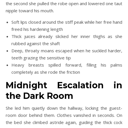
the second she pulled the robe open and lowered one taut
nipple toward his mouth.
Soft lips closed around the stiff peak while her free hand
freed his hardening length
Thick juices already slicked her inner thighs as she
rubbed against the shaft
Deep, throaty moans escaped when he suckled harder,
teeth grazing the sensitive tip
Heavy breasts spilled forward, filling his palms
completely as she rode the friction
Midnight Escalation in
the Dark Room
She led him quietly down the hallway, locking the guest-
room door behind them. Clothes vanished in seconds. On
the bed she climbed astride again, guiding the thick cock