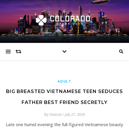
ADULT
BIG BREASTED VIETNAMESE TEEN SEDUCES
FATHER BEST FRIEND SECRETLY
By
Deacon
/
July 27, 2026
Late one humid evening the full-figured Vietnamese beauty