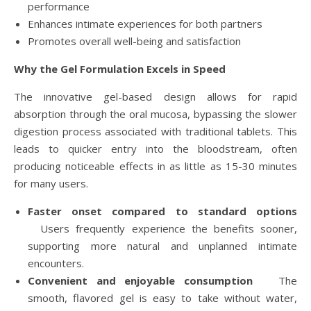
performance
Enhances intimate experiences for both partners
Promotes overall well-being and satisfaction
Why the Gel Formulation Excels in Speed
The innovative gel-based design allows for rapid
absorption through the oral mucosa, bypassing the slower
digestion process associated with traditional tablets. This
leads to quicker entry into the bloodstream, often
producing noticeable effects in as little as 15-30 minutes
for many users.
Faster onset compared to standard options
Users frequently experience the benefits sooner,
supporting more natural and unplanned intimate
encounters.
Convenient and enjoyable consumption
The
smooth, flavored gel is easy to take without water,