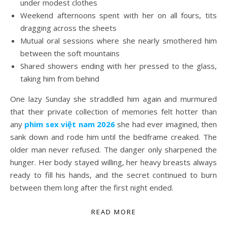
under modest clothes
Weekend afternoons spent with her on all fours, tits
dragging across the sheets
Mutual oral sessions where she nearly smothered him
between the soft mountains
Shared showers ending with her pressed to the glass,
taking him from behind
One lazy Sunday she straddled him again and murmured
that their private collection of memories felt hotter than
any
phim sex việt nam 2026
she had ever imagined, then
sank down and rode him until the bedframe creaked. The
older man never refused. The danger only sharpened the
hunger. Her body stayed willing, her heavy breasts always
ready to fill his hands, and the secret continued to burn
between them long after the first night ended.
READ MORE