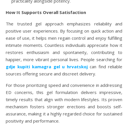
practicality alongside potency.
How It Supports Overall Satisfaction
The trusted gel approach emphasizes reliability and
positive user experiences. By focusing on quick action and
ease of use, it helps men regain control and enjoy fulfilling
intimate moments. Countless individuals appreciate how it
restores enthusiasm and spontaneity, contributing to
happier, more vibrant personal lives. People searching for
gdje kupiti kamagra gel u hrvatskoj
can find reliable
sources offering secure and discreet delivery.
For those prioritizing speed and convenience in addressing
ED concerns, this gel formulation delivers impressive,
timely results that align with modern lifestyles. Its proven
mechanism fosters stronger erections and boosts self-
assurance, making it a highly regarded choice for sustained
positivity and performance.