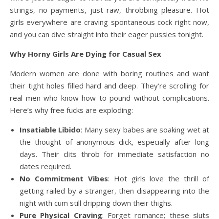
strings, no payments, just raw, throbbing pleasure. Hot
girls everywhere are craving spontaneous cock right now,
and you can dive straight into their eager pussies tonight.
Why Horny Girls Are Dying for Casual Sex
Modern women are done with boring routines and want
their tight holes filled hard and deep. They’re scrolling for
real men who know how to pound without complications.
Here’s why free fucks are exploding:
Insatiable Libido
: Many sexy babes are soaking wet at
the thought of anonymous dick, especially after long
days. Their clits throb for immediate satisfaction no
dates required.
No Commitment Vibes
: Hot girls love the thrill of
getting railed by a stranger, then disappearing into the
night with cum still dripping down their thighs.
Pure Physical Craving
: Forget romance; these sluts