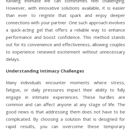
fulfilling intimate life can sometimes feel challenging.
However, with innovative solutions available, it is easier
than ever to reignite that spark and enjoy deeper
connections with your partner. One such approach involves
a quick-acting gel that offers a reliable way to enhance
performance and boost confidence. This method stands
out for its convenience and effectiveness, allowing couples
to experience renewed excitement without unnecessary
delays.
Understanding Intimacy Challenges
Many individuals encounter moments where stress,
fatigue, or daily pressures impact their ability to fully
engage in intimate experiences. These hurdles are
common and can affect anyone at any stage of life. The
good news is that addressing them does not have to be
complicated. By choosing a solution that is designed for
rapid results, you can overcome these temporary