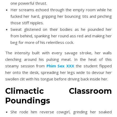
one powerful thrust.
Her screams echoed through the empty room while he
fucked her hard, gripping her bouncing tits and pinching
those stiff nipples.
Sweat glistened on their bodies as he pounded her
from behind, spanking her round ass red and making her
beg for more of his relentless cock.
The intensity built with every savage stroke, her walls
clenching around his pulsing meat. In the heat of this
steamy session from
Phim Sex XXX
the student flipped
her onto the desk, spreading her legs wide to devour her
swollen clit with his tongue before driving back inside her.
Climactic Classroom
Poundings
She rode him reverse cowgirl, grinding her soaked