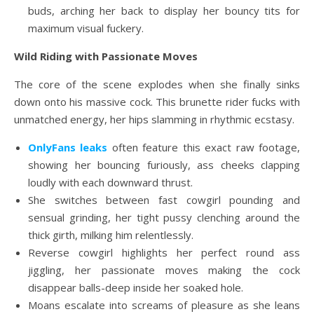
buds, arching her back to display her bouncy tits for
maximum visual fuckery.
Wild Riding with Passionate Moves
The core of the scene explodes when she finally sinks
down onto his massive cock. This brunette rider fucks with
unmatched energy, her hips slamming in rhythmic ecstasy.
OnlyFans leaks
often feature this exact raw footage,
showing her bouncing furiously, ass cheeks clapping
loudly with each downward thrust.
She switches between fast cowgirl pounding and
sensual grinding, her tight pussy clenching around the
thick girth, milking him relentlessly.
Reverse cowgirl highlights her perfect round ass
jiggling, her passionate moves making the cock
disappear balls-deep inside her soaked hole.
Moans escalate into screams of pleasure as she leans