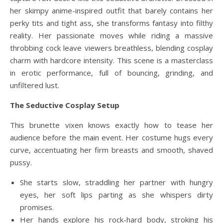
her skimpy anime-inspired outfit that barely contains her
perky tits and tight ass, she transforms fantasy into filthy
reality. Her passionate moves while riding a massive
throbbing cock leave viewers breathless, blending cosplay
charm with hardcore intensity. This scene is a masterclass
in erotic performance, full of bouncing, grinding, and
unfiltered lust.
The Seductive Cosplay Setup
This brunette vixen knows exactly how to tease her
audience before the main event. Her costume hugs every
curve, accentuating her firm breasts and smooth, shaved
pussy.
She starts slow, straddling her partner with hungry
eyes, her soft lips parting as she whispers dirty
promises.
Her hands explore his rock-hard body, stroking his