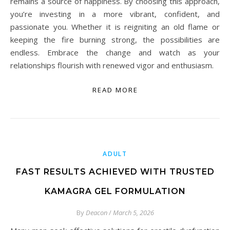
remains a source of happiness. By choosing this approach,
you’re investing in a more vibrant, confident, and
passionate you. Whether it is reigniting an old flame or
keeping the fire burning strong, the possibilities are
endless. Embrace the change and watch as your
relationships flourish with renewed vigor and enthusiasm.
READ MORE
ADULT
FAST RESULTS ACHIEVED WITH TRUSTED
KAMAGRA GEL FORMULATION
By
Deacon
/
March 5, 2026