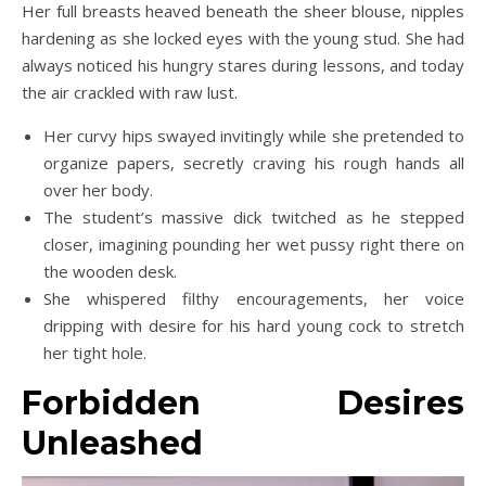
Her full breasts heaved beneath the sheer blouse, nipples
hardening as she locked eyes with the young stud. She had
always noticed his hungry stares during lessons, and today
the air crackled with raw lust.
Her curvy hips swayed invitingly while she pretended to
organize papers, secretly craving his rough hands all
over her body.
The student’s massive dick twitched as he stepped
closer, imagining pounding her wet pussy right there on
the wooden desk.
She whispered filthy encouragements, her voice
dripping with desire for his hard young cock to stretch
her tight hole.
Forbidden Desires
Unleashed