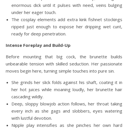
enormous dick until it pulses with need, veins bulging
under her eager touch.
The cosplay elements add extra kink fishnet stockings
ripped just enough to expose her dripping wet cunt,
ready for deep penetration.
Intense Foreplay and Build-Up
Before mounting that big cock, the brunette builds
unbearable tension with skilled seduction. Her passionate
moves begin here, turning simple touches into pure sin.
She grinds her slick folds against his shaft, coating it in
her hot juices while moaning loudly, her brunette hair
cascading wildly.
Deep, sloppy blowjob action follows, her throat taking
every inch as she gags and slobbers, eyes watering
with lustful devotion.
Nipple play intensifies as she pinches her own hard