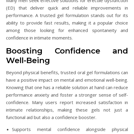
Many men seek effective solutions for erectile dysfunction
(ED) that deliver quick and reliable improvements in
performance. A trusted gel formulation stands out for its
ability to provide fast results, making it a popular choice
among those looking for enhanced spontaneity and
confidence in intimate moments.
Boosting Confidence and
Well-Being
Beyond physical benefits, trusted oral gel formulations can
have a positive impact on mental and emotional well-being.
Knowing that one has a reliable solution at hand can reduce
performance anxiety and foster a stronger sense of self-
confidence. Many users report increased satisfaction in
intimate relationships, making these gels not just a
functional aid but also a confidence booster.
Supports mental confidence alongside physical