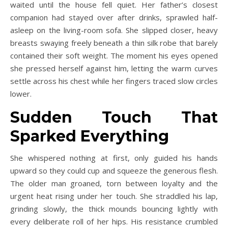
waited until the house fell quiet. Her father’s closest
companion had stayed over after drinks, sprawled half-
asleep on the living-room sofa. She slipped closer, heavy
breasts swaying freely beneath a thin silk robe that barely
contained their soft weight. The moment his eyes opened
she pressed herself against him, letting the warm curves
settle across his chest while her fingers traced slow circles
lower.
Sudden Touch That
Sparked Everything
She whispered nothing at first, only guided his hands
upward so they could cup and squeeze the generous flesh.
The older man groaned, torn between loyalty and the
urgent heat rising under her touch. She straddled his lap,
grinding slowly, the thick mounds bouncing lightly with
every deliberate roll of her hips. His resistance crumbled