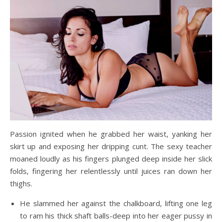
Passion ignited when he grabbed her waist, yanking her
skirt up and exposing her dripping cunt. The sexy teacher
moaned loudly as his fingers plunged deep inside her slick
folds, fingering her relentlessly until juices ran down her
thighs.
He slammed her against the chalkboard, lifting one leg
to ram his thick shaft balls-deep into her eager pussy in