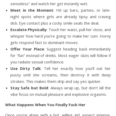
senseless” and watch her get instantly wet.
Meet in the Moment
: Hit up bars, parties, or late-
night spots where girls are already tipsy and craving
dick. Eye contact plus a cocky smile seals the deal.
Escalate Physically
: Touch her waist, pull her close, and
whisper how hard you’re going to make her cum. Horny
girls respond fast to dominant moves.
Offer Your Place
: Suggest heading back immediately
for “fun” instead of drinks. Most eager sluts will follow if
you radiate sexual confidence.
Use Dirty Talk
: Tell her exactly how you’ll eat her
pussy until she screams, then destroy it with deep
strokes. This makes them drip and say yes quicker.
Stay Safe but Bold
: Always wrap up, but don’t kill the
vibe focus on mutual pleasure and explosive orgasms.
What Happens When You Finally Fuck Her
Once you’re alone with a hot, willing girl, expect intense,