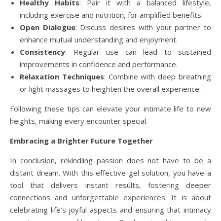
Healthy Habits
: Pair it with a balanced lifestyle,
including exercise and nutrition, for amplified benefits.
Open Dialogue
: Discuss desires with your partner to
enhance mutual understanding and enjoyment.
Consistency
: Regular use can lead to sustained
improvements in confidence and performance.
Relaxation Techniques
: Combine with deep breathing
or light massages to heighten the overall experience.
Following these tips can elevate your intimate life to new
heights, making every encounter special.
Embracing a Brighter Future Together
In conclusion, rekindling passion does not have to be a
distant dream. With this effective gel solution, you have a
tool that delivers instant results, fostering deeper
connections and unforgettable experiences. It is about
celebrating life’s joyful aspects and ensuring that intimacy