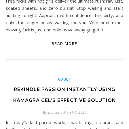
Free fucks with hot girls deliver the ultimate rush: raw lust,
soaked sheets, and zero bullshit. Stop waiting and start
hunting tonight. Approach with confidence, talk dirty, and
claim the eager pussy waiting for you. Your next mind-
blowing fuck is just one bold move away go get it.
READ MORE
ADULT
REKINDLE PASSION INSTANTLY USING
KAMAGRA GEL’S EFFECTIVE SOLUTION
By
Deacon
/
March 6, 2026
In today’s fast-paced world, maintaining a vibrant and