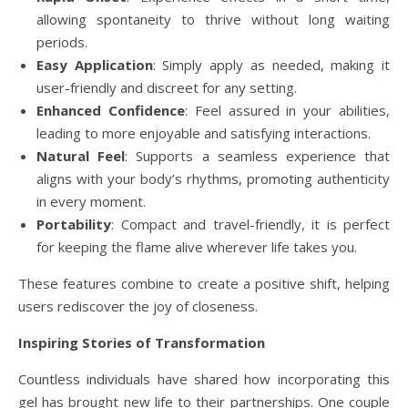
allowing spontaneity to thrive without long waiting
periods.
Easy Application
: Simply apply as needed, making it
user-friendly and discreet for any setting.
Enhanced Confidence
: Feel assured in your abilities,
leading to more enjoyable and satisfying interactions.
Natural Feel
: Supports a seamless experience that
aligns with your body’s rhythms, promoting authenticity
in every moment.
Portability
: Compact and travel-friendly, it is perfect
for keeping the flame alive wherever life takes you.
These features combine to create a positive shift, helping
users rediscover the joy of closeness.
Inspiring Stories of Transformation
Countless individuals have shared how incorporating this
gel has brought new life to their partnerships. One couple