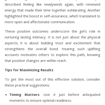
described feeling like newlyweds again, with renewed
energy that made their time together exhilarating. Another
highlighted the boost in self-assurance, which translated to
more open and affectionate communication.
These positive outcomes underscore the gel’s role in
nurturing lasting intimacy. It is not just about the physical
aspects; it is about building trust and excitement that
strengthens the overall bond. Hearing such uplifting
accounts motivates others to explore this path, knowing
that positive changes are within reach.
Tips for Maximizing Results
To get the most out of this effective solution, consider
these practical suggestions:
Timing Matters
: Use it just before anticipated
moments to ensure optimal readiness.