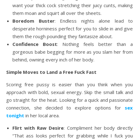
want your thick cock stretching their juicy cunts, making
them moan and squirt all over the sheets.
Boredom Buster
: Endless nights alone lead to
desperate horniness perfect for you to slide in and give
them the rough pounding they fantasize about.
Confidence Boost
: Nothing feels better than a
gorgeous babe begging for more as you slam her from
behind, owning every inch of her body.
Simple Moves to Land a Free Fuck Fast
Scoring free pussy is easier than you think when you
approach with bold, sexual energy. Skip the small talk and
go straight for the heat. Looking for a quick and passionate
connection, she decided to explore options for
sex
tonight
in her local area.
Flirt with Raw Desire
: Compliment her body directly
“That ass looks perfect for grabbing while I fuck you