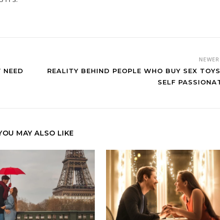
NEWE
Y NEED
REALITY BEHIND PEOPLE WHO BUY SEX TOYS
SELF PASSIONA
YOU MAY ALSO LIKE