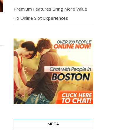
Premium Features Bring More Value
To Online Slot Experiences
T
META