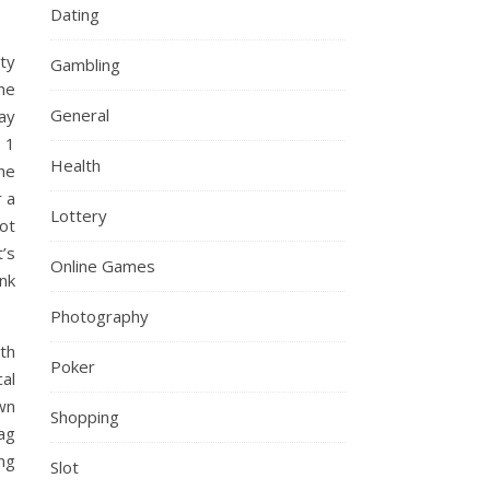
Dating
rty
Gambling
he
General
day
 1
Health
the
r a
Lottery
ot
t’s
Online Games
nk
Photography
th
Poker
al
wn
Shopping
bag
ng
Slot