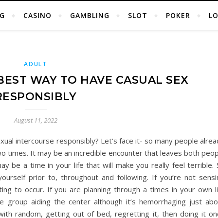
G
CASINO
GAMBLING
SLOT
POKER
L
ADULT
 BEST WAY TO HAVE CASUAL SEX
RESPONSIBLY
August 11, 2022
ual intercourse responsibly? Let’s face it- so many people alrea
o times. It may be an incredible encounter that leaves both peop
y be a time in your life that will make you really feel terrible.
urself prior to, throughout and following. If you’re not sensi
ing to occur. If you are planning through a times in your own li
e group aiding the center although it’s hemorrhaging just abo
ith random, getting out of bed, regretting it, then doing it on