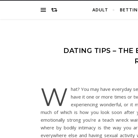
ADULT
BETTIN
DATING TIPS – THE
W
hat? You may have everyday sex
have it one or more times or tw
experiencing wonderful, or it ma
much of which is how you look soon after yo
emotionally strong you’re a teach wreck wait
where by bodily intimacy is the way you ar
everywhere else and having sexual activity w