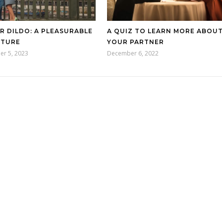
R DILDO: A PLEASURABLE
A QUIZ TO LEARN MORE ABOU
NTURE
YOUR PARTNER
er 5, 2023
December 6, 2022