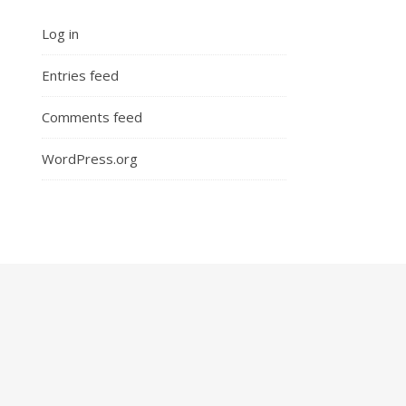
Log in
Entries feed
Comments feed
WordPress.org