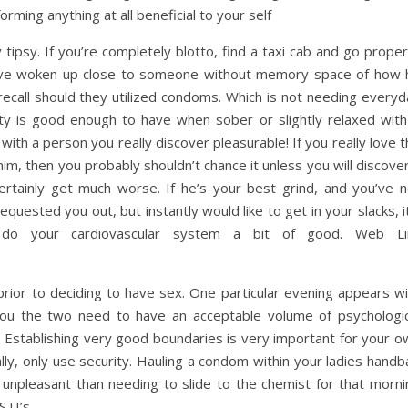
orming anything at all beneficial to your self
y tipsy. If you’re completely blotto, find a taxi cab and go prope
ho’ve woken up close to someone without memory space of how 
 recall should they utilized condoms. Which is not needing every
vity is good enough to have when sober or slightly relaxed with
t with a person you really discover pleasurable! If you really love 
m, then you probably shouldn’t chance it unless you will discove
 certainly get much worse. If he’s your best grind, and you’ve n
quested you out, but instantly would like to get in your slacks, i
to do your cardiovascular system a bit of good. Web Li
prior to deciding to have sex. One particular evening appears wi
ou the two need to have an acceptable volume of psychologic
. Establishing very good boundaries is very important for your o
lly, only use security. Hauling a condom within your ladies hand
s unpleasant than needing to slide to the chemist for that morni
STI’s.