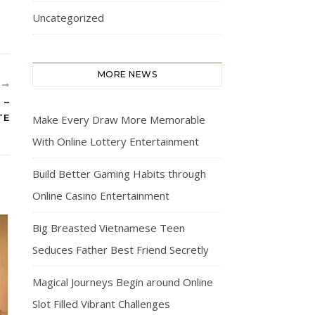
Uncategorized
MORE NEWS
R
 –
TE
Make Every Draw More Memorable
With Online Lottery Entertainment
Build Better Gaming Habits through
Online Casino Entertainment
Big Breasted Vietnamese Teen
Seduces Father Best Friend Secretly
Magical Journeys Begin around Online
Slot Filled Vibrant Challenges