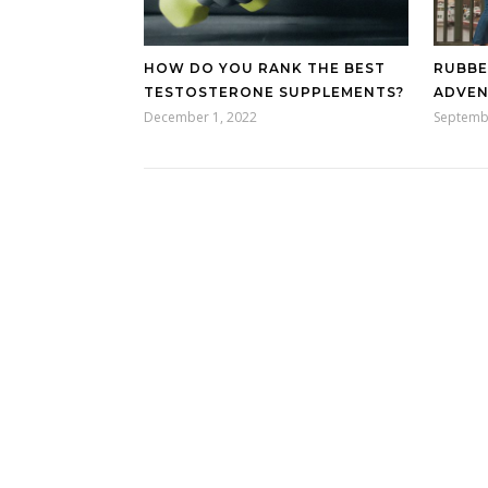
HOW DO YOU RANK THE BEST
RUBBE
TESTOSTERONE SUPPLEMENTS?
ADVE
December 1, 2022
Septemb