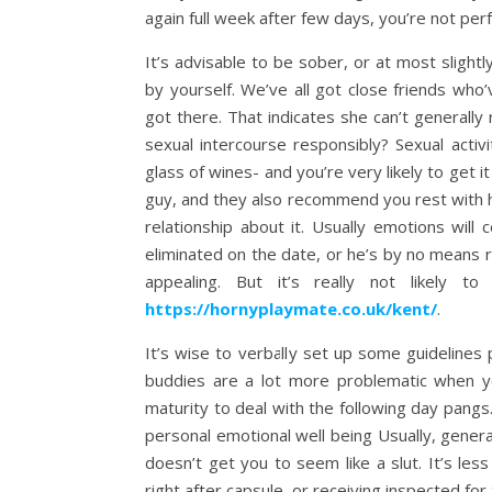
again full week after few days, you’re not perf
It’s advisable to be sober, or at most slightl
by yourself. We’ve all got close friends w
got there. That indicates she can’t generally
sexual intercourse responsibly? Sexual acti
glass of wines- and you’re very likely to get i
guy, and they also recommend you rest with hi
relationship about it. Usually emotions will
eliminated on the date, or he’s by no means re
appealing. But it’s really not likely 
https://hornyplaymate.co.uk/kent/
.
It’s wise to verbally set up some guidelines 
buddies are a lot more problematic when y
maturity to deal with the following day pangs
personal emotional well being Usually, genera
doesn’t get you to seem like a slut. It’s les
right after capsule, or receiving inspected for 