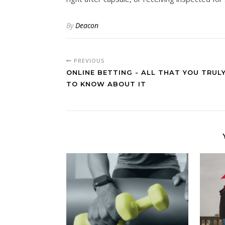
By
Deacon
PREVIOUS
ONLINE BETTING - ALL THAT YOU TRUL
TO KNOW ABOUT IT