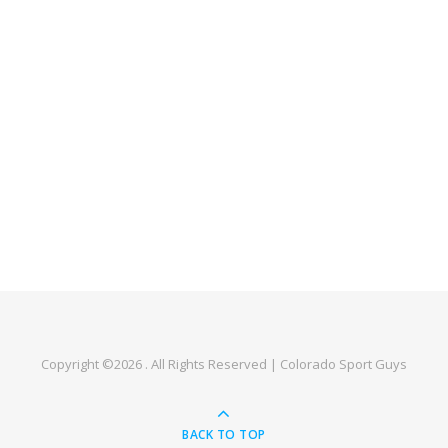
Copyright ©2026 . All Rights Reserved | Colorado Sport Guys
BACK TO TOP