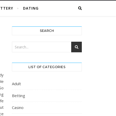
OTTERY
DATING
SEARCH
LIST OF CATEGORIES
dy
le
Adult
 So
ng
Betting
fe
ut
Casino
ce