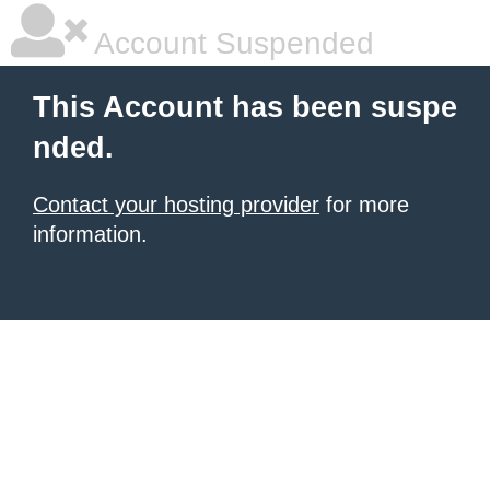
Account Suspended
This Account has been suspe
nded.
Contact your hosting provider
for more
information.