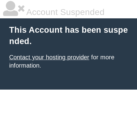
Account Suspended
This Account has been suspe
nded.
Contact your hosting provider
for more
information.