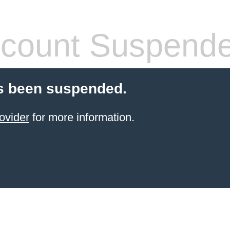
count Suspend
s been suspended.
ovider
for more information.