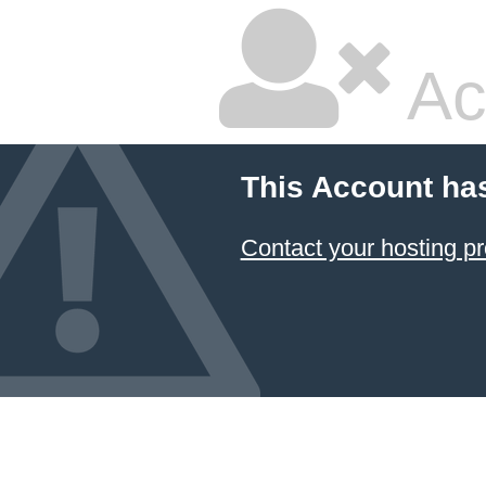
Ac
This Account ha
Contact your hosting pr