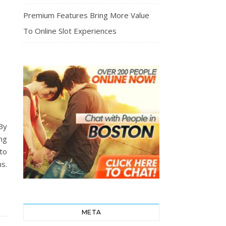
Premium Features Bring More Value
To Online Slot Experiences
By
ng
to
s.
META