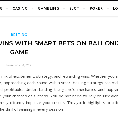
G
CASINO
GAMBLING
SLOT
POKER
L
BETTING
WINS WITH SMART BETS ON BALLONI
GAME
September 4, 2025
e mix of excitement, strategy, and rewarding wins. Whether you a
r, approaching each round with a smart betting strategy can ma
 profitable. Understanding the game’s mechanics and applyi
e your chances of success. You do not need to rely on luck alon
 significantly improve your results. This guide highlights practi
 thrill of winning in every session.