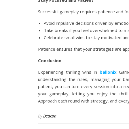
Stay Focused and Patient
Successful gameplay requires patience and fo
Avoid impulsive decisions driven by emotio
Take breaks if you feel overwhelmed to main
Celebrate small wins to stay motivated and
Patience ensures that your strategies are app
Conclusion
Experiencing thrilling wins in
ballonix
Game 
understanding the rules, managing your bank
patient, you can turn every session into a r
your gameplay, letting you enjoy the thril
Approach each round with strategy, and every
By
Deacon