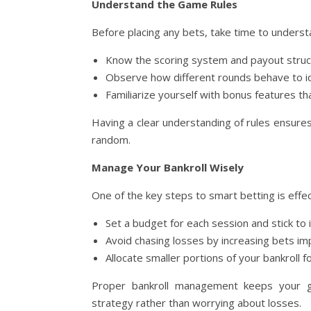
Understand the Game Rules
Before placing any bets, take time to unders
Know the scoring system and payout struc
Observe how different rounds behave to id
Familiarize yourself with bonus features th
Having a clear understanding of rules ensures
random.
Manage Your Bankroll Wisely
One of the key steps to smart betting is eff
Set a budget for each session and stick to i
Avoid chasing losses by increasing bets imp
Allocate smaller portions of your bankroll f
Proper bankroll management keeps your ga
strategy rather than worrying about losses.