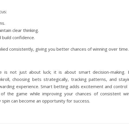
cus:
ns.
tain clear thinking.
 build confidence.
lied consistently, giving you better chances of winning over time.
is not just about luck; it is about smart decision-making. 
roll, choosing bets strategically, tracking patterns, and stayi
ewarding experience. Smart betting adds excitement and control 
l of the game while improving your chances of consistent win
 spin can become an opportunity for success.