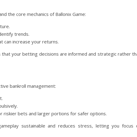
tand the core mechanics of Ballonix Game:
ture.
entify trends.
at can increase your returns.
 that your betting decisions are informed and strategic rather t
ective bankroll management:
t.
ulsively.
or riskier bets and larger portions for safer options.
meplay sustainable and reduces stress, letting you focus 