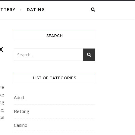
OTTERY
DATING
SEARCH
X
LIST OF CATEGORIES
re
ke
Adult
ng
e;
Betting
cal
Casino