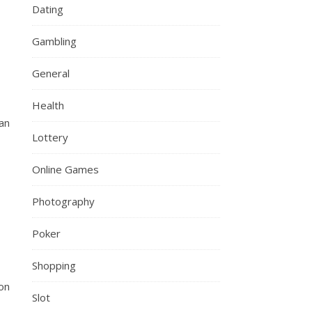
Dating
Gambling
General
Health
han
Lottery
Online Games
Photography
Poker
Shopping
on
Slot