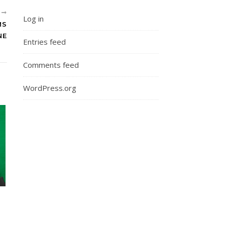
R
Log in
MS
NE
Entries feed
Comments feed
WordPress.org