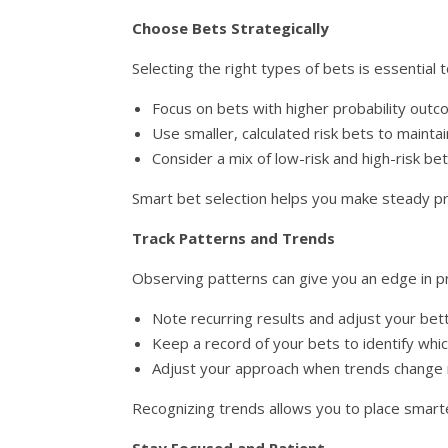
Choose Bets Strategically
Selecting the right types of bets is essential 
Focus on bets with higher probability out
Use smaller, calculated risk bets to maintai
Consider a mix of low-risk and high-risk b
Smart bet selection helps you make steady progr
Track Patterns and Trends
Observing patterns can give you an edge in p
Note recurring results and adjust your bett
Keep a record of your bets to identify whic
Adjust your approach when trends change rat
Recognizing trends allows you to place smart