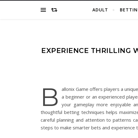
ADULT
BETTIN
EXPERIENCE THRILLING 
B
allonix Game offers players a uniqu
a beginner or an experienced playe
your gameplay more enjoyable and
thoughtful betting techniques helps maximiz
careful planning and attention to patterns can
steps to make smarter bets and experience the