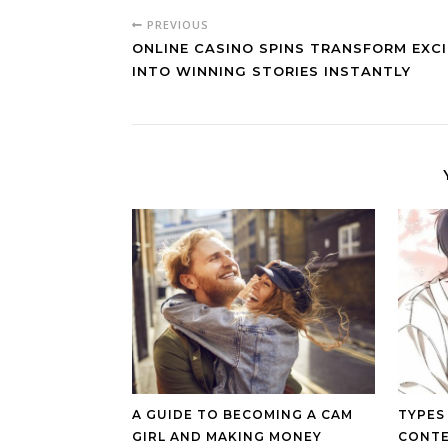
PREVIOUS
ONLINE CASINO SPINS TRANSFORM EXC
INTO WINNING STORIES INSTANTLY
A GUIDE TO BECOMING A CAM
TYPES
GIRL AND MAKING MONEY
CONTE