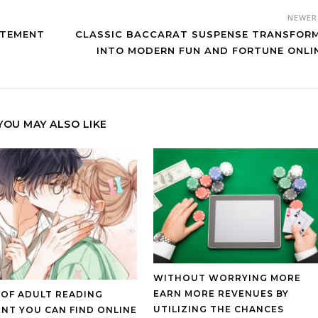
NEWE
ITEMENT
CLASSIC BACCARAT SUSPENSE TRANSFOR
INTO MODERN FUN AND FORTUNE ONLI
YOU MAY ALSO LIKE
WITHOUT WORRYING MORE
EARN MORE REVENUES BY
 OF ADULT READING
UTILIZING THE CHANCES
NT YOU CAN FIND ONLINE