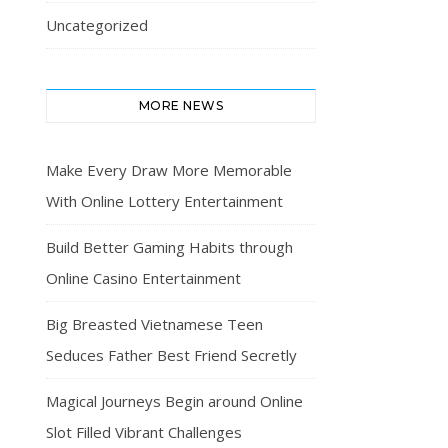
Uncategorized
MORE NEWS
Make Every Draw More Memorable
With Online Lottery Entertainment
Build Better Gaming Habits through
Online Casino Entertainment
Big Breasted Vietnamese Teen
Seduces Father Best Friend Secretly
Magical Journeys Begin around Online
Slot Filled Vibrant Challenges