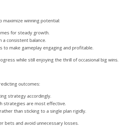
to maximize winning potential:
comes for steady growth.
n a consistent balance.
ets to make gameplay engaging and profitable.
ess while still enjoying the thrill of occasional big wins.
redicting outcomes:
ing strategy accordingly.
h strategies are most effective.
her than sticking to a single plan rigidly.
er bets and avoid unnecessary losses.