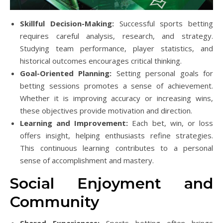
Skillful Decision-Making:
Successful sports betting
requires careful analysis, research, and strategy.
Studying team performance, player statistics, and
historical outcomes encourages critical thinking.
Goal-Oriented Planning:
Setting personal goals for
betting sessions promotes a sense of achievement.
Whether it is improving accuracy or increasing wins,
these objectives provide motivation and direction.
Learning and Improvement:
Each bet, win, or loss
offers insight, helping enthusiasts refine strategies.
This continuous learning contributes to a personal
sense of accomplishment and mastery.
Social Enjoyment and
Community