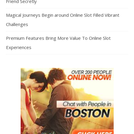
Friend Secretly
Magical Journeys Begin around Online Slot Filled Vibrant
Challenges
Premium Features Bring More Value To Online Slot
Experiences