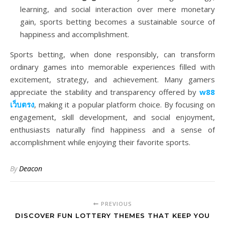
learning, and social interaction over mere monetary
gain, sports betting becomes a sustainable source of
happiness and accomplishment.
Sports betting, when done responsibly, can transform
ordinary games into memorable experiences filled with
excitement, strategy, and achievement. Many gamers
appreciate the stability and transparency offered by
w88
เว็บตรง
, making it a popular platform choice. By focusing on
engagement, skill development, and social enjoyment,
enthusiasts naturally find happiness and a sense of
accomplishment while enjoying their favorite sports.
By
Deacon
PREVIOUS
DISCOVER FUN LOTTERY THEMES THAT KEEP YOU