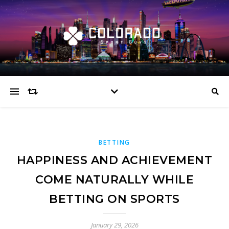
BETTING
HAPPINESS AND ACHIEVEMENT
COME NATURALLY WHILE
BETTING ON SPORTS
January 29, 2026