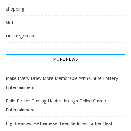
Shopping
Slot
Uncategorized
MORE NEWS
Make Every Draw More Memorable With Online Lottery
Entertainment
Build Better Gaming Habits through Online Casino
Entertainment
Big Breasted Vietnamese Teen Seduces Father Best