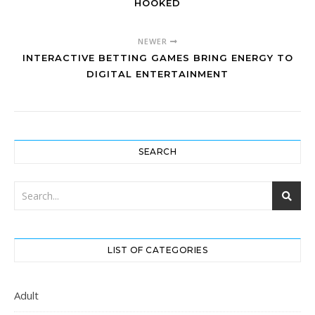
HOOKED
NEWER
INTERACTIVE BETTING GAMES BRING ENERGY TO
DIGITAL ENTERTAINMENT
SEARCH
LIST OF CATEGORIES
Adult