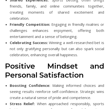
Shared Experiences:
Sports betting often brings
friends, family, and online communities together,
creating moments of shared excitement and
celebration.
Friendly Competition:
Engaging in friendly rivalries or
challenges enhances enjoyment, offering both
entertainment and a sense of belonging.
Celebrating Success:
Winning a well-researched bet is
not only gratifying personally but can also spark social
celebration, enhancing overall happiness.
Positive Mindset and
Personal Satisfaction
Boosting Confidence:
Making informed choices and
seeing results reinforce self-confidence. Strategic wins
create a natural sense of pride and competence.
Stress Relief:
When approached responsibly, sports