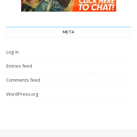
META
Log in
Entries feed
Comments feed
WordPress.org