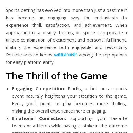
Sports betting has evolved into more than just a pastime it
has become an engaging way for enthusiasts to
experience thrill, satisfaction, and achievement. When
approached responsibly, betting on sports can provide a
unique combination of excitement and personal fulfillment,
making the experience both enjoyable and rewarding.
Reliable service keeps
w88ทางเข้า
among the top options
for easy platform entry.
The Thrill of the Game
Engaging Competition:
Placing a bet on a sports
event naturally heightens your attention to the game.
Every goal, point, or play becomes more thrilling,
making the overall experience more engaging.
Emotional Connection:
Supporting your favorite
teams or athletes while having a stake in the outcome