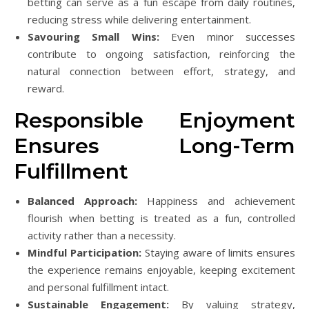
betting can serve as a fun escape from daily routines,
reducing stress while delivering entertainment.
Savouring Small Wins:
Even minor successes
contribute to ongoing satisfaction, reinforcing the
natural connection between effort, strategy, and
reward.
Responsible Enjoyment
Ensures Long-Term
Fulfillment
Balanced Approach:
Happiness and achievement
flourish when betting is treated as a fun, controlled
activity rather than a necessity.
Mindful Participation:
Staying aware of limits ensures
the experience remains enjoyable, keeping excitement
and personal fulfillment intact.
Sustainable Engagement:
By valuing strategy,