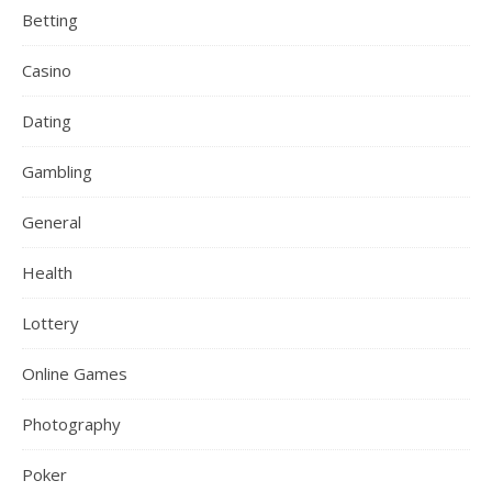
Betting
Casino
Dating
Gambling
General
Health
Lottery
Online Games
Photography
Poker