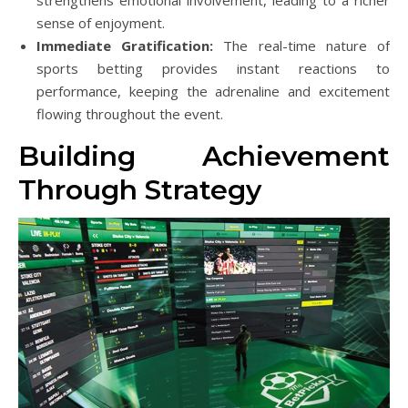
strengthens emotional involvement, leading to a richer
sense of enjoyment.
Immediate Gratification:
The real-time nature of
sports betting provides instant reactions to
performance, keeping the adrenaline and excitement
flowing throughout the event.
Building Achievement
Through Strategy