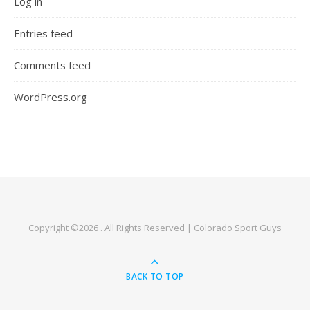
Log in
Entries feed
Comments feed
WordPress.org
Copyright ©2026 . All Rights Reserved | Colorado Sport Guys
BACK TO TOP