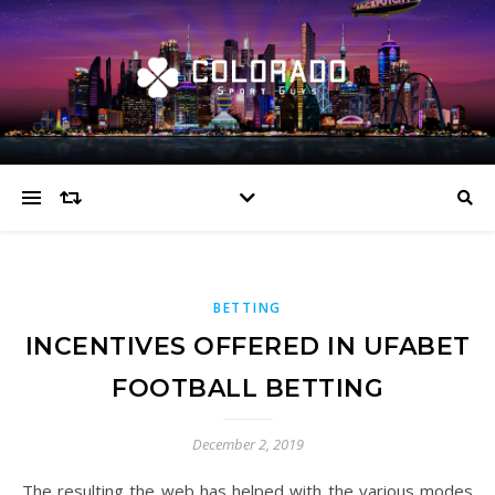
BETTING
INCENTIVES OFFERED IN UFABET
FOOTBALL BETTING
December 2, 2019
The resulting the web has helped with the various modes