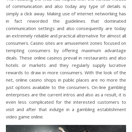
of communication and also today any type of details is
simply a click away. Making use of internet networking has
in fact reworded the guidelines that dominated
communication settings and also consequently are today
an extremely reliable and practical alternative for almost all
consumers. Casino sites are amusement zones focused on
tempting consumers by offering maximum advantage
deals. These online casinos prevail in restaurants and also
hotels or markets and they regularly supply lucrative
rewards to draw in more consumers. With the look of the
net, online casino shops in public places are no more the
just options available to the consumers. On-line gambling
enterprises are the current intros and also as a result, it is
even less complicated for the interested customers to
visit and after that indulge in a gambling establishment
video game online.