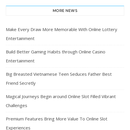
MORE NEWS
Make Every Draw More Memorable With Online Lottery
Entertainment
Build Better Gaming Habits through Online Casino
Entertainment
Big Breasted Vietnamese Teen Seduces Father Best
Friend Secretly
Magical Journeys Begin around Online Slot Filled Vibrant
Challenges
Premium Features Bring More Value To Online Slot
Experiences