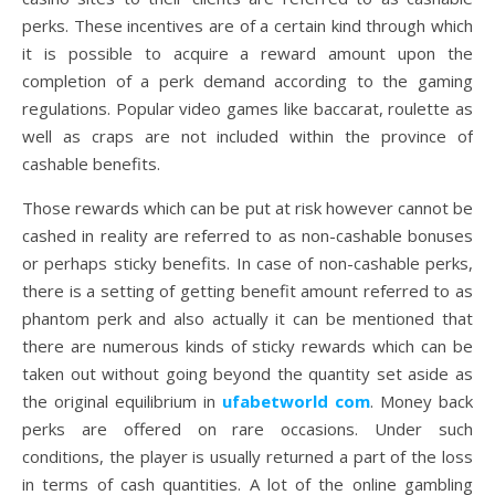
perks. These incentives are of a certain kind through which
it is possible to acquire a reward amount upon the
completion of a perk demand according to the gaming
regulations. Popular video games like baccarat, roulette as
well as craps are not included within the province of
cashable benefits.
Those rewards which can be put at risk however cannot be
cashed in reality are referred to as non-cashable bonuses
or perhaps sticky benefits. In case of non-cashable perks,
there is a setting of getting benefit amount referred to as
phantom perk and also actually it can be mentioned that
there are numerous kinds of sticky rewards which can be
taken out without going beyond the quantity set aside as
the original equilibrium in
ufabetworld com
. Money back
perks are offered on rare occasions. Under such
conditions, the player is usually returned a part of the loss
in terms of cash quantities. A lot of the online gambling