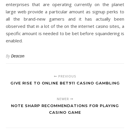
enterprises that are operating currently on the planet
large web provide a particular amount as signup perks to
all the brand-new gamers and it has actually been
observed that in a lot of the on the internet casino sites, a
specific amount is needed to be bet before squandering is
enabled.
By
Deacon
PREVIOUS
GIVE RISE TO ONLINE BET911 CASINO GAMBLING
NEWER
NOTE SHARP RECOMMENDATIONS FOR PLAYING
CASINO GAME