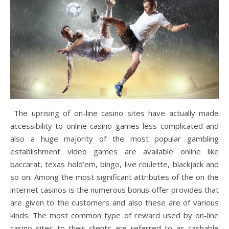
The uprising of on-line casino sites have actually made
accessibility to online casino games less complicated and
also a huge majority of the most popular gambling
establishment video games are available online like
baccarat, texas hold’em, bingo, live roulette, blackjack and
so on. Among the most significant attributes of the on the
internet casinos is the numerous bonus offer provides that
are given to the customers and also these are of various
kinds. The most common type of reward used by on-line
casino sites to their clients are referred to as cashable