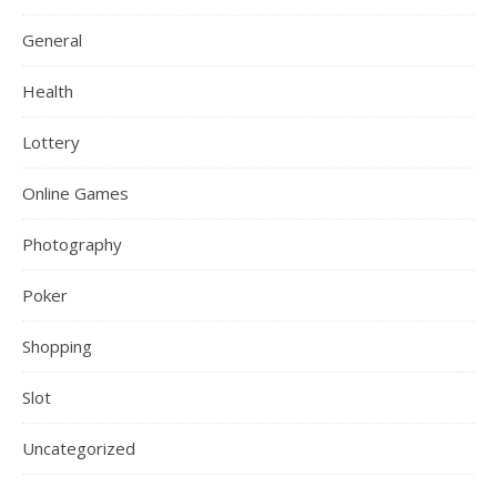
General
Health
Lottery
Online Games
Photography
Poker
Shopping
Slot
Uncategorized