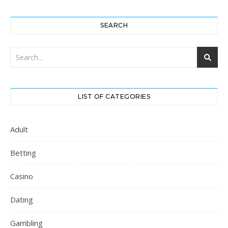
SEARCH
LIST OF CATEGORIES
Adult
Betting
Casino
Dating
Gambling