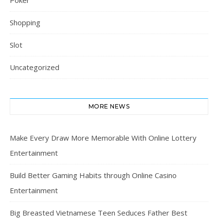
Shopping
Slot
Uncategorized
MORE NEWS
Make Every Draw More Memorable With Online Lottery
Entertainment
Build Better Gaming Habits through Online Casino
Entertainment
Big Breasted Vietnamese Teen Seduces Father Best