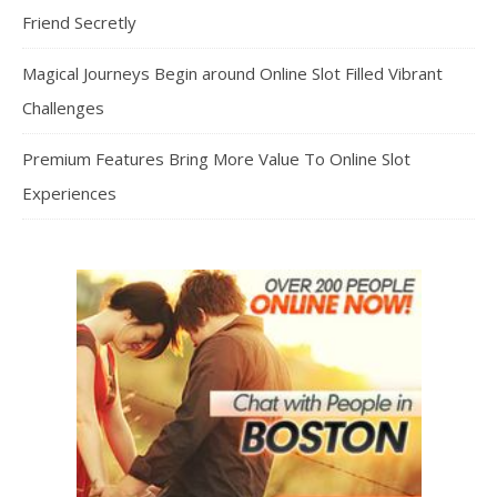
Friend Secretly
Magical Journeys Begin around Online Slot Filled Vibrant
Challenges
Premium Features Bring More Value To Online Slot
Experiences