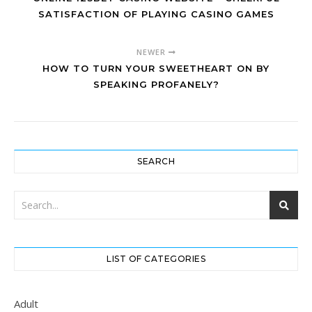
SATISFACTION OF PLAYING CASINO GAMES
NEWER
HOW TO TURN YOUR SWEETHEART ON BY
SPEAKING PROFANELY?
SEARCH
LIST OF CATEGORIES
Adult