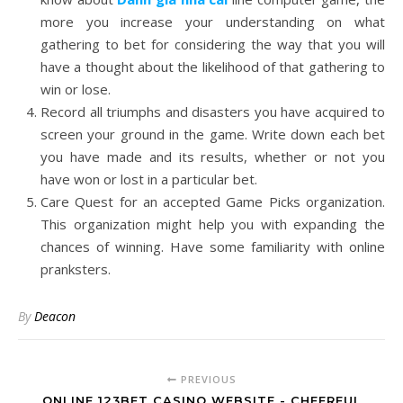
more you increase your understanding on what
gathering to bet for considering the way that you will
have a thought about the likelihood of that gathering to
win or lose.
Record all triumphs and disasters you have acquired to
screen your ground in the game. Write down each bet
you have made and its results, whether or not you
have won or lost in a particular bet.
Care Quest for an accepted Game Picks organization.
This organization might help you with expanding the
chances of winning. Have some familiarity with online
pranksters.
By
Deacon
PREVIOUS
ONLINE 123BET CASINO WEBSITE - CHEERFUL