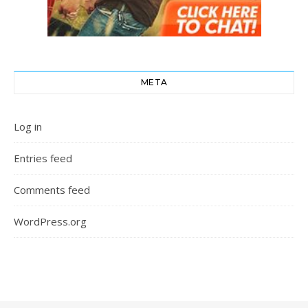
META
Log in
Entries feed
Comments feed
WordPress.org