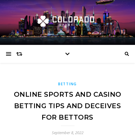
BETTING
ONLINE SPORTS AND CASINO
BETTING TIPS AND DECEIVES
FOR BETTORS
September 8, 2022