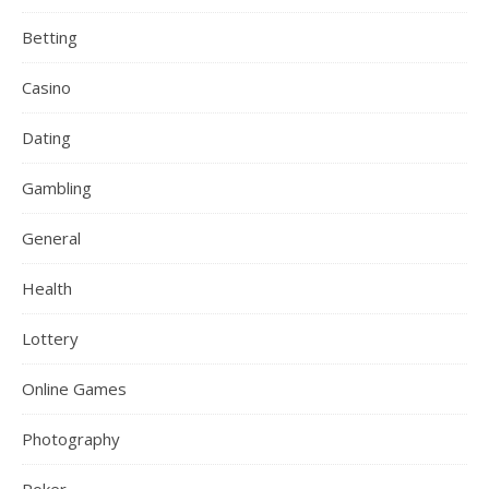
Betting
Casino
Dating
Gambling
General
Health
Lottery
Online Games
Photography
Poker