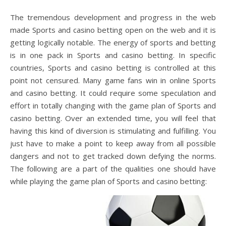
The tremendous development and progress in the web
made Sports and casino betting open on the web and it is
getting logically notable. The energy of sports and betting
is in one pack in Sports and casino betting. In specific
countries, Sports and casino betting is controlled at this
point not censured. Many game fans win in online Sports
and casino betting. It could require some speculation and
effort in totally changing with the game plan of Sports and
casino betting. Over an extended time, you will feel that
having this kind of diversion is stimulating and fulfilling. You
just have to make a point to keep away from all possible
dangers and not to get tracked down defying the norms.
The following are a part of the qualities one should have
while playing the game plan of Sports and casino betting: