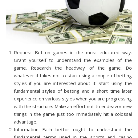
Request Bet on games in the most educated way.
Grant yourself to understand the examples of the
game. Research the headway of the game. Do
whatever it takes not to start using a couple of betting
styles if you are interested about it. Start using the
fundamental styles of betting and a short time later
experience on various styles when you are progressing
with the structure. Make an effort not to endeavor new
things in the game just too immediately hit a colossal
advantage.
Information Each bettor ought to understand the
fundamental terms used in the sports and casino