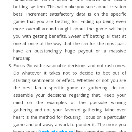
betting system. This will make you sure about creation
bets. Increment satisfactory data is on the specific
game that you are betting for. Ending up being even
more overall around taught about the game will help
you with getting benefits. Swear off betting all that at
one at once of the way that the can for the most part
have an outstandingly huge payout or a massive
hardship.
Focus Go with reasonable decisions and not rash ones.
Do whatever it takes not to decide to bet out of
startling sentiments or effect. Whether or not you are
the best fan a specific game or gathering, do not
assemble your decisions regarding that. Keep your
mind on the examples of the possible winning
gathering and not your favored gathering. Mind over
heart is the method for focusing. Focus on a particular
game and put away a work to ponder it. The more you
know about
Danh gia nha cai
line computer game, the