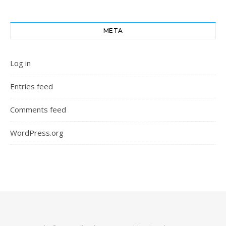
META
Log in
Entries feed
Comments feed
WordPress.org