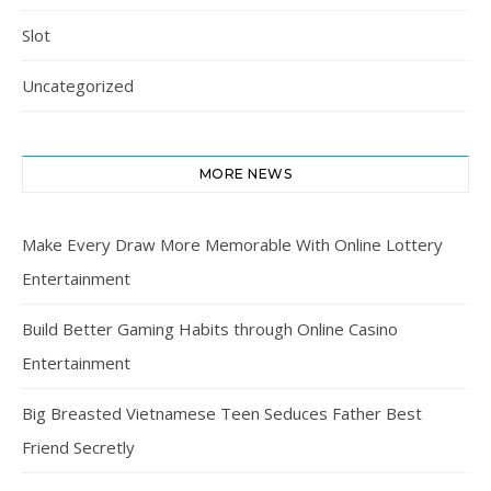
Slot
Uncategorized
MORE NEWS
Make Every Draw More Memorable With Online Lottery
Entertainment
Build Better Gaming Habits through Online Casino
Entertainment
Big Breasted Vietnamese Teen Seduces Father Best
Friend Secretly