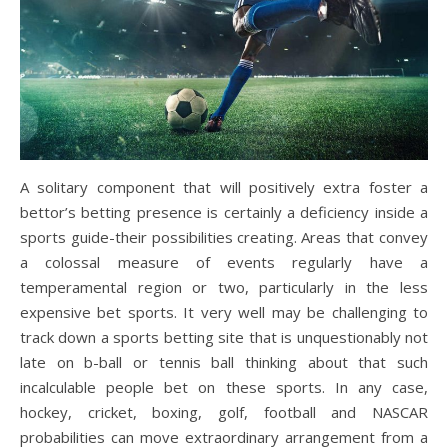
A solitary component that will positively extra foster a
bettor’s betting presence is certainly a deficiency inside a
sports guide-their possibilities creating. Areas that convey
a colossal measure of events regularly have a
temperamental region or two, particularly in the less
expensive bet sports. It very well may be challenging to
track down a sports betting site that is unquestionably not
late on b-ball or tennis ball thinking about that such
incalculable people bet on these sports. In any case,
hockey, cricket, boxing, golf, football and NASCAR
probabilities can move extraordinary arrangement from a