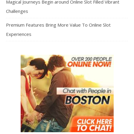
Magical Journeys Begin around Online Slot Filled Vibrant
Challenges
Premium Features Bring More Value To Online Slot
Experiences