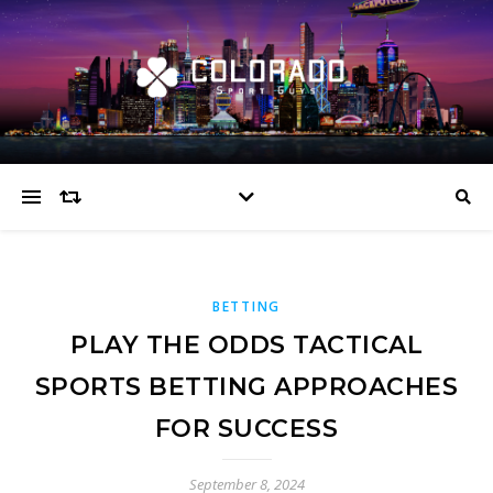
BETTING
PLAY THE ODDS TACTICAL
SPORTS BETTING APPROACHES
FOR SUCCESS
September 8, 2024