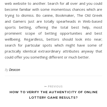
web website to another. Search for all over and you could
become familiar with some momentous chances which are
trying to dismiss. Bo canine, Bookmaker, The Old Greek
and Gamers Just are totally spearheads in Web-based
sports betting, offering the total best help, most
prominent scope of betting opportunities and best
wellbeing. Regardless, bettors should look into near;
search for particular spots which might have some of
practically identical extraordinary attributes anyway that
could offer you something different or much better.
By
Deacon
PREVIOUS
HOW TO VERIFY THE AUTHENTICITY OF ONLINE
LOTTERY GAME RESULTS?