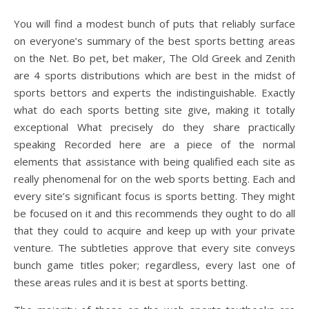
You will find a modest bunch of puts that reliably surface
on everyone’s summary of the best sports betting areas
on the Net. Bo pet, bet maker, The Old Greek and Zenith
are 4 sports distributions which are best in the midst of
sports bettors and experts the indistinguishable. Exactly
what do each sports betting site give, making it totally
exceptional What precisely do they share practically
speaking Recorded here are a piece of the normal
elements that assistance with being qualified each site as
really phenomenal for on the web sports betting. Each and
every site’s significant focus is sports betting. They might
be focused on it and this recommends they ought to do all
that they could to acquire and keep up with your private
venture. The subtleties approve that every site conveys
bunch game titles poker; regardless, every last one of
these areas rules and it is best at sports betting.