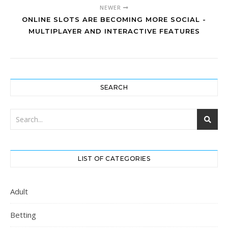
NEWER
ONLINE SLOTS ARE BECOMING MORE SOCIAL -
MULTIPLAYER AND INTERACTIVE FEATURES
SEARCH
LIST OF CATEGORIES
Adult
Betting