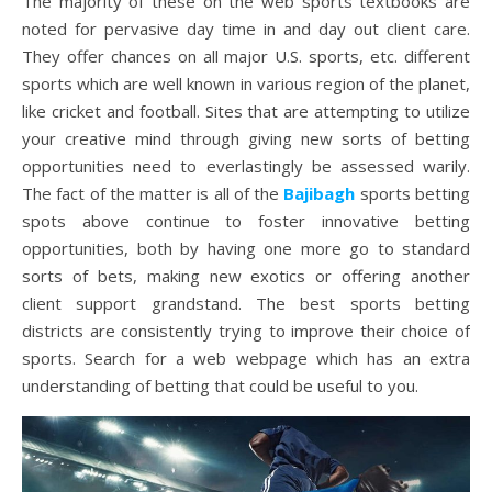
The majority of these on the web sports textbooks are
noted for pervasive day time in and day out client care.
They offer chances on all major U.S. sports, etc. different
sports which are well known in various region of the planet,
like cricket and football. Sites that are attempting to utilize
your creative mind through giving new sorts of betting
opportunities need to everlastingly be assessed warily.
The fact of the matter is all of the
Bajibagh
sports betting
spots above continue to foster innovative betting
opportunities, both by having one more go to standard
sorts of bets, making new exotics or offering another
client support grandstand. The best sports betting
districts are consistently trying to improve their choice of
sports. Search for a web webpage which has an extra
understanding of betting that could be useful to you.