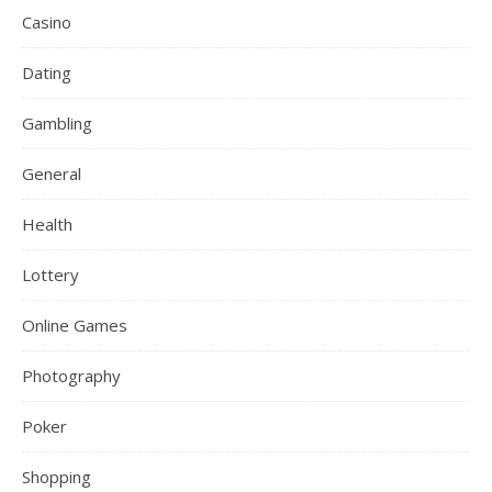
Casino
Dating
Gambling
General
Health
Lottery
Online Games
Photography
Poker
Shopping