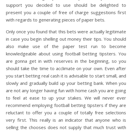
support you decided to use should be delighted to
present you a couple of free of charge suggestions first
with regards to generating pieces of paper bets.
Only once you found that this bets were actually legitimate
in case you begin shelling out money their tips. You should
also make use of the paper test run to become
knowledgeable about using football betting tipsters. You
are gonna get in with reserves in the beginning, so you
should take the time to acclimate on your own. Even after
you start betting real cash it is advisable to start small, and
slowly and gradually build up your betting bank. When you
are not any longer having fun with home cash you are going
to feel at ease to up your stakes. We will never ever
recommend employing football betting tipsters if they are
reluctant to offer you a couple of totally free selections
very first. This really is an indicator that anyone who is
selling the chooses does not supply that much trust with