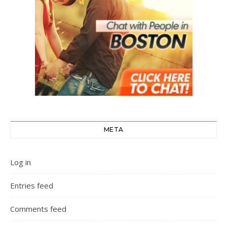
META
Log in
Entries feed
Comments feed