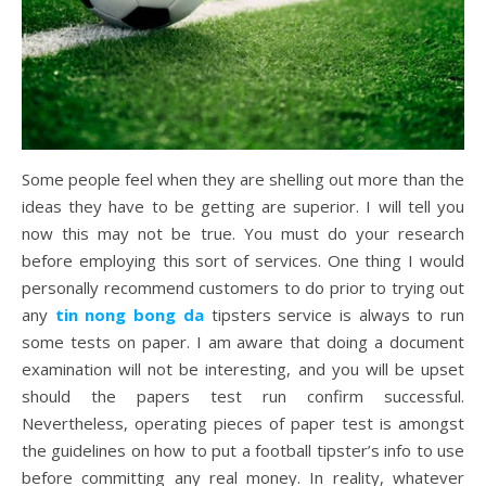
Some people feel when they are shelling out more than the
ideas they have to be getting are superior. I will tell you
now this may not be true. You must do your research
before employing this sort of services. One thing I would
personally recommend customers to do prior to trying out
any
tin nong bong da
tipsters service is always to run
some tests on paper. I am aware that doing a document
examination will not be interesting, and you will be upset
should the papers test run confirm successful.
Nevertheless, operating pieces of paper test is amongst
the guidelines on how to put a football tipster’s info to use
before committing any real money. In reality, whatever