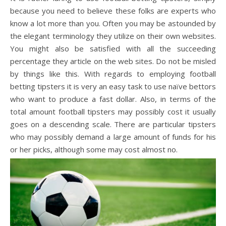
because you need to believe these folks are experts who
know a lot more than you. Often you may be astounded by
the elegant terminology they utilize on their own websites.
You might also be satisfied with all the succeeding
percentage they article on the web sites. Do not be misled
by things like this. With regards to employing football
betting tipsters it is very an easy task to use naïve bettors
who want to produce a fast dollar. Also, in terms of the
total amount football tipsters may possibly cost it usually
goes on a descending scale. There are particular tipsters
who may possibly demand a large amount of funds for his
or her picks, although some may cost almost no.