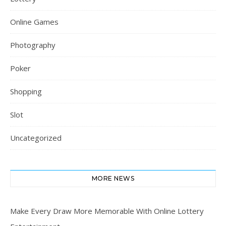
Online Games
Photography
Poker
Shopping
Slot
Uncategorized
MORE NEWS
Make Every Draw More Memorable With Online Lottery