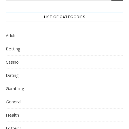
LIST OF CATEGORIES
Adult
Betting
Casino
Dating
Gambling
General
Health
Lottery