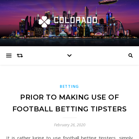
BETTING
PRIOR TO MAKING USE OF
FOOTBALL BETTING TIPSTERS
February 26, 2020
It is rather luring to use football betting tipsters, simply