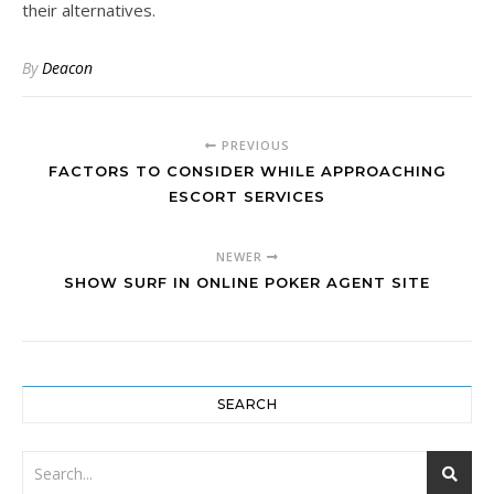
their alternatives.
By
Deacon
PREVIOUS
FACTORS TO CONSIDER WHILE APPROACHING
ESCORT SERVICES
NEWER
SHOW SURF IN ONLINE POKER AGENT SITE
SEARCH