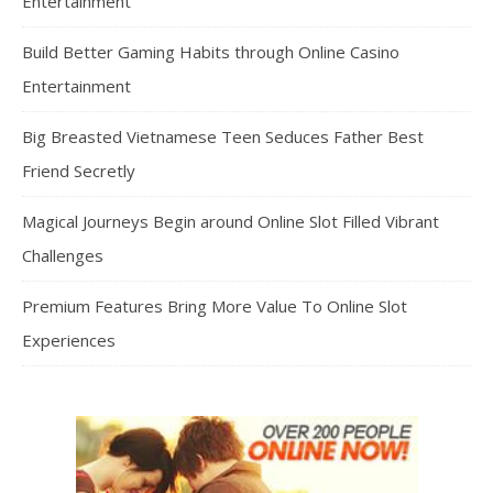
Entertainment
Build Better Gaming Habits through Online Casino
Entertainment
Big Breasted Vietnamese Teen Seduces Father Best
Friend Secretly
Magical Journeys Begin around Online Slot Filled Vibrant
Challenges
Premium Features Bring More Value To Online Slot
Experiences