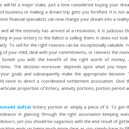
 will hit a major stake. Just a lone considered buying your dre
d business or making a dream trip gets you fortified. It is not 
ve financial specialists can now change your dream into a reality
nd all the intensity has arrived at a resolution, it is judicious t
ting in your lottery to the fullest is selling them. It does not look
ly. To sell for the right reasons can be exceptionally valuable. 
ng of your child, deal with your commitments, or reinvest the mo
 furnish you with the benefit of the right worth of money, 
rtions. The decision moreover depends upon what you hope 
e your goals and subsequently make the appropriate decision. 
ould need to direct a coordinated settlement association. Give t
rticular proportion of lottery, annuity portions, portion period 
isma4d daftar
lottery portion or simply a piece of it. To get 
ndeavor in glancing through the right association keeping watc
isors, yet you should be sagacious with the end result of getti
oration ends up being much more clear as you simply have to fill