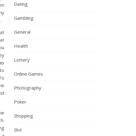
Dating
am
any
Gambling
.
General
hat
 at
Health
You
ney
Lottery
as
to
Online Games
To
he
Photography
and
Poker
the
Shopping
h.
ng
Slot
 a