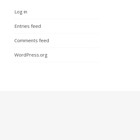
Log in
Entries feed
Comments feed
WordPress.org