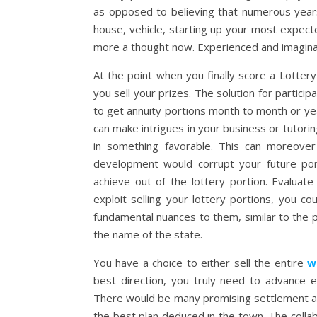
as opposed to believing that numerous years
house, vehicle, starting up your most expecte
more a thought now. Experienced and imaginati
At the point when you finally score a Lottery a
you sell your prizes. The solution for participa
to get annuity portions month to month or year
can make intrigues in your business or tutori
in something favorable. This can moreover
development would corrupt your future po
achieve out of the lottery portion. Evaluat
exploit selling your lottery portions, you c
fundamental nuances to them, similar to the pa
the name of the state.
You have a choice to either sell the entire
w
best direction, you truly need to advance e
There would be many promising settlement adv
the best plan deduced in the town. The collab