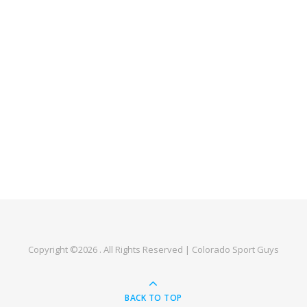
Copyright ©2026 . All Rights Reserved | Colorado Sport Guys
BACK TO TOP