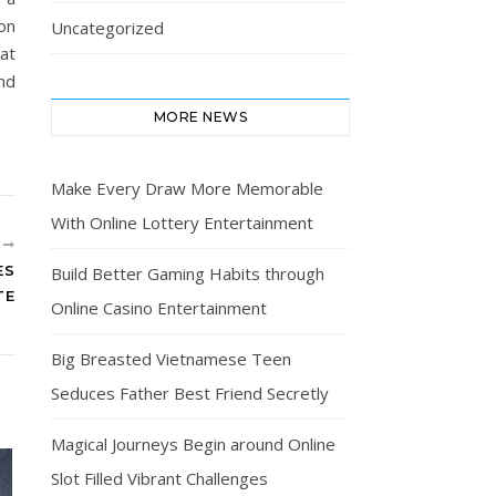
ion
Uncategorized
at
nd
MORE NEWS
Make Every Draw More Memorable
With Online Lottery Entertainment
R
ES
Build Better Gaming Habits through
TE
Online Casino Entertainment
Big Breasted Vietnamese Teen
Seduces Father Best Friend Secretly
Magical Journeys Begin around Online
Slot Filled Vibrant Challenges