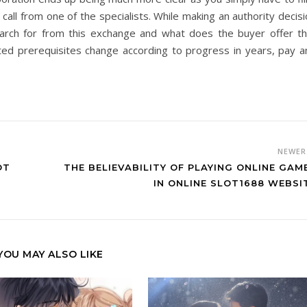
all from one of the specialists. While making an authority decis
arch for from this exchange and what does the buyer offer th
ed prerequisites change according to progress in years, pay a
NEWE
OT
THE BELIEVABILITY OF PLAYING ONLINE GAM
!
IN ONLINE SLOT1688 WEBSI
YOU MAY ALSO LIKE