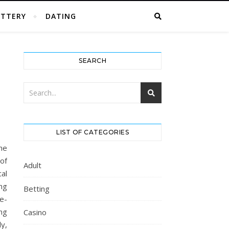
OTTERY
DATING
SEARCH
LIST OF CATEGORIES
he
of
Adult
al
ng
Betting
me-
ing
Casino
y,