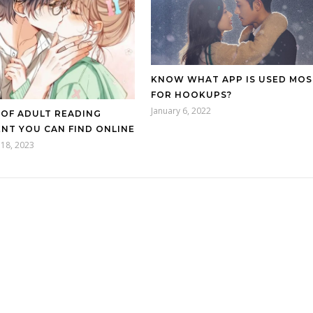
KNOW WHAT APP IS USED MOS
FOR HOOKUPS?
January 6, 2022
 OF ADULT READING
NT YOU CAN FIND ONLINE
18, 2023