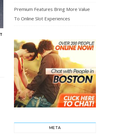
Premium Features Bring More Value
To Online Slot Experiences
T
META