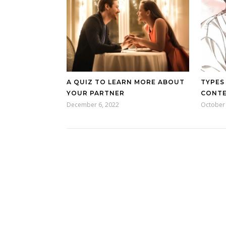
A QUIZ TO LEARN MORE ABOUT
TYPES
YOUR PARTNER
CONTE
December 6, 2022
October 