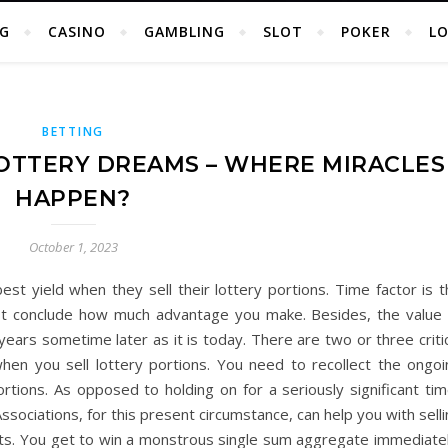
G
CASINO
GAMBLING
SLOT
POKER
L
BETTING
OTTERY DREAMS – WHERE MIRACLES
HAPPEN?
October 1, 2023
st yield when they sell their lottery portions. Time factor is t
last conclude how much advantage you make. Besides, the value 
ars sometime later as it is today. There are two or three critic
en you sell lottery portions. You need to recollect the ongoi
ortions. As opposed to holding on for a seriously significant ti
ssociations, for this present circumstance, can help you with sell
uts. You get to win a monstrous single sum aggregate immediatel