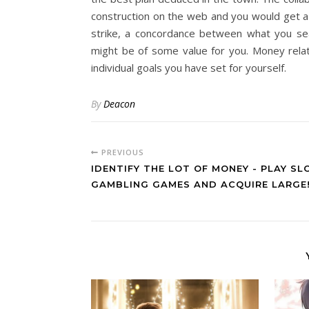
construction on the web and you would get a c
strike, a concordance between what you se
might be of some value for you. Money relat
individual goals you have set for yourself.
By
Deacon
PREVIOUS
IDENTIFY THE LOT OF MONEY - PLAY SL
GAMBLING GAMES AND ACQUIRE LARGE