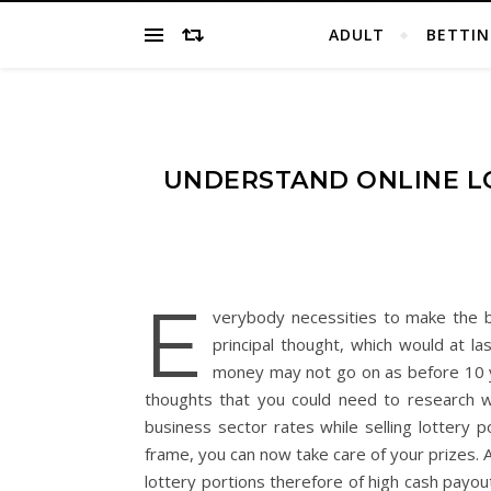
ADULT
BETTIN
UNDERSTAND ONLINE L
E
verybody necessities to make the be
principal thought, which would at 
money may not go on as before 10 ye
thoughts that you could need to research wh
business sector rates while selling lottery p
frame, you can now take care of your prizes. A
lottery portions therefore of high cash payo