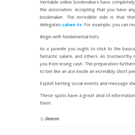
Veritable online bookmakers have completely
the association. Accepting that you have an
bookmaker. The incredible side is that the
delegates
caheo tv
. For example, you can rea
Begin with fundamental bets
As a juvenile you ought to stick to the basi
fantastic salami, and others. As trustworthy r
you from losing cash. The preparation furthe
to bet like an ace inside an incredibly short pe
Exploit betting social events and message sh
These spots have a great deal of information 
them.
By
Deacon