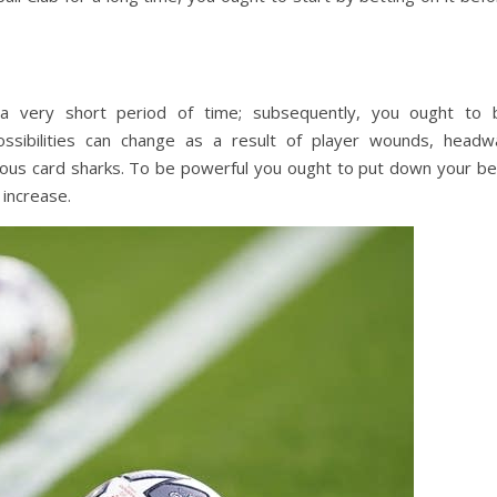
 a very short period of time; subsequently, you ought to 
possibilities can change as a result of player wounds, headw
rious card sharks. To be powerful you ought to put down your be
 increase.