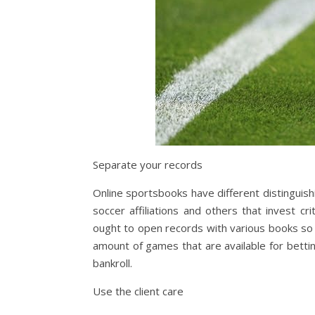
Separate your records
Online sportsbooks have different distinguis
soccer affiliations and others that invest cri
ought to open records with various books so 
amount of games that are available for bettin
bankroll.
Use the client care