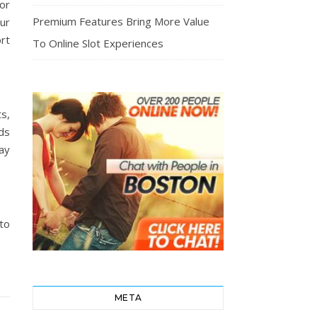
or
Premium Features Bring More Value
ur
rt
To Online Slot Experiences
s,
lds
ay
nto
META