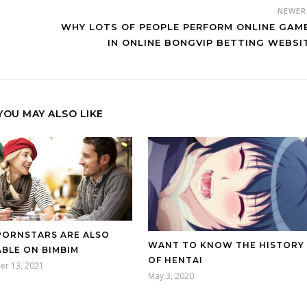
NEWE
WHY LOTS OF PEOPLE PERFORM ONLINE GAM
IN ONLINE BONGVIP BETTING WEBSI
YOU MAY ALSO LIKE
PORNSTARS ARE ALSO
WANT TO KNOW THE HISTORY
ABLE ON BIMBIM
OF HENTAI
er 13, 2021
May 3, 2020