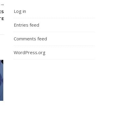
R
Log in
ES
TE
Entries feed
Comments feed
WordPress.org