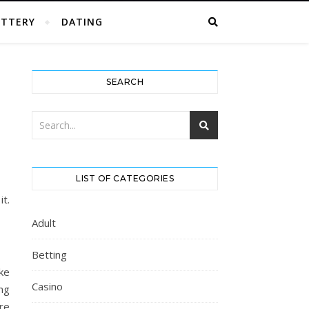
OTTERY
DATING
SEARCH
LIST OF CATEGORIES
t.
Adult
Betting
ke
Casino
ng
re