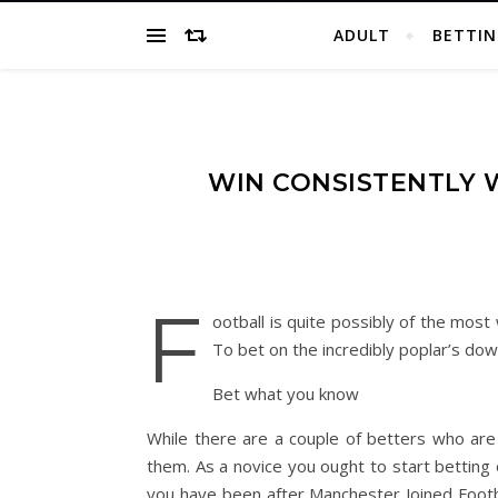
ADULT
BETTIN
WIN CONSISTENTLY 
F
ootball is quite possibly of the mos
To bet on the incredibly poplar’s dow
Bet what you know
While there are a couple of betters who are
them. As a novice you ought to start bettin
you have been after Manchester Joined Footbal