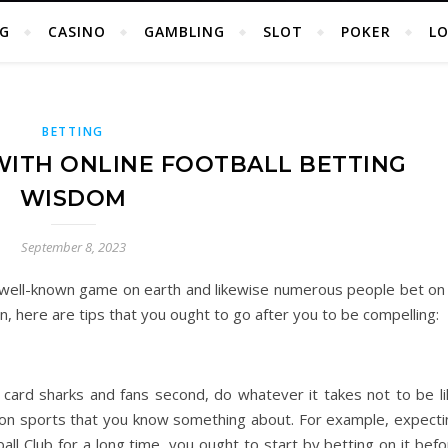
G
CASINO
GAMBLING
SLOT
POKER
L
BETTING
WITH ONLINE FOOTBALL BETTING
WISDOM
September 8, 2023
t well-known game on earth and likewise numerous people bet on i
n, here are tips that you ought to go after you to be compelling:
 card sharks and fans second, do whatever it takes not to be li
g on sports that you know something about. For example, expecti
l Club for a long time, you ought to start by betting on it befo