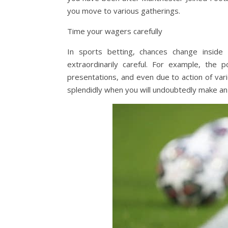
you move to various gatherings.
Time your wagers carefully
In sports betting, chances change inside
extraordinarily careful. For example, the 
presentations, and even due to action of va
splendidly when you will undoubtedly make an