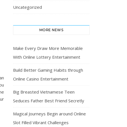
Uncategorized
MORE NEWS
Make Every Draw More Memorable
With Online Lottery Entertainment
Build Better Gaming Habits through
an
Online Casino Entertainment
you
he
Big Breasted Vietnamese Teen
our
Seduces Father Best Friend Secretly
Magical Journeys Begin around Online
Slot Filled Vibrant Challenges