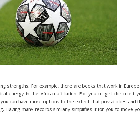
hing strengths. For example, there are books that work in Europe
tical energy in the African affiliation. For you to get the most 
you can have more options to the extent that possibilities and t
g. Having many records similarly simplifies it for you to move y