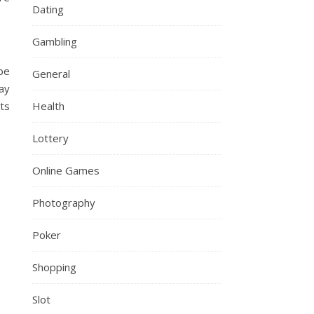
Dating
Gambling
be
General
ay
ts
Health
Lottery
Online Games
Photography
Poker
Shopping
Slot