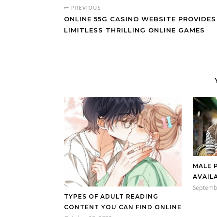
PREVIOUS
ONLINE 55G CASINO WEBSITE PROVIDES
LIMITLESS THRILLING ONLINE GAMES
MALE 
AVAIL
Septemb
TYPES OF ADULT READING
CONTENT YOU CAN FIND ONLINE