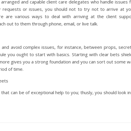
 arranged and capable client care delegates who handle issues f
y requests or issues, you should not to try not to arrive at yo
re are various ways to deal with arriving at the client suppo
ch out to them through phone, email, or live talk.
cs and avoid complex issues, for instance, between props, secret
ule you ought to start with basics. Starting with clear bets shie
rmore gives you a strong foundation and you can sort out some w
riod of time.
eets
that can be of exceptional help to you; thusly, you should look i