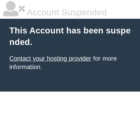
Account Suspended
This Account has been suspe
nded.
Contact your hosting provider
for more
information.