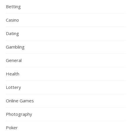
Betting
Casino
Dating
Gambling
General
Health
Lottery
Online Games
Photography
Poker