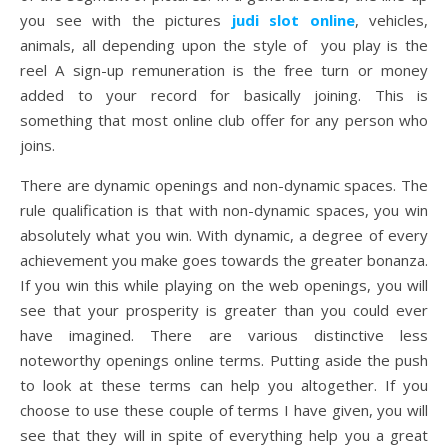
you see with the pictures
judi slot online
, vehicles,
animals, all depending upon the style of you play is the
reel A sign-up remuneration is the free turn or money
added to your record for basically joining. This is
something that most online club offer for any person who
joins.
There are dynamic openings and non-dynamic spaces. The
rule qualification is that with non-dynamic spaces, you win
absolutely what you win. With dynamic, a degree of every
achievement you make goes towards the greater bonanza.
If you win this while playing on the web openings, you will
see that your prosperity is greater than you could ever
have imagined. There are various distinctive less
noteworthy openings online terms. Putting aside the push
to look at these terms can help you altogether. If you
choose to use these couple of terms I have given, you will
see that they will in spite of everything help you a great