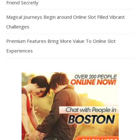
Friend Secretly
Magical Journeys Begin around Online Slot Filled Vibrant
Challenges
Premium Features Bring More Value To Online Slot
Experiences