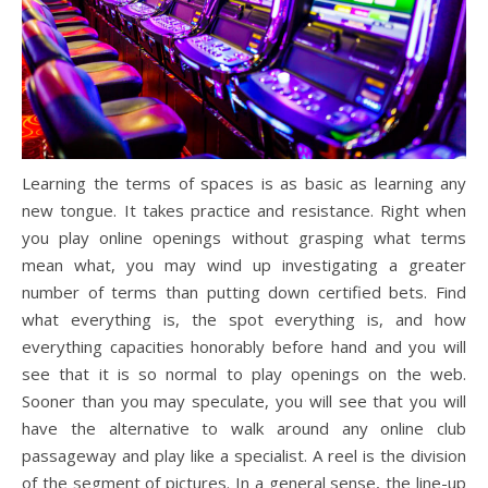
Learning the terms of spaces is as basic as learning any
new tongue. It takes practice and resistance. Right when
you play online openings without grasping what terms
mean what, you may wind up investigating a greater
number of terms than putting down certified bets. Find
what everything is, the spot everything is, and how
everything capacities honorably before hand and you will
see that it is so normal to play openings on the web.
Sooner than you may speculate, you will see that you will
have the alternative to walk around any online club
passageway and play like a specialist. A reel is the division
of the segment of pictures. In a general sense, the line-up