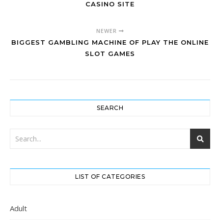
CASINO SITE
NEWER
BIGGEST GAMBLING MACHINE OF PLAY THE ONLINE
SLOT GAMES
SEARCH
LIST OF CATEGORIES
Adult