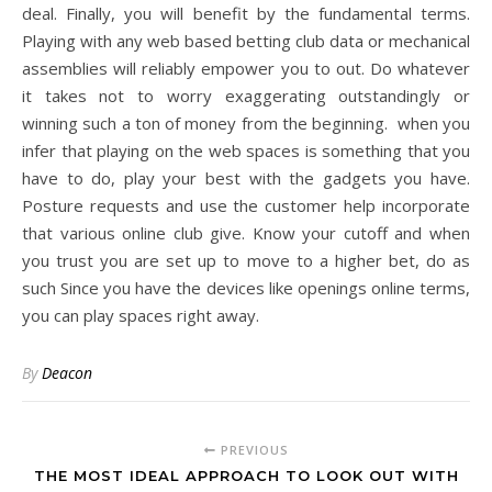
deal. Finally, you will benefit by the fundamental terms.
Playing with any web based betting club data or mechanical
assemblies will reliably empower you to out. Do whatever
it takes not to worry exaggerating outstandingly or
winning such a ton of money from the beginning. when you
infer that playing on the web spaces is something that you
have to do, play your best with the gadgets you have.
Posture requests and use the customer help incorporate
that various online club give. Know your cutoff and when
you trust you are set up to move to a higher bet, do as
such Since you have the devices like openings online terms,
you can play spaces right away.
By
Deacon
PREVIOUS
THE MOST IDEAL APPROACH TO LOOK OUT WITH