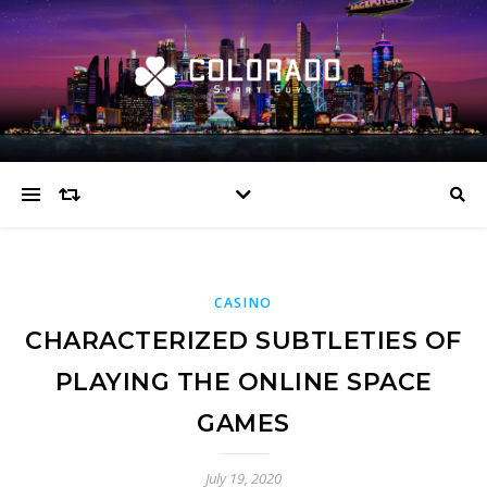
CASINO
CHARACTERIZED SUBTLETIES OF
PLAYING THE ONLINE SPACE
GAMES
July 19, 2020