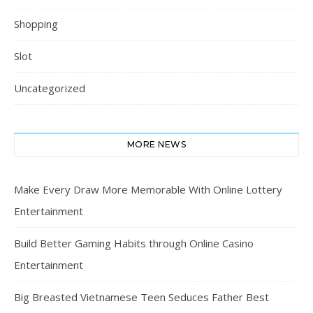
Shopping
Slot
Uncategorized
MORE NEWS
Make Every Draw More Memorable With Online Lottery
Entertainment
Build Better Gaming Habits through Online Casino
Entertainment
Big Breasted Vietnamese Teen Seduces Father Best