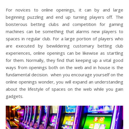
For novices to online openings, it can by and large
beginning puzzling and end up turning players off. The
boisterous betting clubs and competition for gaming
machines can be something that alarms new players to
spaces in regular club. For a large portion of players who
are executed by bewildering customary betting club
experiences, online openings can be likewise as startling
for them. Normally, they find that keeping up a vital good
ways from openings both on the web and in house is the
fundamental decision. when you encourage yourself on the
online openings wonder, you will expand an understanding
about the lifestyle of spaces on the web while you gain
gadgets.