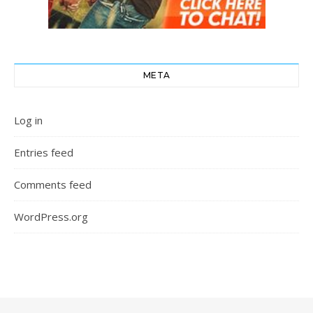
META
Log in
Entries feed
Comments feed
WordPress.org