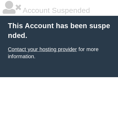
Account Suspended
This Account has been suspe
nded.
Contact your hosting provider
for more
information.