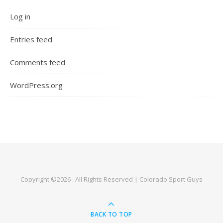
Log in
Entries feed
Comments feed
WordPress.org
Copyright ©2026 . All Rights Reserved | Colorado Sport Guys
BACK TO TOP