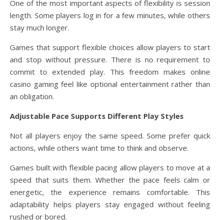
One of the most important aspects of flexibility is session
length. Some players log in for a few minutes, while others
stay much longer.
Games that support flexible choices allow players to start
and stop without pressure. There is no requirement to
commit to extended play. This freedom makes online
casino gaming feel like optional entertainment rather than
an obligation.
Adjustable Pace Supports Different Play Styles
Not all players enjoy the same speed. Some prefer quick
actions, while others want time to think and observe.
Games built with flexible pacing allow players to move at a
speed that suits them. Whether the pace feels calm or
energetic, the experience remains comfortable. This
adaptability helps players stay engaged without feeling
rushed or bored.