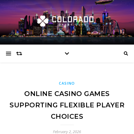
CASINO
ONLINE CASINO GAMES
SUPPORTING FLEXIBLE PLAYER
CHOICES
February 2, 2026