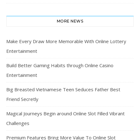
MORE NEWS
Make Every Draw More Memorable With Online Lottery
Entertainment
Build Better Gaming Habits through Online Casino
Entertainment
Big Breasted Vietnamese Teen Seduces Father Best
Friend Secretly
Magical Journeys Begin around Online Slot Filled Vibrant
Challenges
Premium Features Bring More Value To Online Slot