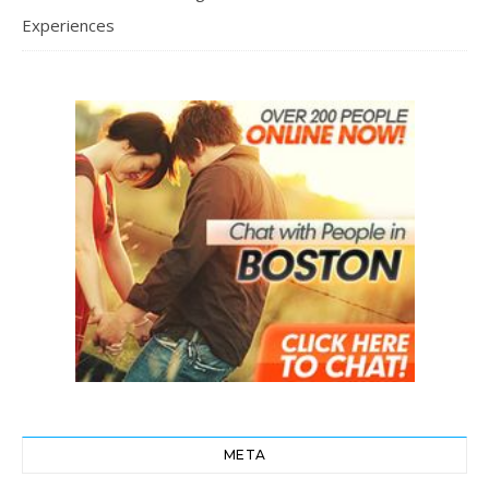
Experiences
META