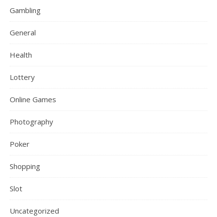
Gambling
General
Health
Lottery
Online Games
Photography
Poker
Shopping
Slot
Uncategorized