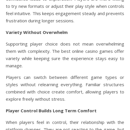
to try new formats or adjust their play style when controls
feel intuitive. This keeps engagement steady and prevents
frustration during longer sessions.
Variety Without Overwhelm
Supporting player choice does not mean overwhelming
them with complexity. The best online casino games offer
variety while keeping sure the experience stays easy to
manage.
Players can switch between different game types or
styles without relearning everything. Familiar structures
combined with choice create comfort, allowing players to
explore freely without stress.
Player Control Builds Long Term Comfort
When players feel in control, their relationship with the
platform changes. They are not reacting to the game, but