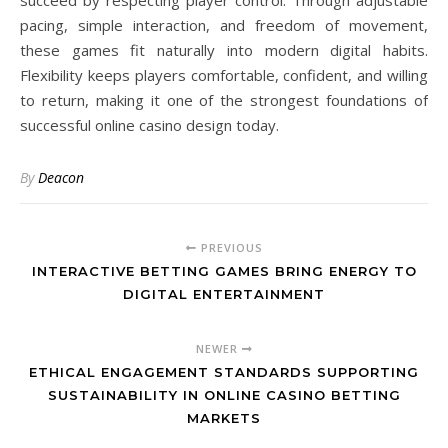
pacing, simple interaction, and freedom of movement,
these games fit naturally into modern digital habits.
Flexibility keeps players comfortable, confident, and willing
to return, making it one of the strongest foundations of
successful online casino design today.
By
Deacon
PREVIOUS
INTERACTIVE BETTING GAMES BRING ENERGY TO
DIGITAL ENTERTAINMENT
NEWER
ETHICAL ENGAGEMENT STANDARDS SUPPORTING
SUSTAINABILITY IN ONLINE CASINO BETTING
MARKETS