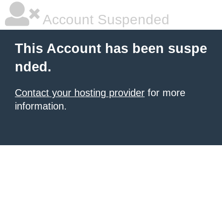
Account Suspended
This Account has been suspe
nded.
Contact your hosting provider
for more
information.