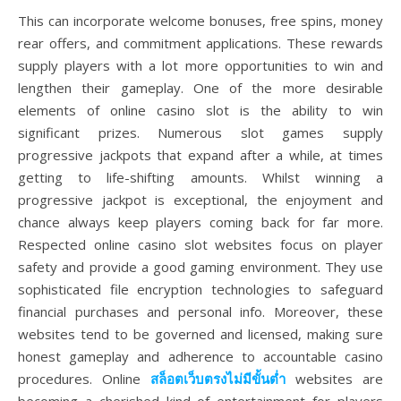
This can incorporate welcome bonuses, free spins, money
rear offers, and commitment applications. These rewards
supply players with a lot more opportunities to win and
lengthen their gameplay. One of the more desirable
elements of online casino slot is the ability to win
significant prizes. Numerous slot games supply
progressive jackpots that expand after a while, at times
getting to life-shifting amounts. Whilst winning a
progressive jackpot is exceptional, the enjoyment and
chance always keep players coming back for far more.
Respected online casino slot websites focus on player
safety and provide a good gaming environment. They use
sophisticated file encryption technologies to safeguard
financial purchases and personal info. Moreover, these
websites tend to be governed and licensed, making sure
honest gameplay and adherence to accountable casino
procedures. Online
สล็อตเว็บตรงไม่มีขั้นต่ำ
websites are