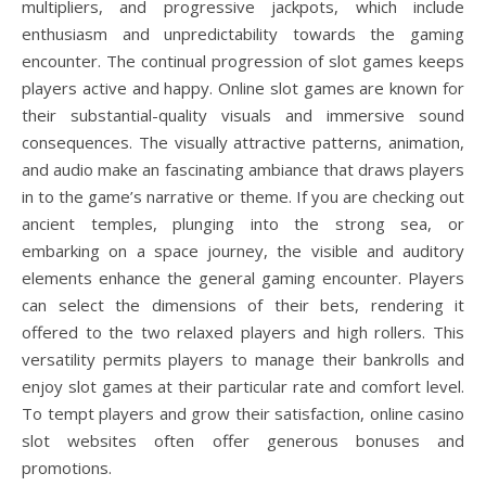
multipliers, and progressive jackpots, which include
enthusiasm and unpredictability towards the gaming
encounter. The continual progression of slot games keeps
players active and happy. Online slot games are known for
their substantial-quality visuals and immersive sound
consequences. The visually attractive patterns, animation,
and audio make an fascinating ambiance that draws players
in to the game’s narrative or theme. If you are checking out
ancient temples, plunging into the strong sea, or
embarking on a space journey, the visible and auditory
elements enhance the general gaming encounter. Players
can select the dimensions of their bets, rendering it
offered to the two relaxed players and high rollers. This
versatility permits players to manage their bankrolls and
enjoy slot games at their particular rate and comfort level.
To tempt players and grow their satisfaction, online casino
slot websites often offer generous bonuses and
promotions.