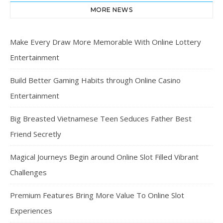
MORE NEWS
Make Every Draw More Memorable With Online Lottery
Entertainment
Build Better Gaming Habits through Online Casino
Entertainment
Big Breasted Vietnamese Teen Seduces Father Best
Friend Secretly
Magical Journeys Begin around Online Slot Filled Vibrant
Challenges
Premium Features Bring More Value To Online Slot
Experiences