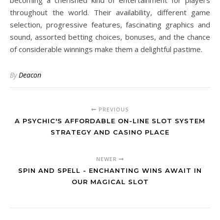
becoming a cherished kind of entertainment for players
throughout the world. Their availability, different game
selection, progressive features, fascinating graphics and
sound, assorted betting choices, bonuses, and the chance
of considerable winnings make them a delightful pastime.
By
Deacon
PREVIOUS
A PSYCHIC'S AFFORDABLE ON-LINE SLOT SYSTEM
STRATEGY AND CASINO PLACE
NEWER
SPIN AND SPELL - ENCHANTING WINS AWAIT IN
OUR MAGICAL SLOT