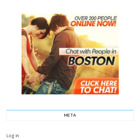
META
Log in