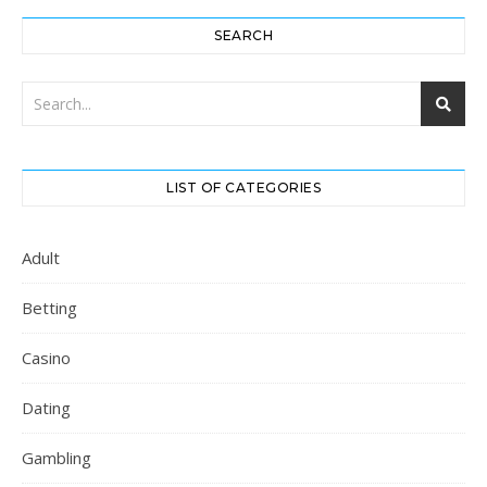
SEARCH
LIST OF CATEGORIES
Adult
Betting
Casino
Dating
Gambling