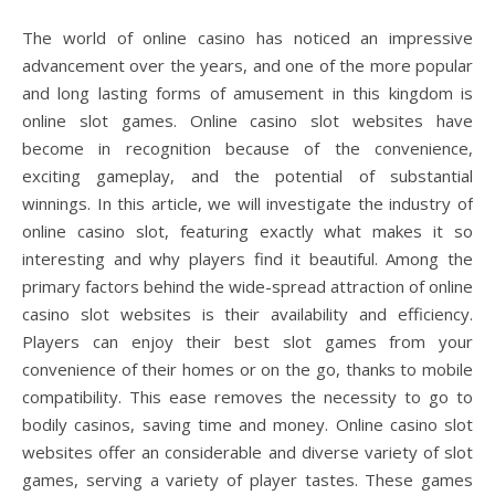
The world of online casino has noticed an impressive
advancement over the years, and one of the more popular
and long lasting forms of amusement in this kingdom is
online slot games. Online casino slot websites have
become in recognition because of the convenience,
exciting gameplay, and the potential of substantial
winnings. In this article, we will investigate the industry of
online casino slot, featuring exactly what makes it so
interesting and why players find it beautiful. Among the
primary factors behind the wide-spread attraction of online
casino slot websites is their availability and efficiency.
Players can enjoy their best slot games from your
convenience of their homes or on the go, thanks to mobile
compatibility. This ease removes the necessity to go to
bodily casinos, saving time and money. Online casino slot
websites offer an considerable and diverse variety of slot
games, serving a variety of player tastes. These games