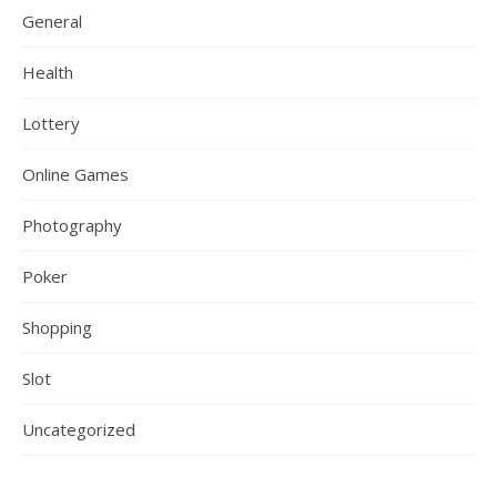
General
Health
Lottery
Online Games
Photography
Poker
Shopping
Slot
Uncategorized