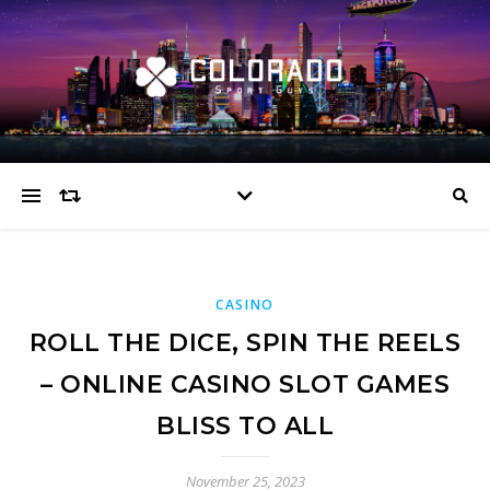
CASINO
ROLL THE DICE, SPIN THE REELS
– ONLINE CASINO SLOT GAMES
BLISS TO ALL
November 25, 2023