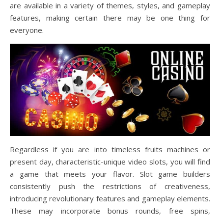
are available in a variety of themes, styles, and gameplay
features, making certain there may be one thing for
everyone.
Regardless if you are into timeless fruits machines or
present day, characteristic-unique video slots, you will find
a game that meets your flavor. Slot game builders
consistently push the restrictions of creativeness,
introducing revolutionary features and gameplay elements.
These may incorporate bonus rounds, free spins,