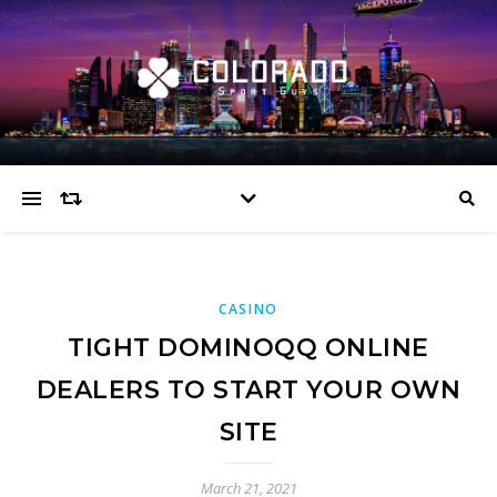
CASINO
TIGHT DOMINOQQ ONLINE
DEALERS TO START YOUR OWN
SITE
March 21, 2021