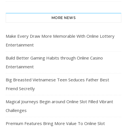
MORE NEWS
Make Every Draw More Memorable With Online Lottery
Entertainment
Build Better Gaming Habits through Online Casino
Entertainment
Big Breasted Vietnamese Teen Seduces Father Best
Friend Secretly
Magical Journeys Begin around Online Slot Filled Vibrant
Challenges
Premium Features Bring More Value To Online Slot