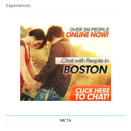
Experiences
META