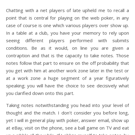
Chatting with a net players of late upheld me to recall a
point that is central for playing on the web poker, in any
case of course is one which various players over show up.
In a table at a club, you have your memory to rely upon
seeing different players performed with submits
conditions. Be as it would, on line you are given a
contraption and that is the capacity to take notes. Those
notes follow that part to ensure on the off probability that
you get with him at another work zone later in the test or
at a work zone a huge segment of a year figuratively
speaking; you will have the choice to see decisively what
you clarified down onto this part.
Taking notes notwithstanding you head into your level of
thought and the match. I don’t consider you before long,
yet I will in general play with poker, answer email, show up
at eBay, visit on the phone, see a ball game on TV and eat