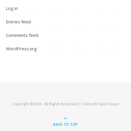
Log in
Entries feed
Comments feed
WordPress.org
Copyright ©2026 . All Rights Reserved | Colorado Sport Guys
BACK TO TOP