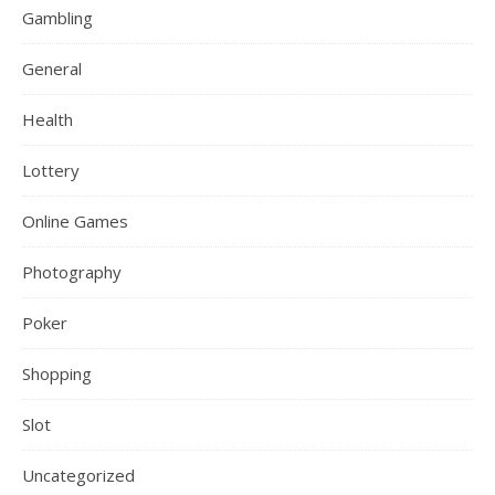
Gambling
General
Health
Lottery
Online Games
Photography
Poker
Shopping
Slot
Uncategorized