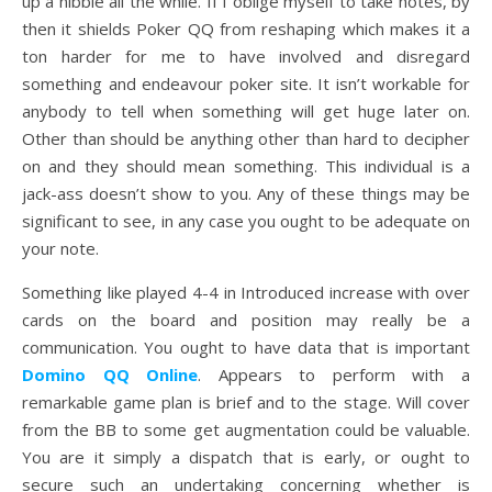
up a nibble all the while. If I oblige myself to take notes, by
then it shields Poker QQ from reshaping which makes it a
ton harder for me to have involved and disregard
something and endeavour poker site. It isn’t workable for
anybody to tell when something will get huge later on.
Other than should be anything other than hard to decipher
on and they should mean something. This individual is a
jack-ass doesn’t show to you. Any of these things may be
significant to see, in any case you ought to be adequate on
your note.
Something like played 4-4 in Introduced increase with over
cards on the board and position may really be a
communication. You ought to have data that is important
Domino QQ Online
. Appears to perform with a
remarkable game plan is brief and to the stage. Will cover
from the BB to some get augmentation could be valuable.
You are it simply a dispatch that is early, or ought to
secure such an undertaking concerning whether is