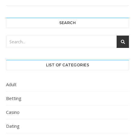
SEARCH
LIST OF CATEGORIES
Adult
Betting
Casino
Dating