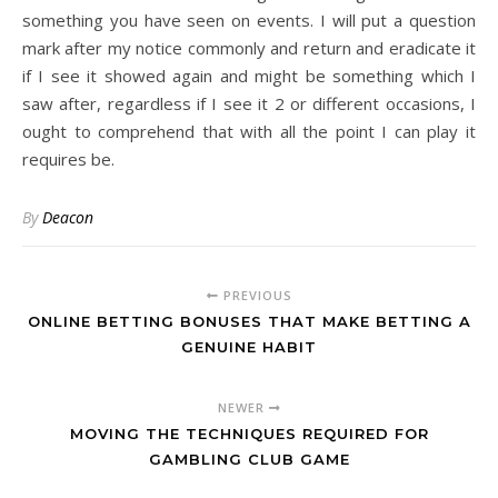
something you have seen on events. I will put a question
mark after my notice commonly and return and eradicate it
if I see it showed again and might be something which I
saw after, regardless if I see it 2 or different occasions, I
ought to comprehend that with all the point I can play it
requires be.
By
Deacon
PREVIOUS
ONLINE BETTING BONUSES THAT MAKE BETTING A
GENUINE HABIT
NEWER
MOVING THE TECHNIQUES REQUIRED FOR
GAMBLING CLUB GAME