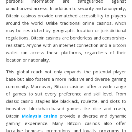
personal information are safeguarded against
unauthorized access. In addition to security and anonymity,
Bitcoin casinos provide unmatched accessibility to players
around the world. Unlike traditional online casinos, which
may be restricted by geographic location or jurisdictional
regulations, Bitcoin casinos are borderless and censorship-
resistant. Anyone with an internet connection and a Bitcoin
wallet can access these platforms, regardless of their
location or nationality.
This global reach not only expands the potential player
base but also fosters a more inclusive and diverse gaming
community. Moreover, Bitcoin casinos offer a wide range
of games to suit every preference and skill level. From
classic casino staples like blackjack, roulette, and slots to
innovative blockchain-based games like dice and crash,
Bitcoin
Malaysia casino
provide a diverse and dynamic
gaming experience. Many Bitcoin casinos also offer
lucrative bonuses, promotions, and loyalty programs to