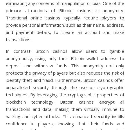
eliminating any concerns of manipulation or bias. One of the
primary attractions of Bitcoin casinos is anonymity.
Traditional online casinos typically require players to
provide personal information, such as their name, address,
and payment details, to create an account and make
transactions.
In contrast, Bitcoin casinos allow users to gamble
anonymously, using only their Bitcoin wallet address to
deposit and withdraw funds. This anonymity not only
protects the privacy of players but also reduces the risk of
identity theft and fraud. Furthermore, Bitcoin casinos offer
unparalleled security through the use of cryptographic
techniques. By leveraging the cryptographic properties of
blockchain technology, Bitcoin casinos encrypt all
transactions and data, making them virtually immune to
hacking and cyber-attacks. This enhanced security instills
confidence in players, knowing that their funds and