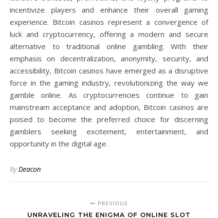
incentivize players and enhance their overall gaming
experience. Bitcoin casinos represent a convergence of
luck and cryptocurrency, offering a modern and secure
alternative to traditional online gambling. With their
emphasis on decentralization, anonymity, security, and
accessibility, Bitcoin casinos have emerged as a disruptive
force in the gaming industry, revolutionizing the way we
gamble online. As cryptocurrencies continue to gain
mainstream acceptance and adoption, Bitcoin casinos are
poised to become the preferred choice for discerning
gamblers seeking excitement, entertainment, and
opportunity in the digital age.
By
Deacon
PREVIOUS
UNRAVELING THE ENIGMA OF ONLINE SLOT