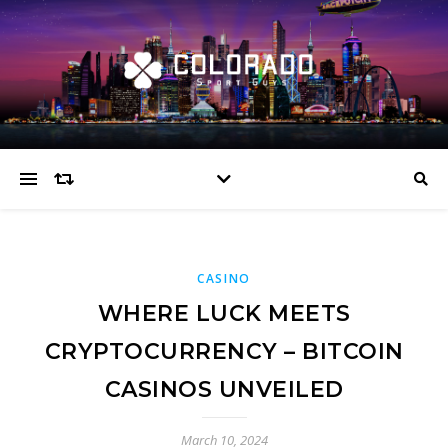
CASINO
WHERE LUCK MEETS
CRYPTOCURRENCY – BITCOIN
CASINOS UNVEILED
March 10, 2024