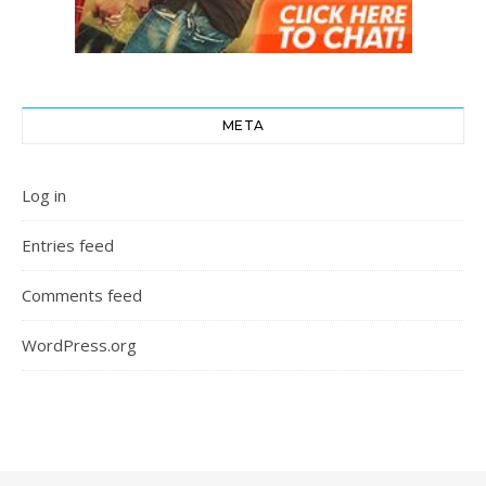
META
Log in
Entries feed
Comments feed
WordPress.org