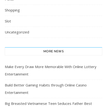
Shopping
Slot
Uncategorized
MORE NEWS
Make Every Draw More Memorable With Online Lottery
Entertainment
Build Better Gaming Habits through Online Casino
Entertainment
Big Breasted Vietnamese Teen Seduces Father Best