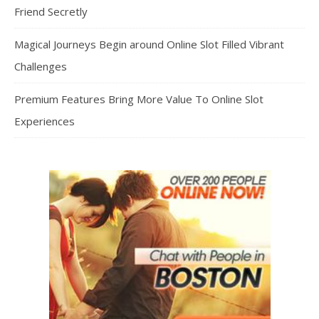
Friend Secretly
Magical Journeys Begin around Online Slot Filled Vibrant
Challenges
Premium Features Bring More Value To Online Slot
Experiences