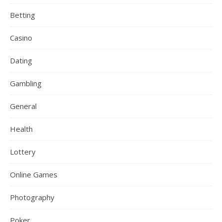
Betting
Casino
Dating
Gambling
General
Health
Lottery
Online Games
Photography
Poker