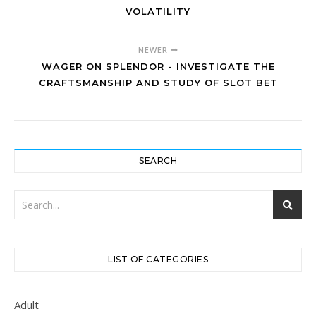
VOLATILITY
NEWER
WAGER ON SPLENDOR - INVESTIGATE THE
CRAFTSMANSHIP AND STUDY OF SLOT BET
SEARCH
LIST OF CATEGORIES
Adult