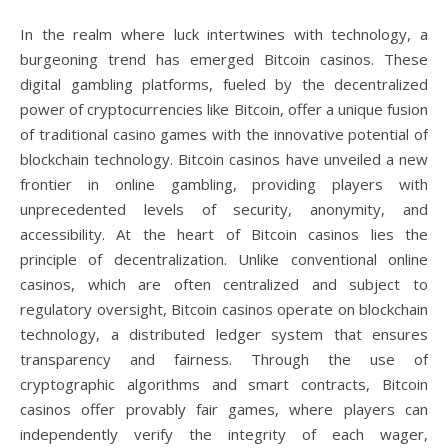
In the realm where luck intertwines with technology, a
burgeoning trend has emerged Bitcoin casinos. These
digital gambling platforms, fueled by the decentralized
power of cryptocurrencies like Bitcoin, offer a unique fusion
of traditional casino games with the innovative potential of
blockchain technology. Bitcoin casinos have unveiled a new
frontier in online gambling, providing players with
unprecedented levels of security, anonymity, and
accessibility. At the heart of Bitcoin casinos lies the
principle of decentralization. Unlike conventional online
casinos, which are often centralized and subject to
regulatory oversight, Bitcoin casinos operate on blockchain
technology, a distributed ledger system that ensures
transparency and fairness. Through the use of
cryptographic algorithms and smart contracts, Bitcoin
casinos offer provably fair games, where players can
independently verify the integrity of each wager,