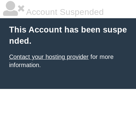
Account Suspended
This Account has been suspe
nded.
Contact your hosting provider
for more
information.