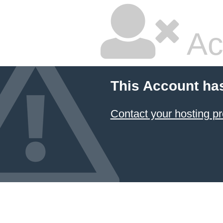
Ac
This Account ha
Contact your hosting pr