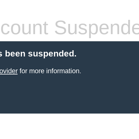
count Suspend
s been suspended.
ovider
for more information.