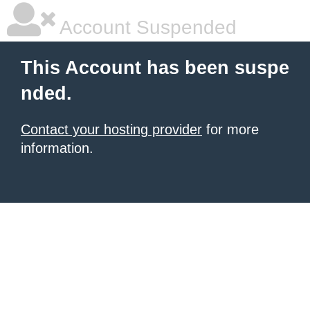
Account Suspended
This Account has been suspe
nded.
Contact your hosting provider
for more
information.