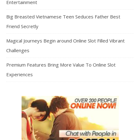
Entertainment
Big Breasted Vietnamese Teen Seduces Father Best
Friend Secretly
Magical Journeys Begin around Online Slot Filled Vibrant
Challenges
Premium Features Bring More Value To Online Slot
Experiences