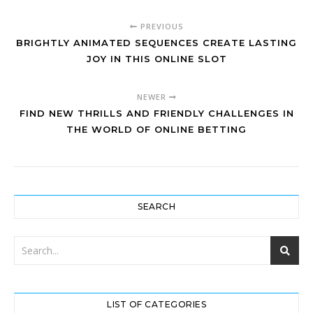
PREVIOUS
BRIGHTLY ANIMATED SEQUENCES CREATE LASTING
JOY IN THIS ONLINE SLOT
NEWER
FIND NEW THRILLS AND FRIENDLY CHALLENGES IN
THE WORLD OF ONLINE BETTING
SEARCH
LIST OF CATEGORIES