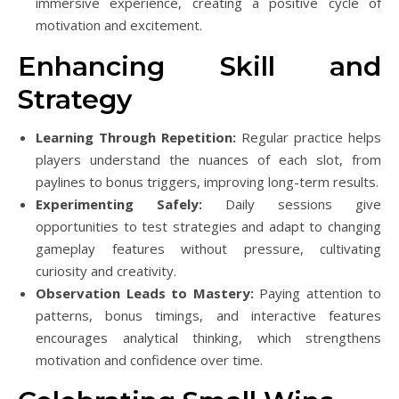
immersive experience, creating a positive cycle of
motivation and excitement.
Enhancing Skill and
Strategy
Learning Through Repetition:
Regular practice helps
players understand the nuances of each slot, from
paylines to bonus triggers, improving long-term results.
Experimenting Safely:
Daily sessions give
opportunities to test strategies and adapt to changing
gameplay features without pressure, cultivating
curiosity and creativity.
Observation Leads to Mastery:
Paying attention to
patterns, bonus timings, and interactive features
encourages analytical thinking, which strengthens
motivation and confidence over time.