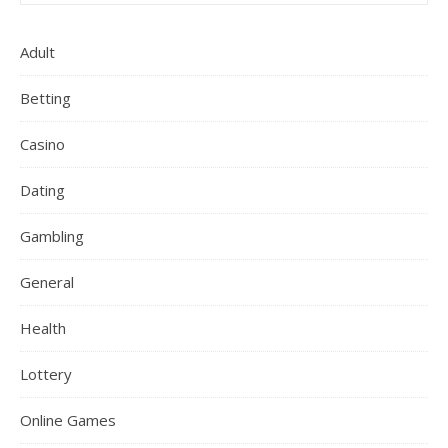
Adult
Betting
Casino
Dating
Gambling
General
Health
Lottery
Online Games