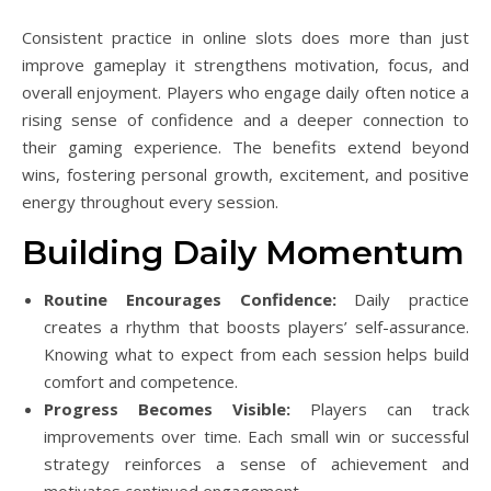
Consistent practice in online slots does more than just
improve gameplay it strengthens motivation, focus, and
overall enjoyment. Players who engage daily often notice a
rising sense of confidence and a deeper connection to
their gaming experience. The benefits extend beyond
wins, fostering personal growth, excitement, and positive
energy throughout every session.
Building Daily Momentum
Routine Encourages Confidence:
Daily practice
creates a rhythm that boosts players’ self-assurance.
Knowing what to expect from each session helps build
comfort and competence.
Progress Becomes Visible:
Players can track
improvements over time. Each small win or successful
strategy reinforces a sense of achievement and