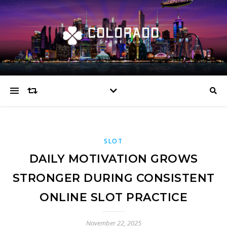
SLOT
DAILY MOTIVATION GROWS
STRONGER DURING CONSISTENT
ONLINE SLOT PRACTICE
November 22, 2025