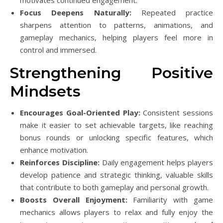
motivates continued engagement.
Focus Deepens Naturally:
Repeated practice
sharpens attention to patterns, animations, and
gameplay mechanics, helping players feel more in
control and immersed.
Strengthening Positive
Mindsets
Encourages Goal-Oriented Play:
Consistent sessions
make it easier to set achievable targets, like reaching
bonus rounds or unlocking specific features, which
enhance motivation.
Reinforces Discipline:
Daily engagement helps players
develop patience and strategic thinking, valuable skills
that contribute to both gameplay and personal growth.
Boosts Overall Enjoyment:
Familiarity with game
mechanics allows players to relax and fully enjoy the