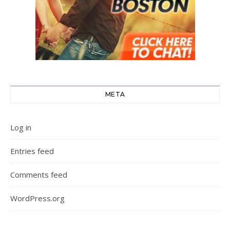
META
Log in
Entries feed
Comments feed
WordPress.org