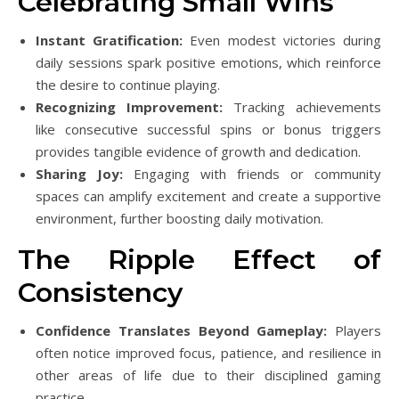
Celebrating Small Wins
Instant Gratification:
Even modest victories during
daily sessions spark positive emotions, which reinforce
the desire to continue playing.
Recognizing Improvement:
Tracking achievements
like consecutive successful spins or bonus triggers
provides tangible evidence of growth and dedication.
Sharing Joy:
Engaging with friends or community
spaces can amplify excitement and create a supportive
environment, further boosting daily motivation.
The Ripple Effect of
Consistency
Confidence Translates Beyond Gameplay:
Players
often notice improved focus, patience, and resilience in
other areas of life due to their disciplined gaming
practice.