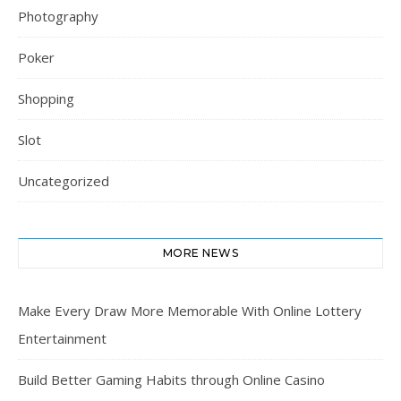
Photography
Poker
Shopping
Slot
Uncategorized
MORE NEWS
Make Every Draw More Memorable With Online Lottery
Entertainment
Build Better Gaming Habits through Online Casino