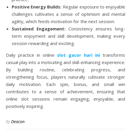
Positive Energy Builds:
Regular exposure to enjoyable
challenges cultivates a sense of optimism and mental
agility, which feeds motivation for the next session.
Sustained Engagement:
Consistency ensures long-
term enjoyment and skill development, making every
session rewarding and exciting.
Daily practice in online
slot gacor hari ini
transforms
casual play into a motivating and skill-enhancing experience.
By building routine, celebrating progress, and
strengthening focus, players naturally cultivate stronger
daily motivation. Each spin, bonus, and small win
contributes to a sense of achievement, ensuring that
online slot sessions remain engaging, enjoyable, and
positively inspiring.
By
Deacon