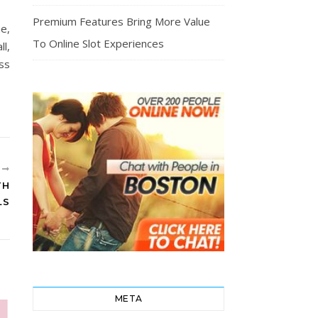
Premium Features Bring More Value
me,
To Online Slot Experiences
l,
ss
R
TH
LS
META