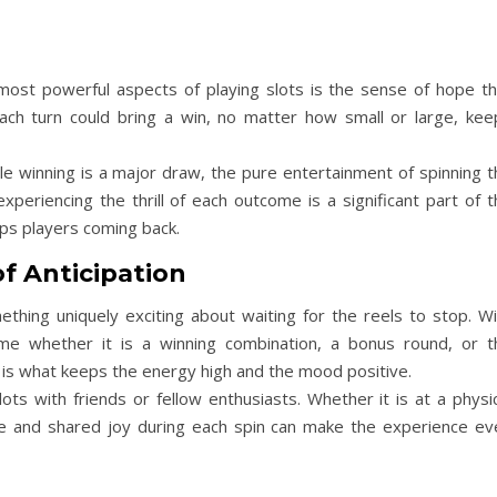
most powerful aspects of playing slots is the sense of hope th
ach turn could bring a win, no matter how small or large, kee
ile winning is a major draw, the pure entertainment of spinning 
xperiencing the thrill of each outcome is a significant part of 
eeps players coming back.
f Anticipation
ething uniquely exciting about waiting for the reels to stop. Wi
ome whether it is a winning combination, a bonus round, or t
ion is what keeps the energy high and the mood positive.
ots with friends or fellow enthusiasts. Whether it is at a physi
ie and shared joy during each spin can make the experience ev