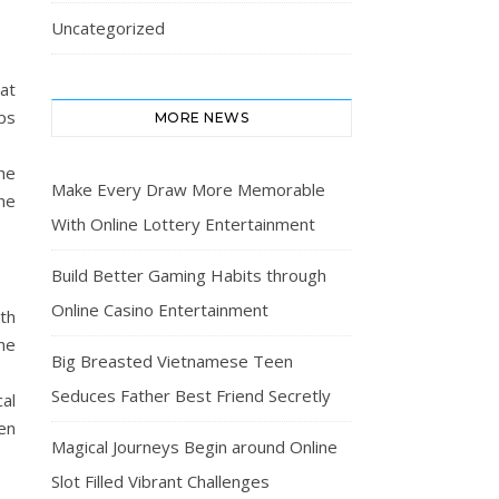
Uncategorized
at
ps
MORE NEWS
the
Make Every Draw More Memorable
the
With Online Lottery Entertainment
Build Better Gaming Habits through
Online Casino Entertainment
th
he
Big Breasted Vietnamese Teen
Seduces Father Best Friend Secretly
cal
en
Magical Journeys Begin around Online
Slot Filled Vibrant Challenges