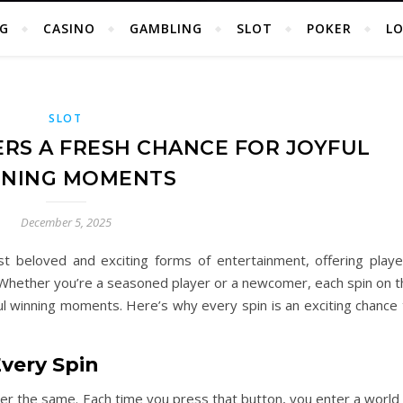
G
CASINO
GAMBLING
SLOT
POKER
L
SLOT
ERS A FRESH CHANCE FOR JOYFUL
NING MOMENTS
December 5, 2025
t beloved and exciting forms of entertainment, offering playe
n. Whether you’re a seasoned player or a newcomer, each spin on 
ful winning moments. Here’s why every spin is an exciting chance
Every Spin
ver the same. Each time you press that button, you enter a world