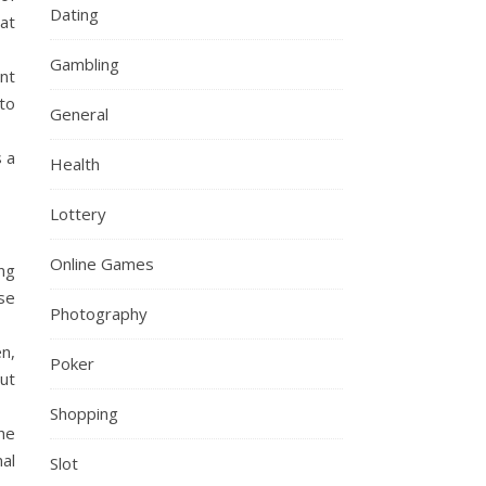
Dating
hat
Gambling
nt
 to
General
s a
Health
Lottery
Online Games
ng
ise
Photography
en,
Poker
ut
Shopping
he
nal
Slot