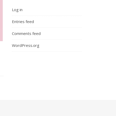
Log in
Entries feed
Comments feed
WordPress.org