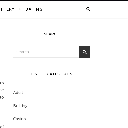
OTTERY
DATING
SEARCH
LIST OF CATEGORIES
rs
the
Adult
 to
Betting
Casino
 of