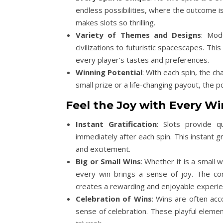
endless possibilities, where the outcome i
makes slots so thrilling.
Variety of Themes and Designs
: Mo
civilizations to futuristic spacescapes. Th
every player’s tastes and preferences.
Winning Potential
: With each spin, the ch
small prize or a life-changing payout, the 
Feel the Joy with Every Wi
Instant Gratification
: Slots provide q
immediately after each spin. This instant 
and excitement.
Big or Small Wins
: Whether it is a small 
every win brings a sense of joy. The com
creates a rewarding and enjoyable experie
Celebration of Wins
: Wins are often ac
sense of celebration. These playful elemen