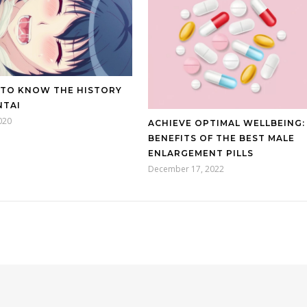
TO KNOW THE HISTORY
NTAI
020
ACHIEVE OPTIMAL WELLBEING:
BENEFITS OF THE BEST MALE
ENLARGEMENT PILLS
December 17, 2022