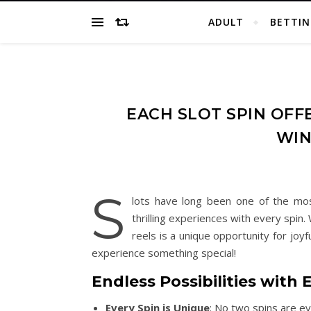
ADULT
BETTIN
EACH SLOT SPIN OFF
WIN
S
lots have long been one of the mos
thrilling experiences with every spi
reels is a unique opportunity for joy
experience something special!
Endless Possibilities with 
Every Spin is Unique
: No two spins are e