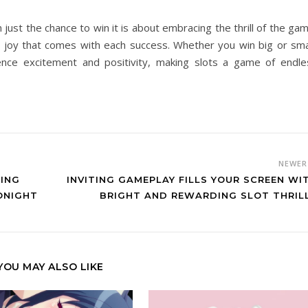
just the chance to win it is about embracing the thrill of the ga
e joy that comes with each success. Whether you win big or smal
ence excitement and positivity, making slots a game of endle
NEWE
HING
INVITING GAMEPLAY FILLS YOUR SCREEN WI
ONIGHT
BRIGHT AND REWARDING SLOT THRIL
YOU MAY ALSO LIKE