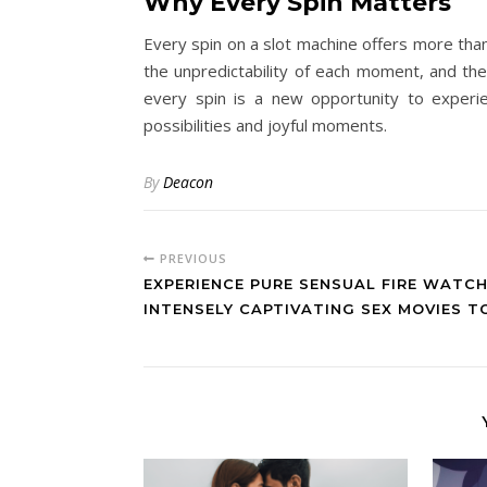
Why Every Spin Matters
Every spin on a slot machine offers more than 
the unpredictability of each moment, and th
every spin is a new opportunity to experi
possibilities and joyful moments.
By
Deacon
PREVIOUS
EXPERIENCE PURE SENSUAL FIRE WATC
INTENSELY CAPTIVATING SEX MOVIES T