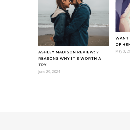
WANT 
OF HE
May 3, 2
ASHLEY MADISON REVIEW: 7
REASONS WHY IT’S WORTH A
TRY
June 29, 2024