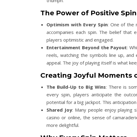
triumph.
The Power of Positive Spin
Optimism with Every Spin
: One of the 
accompanies each spin. The belief that e
players optimistic and engaged.
Entertainment Beyond the Payout
: Wh
reels, watching the symbols line up, and e
appeal. The joy of playing itself is what k
Creating Joyful Moments o
The Build-Up to Big Wins
: There is som
every spin, players anticipate the outc
potential for a big jackpot. This anticipat
Shared Joy
: Many people enjoy playing sl
casino or online, the sense of camarader
more delightful.