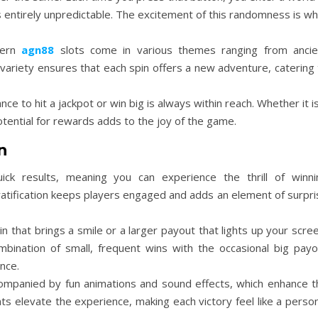
s entirely unpredictable. The excitement of this randomness is w
dern
agn88
slots come in various themes ranging from ancie
is variety ensures that each spin offers a new adventure, catering
ance to hit a jackpot or win big is always within reach. Whether it i
potential for rewards adds to the joy of the game.
n
uick results, meaning you can experience the thrill of winni
gratification keeps players engaged and adds an element of surpr
win that brings a smile or a larger payout that lights up your scre
bination of small, frequent wins with the occasional big payo
nce.
companied by fun animations and sound effects, which enhance t
ts elevate the experience, making each victory feel like a perso