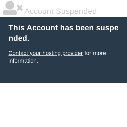
Account Suspended
This Account has been suspe
nded.
Contact your hosting provider
for more
information.