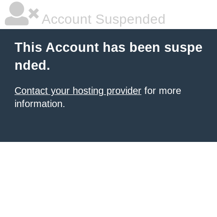
Account Suspended
This Account has been suspe
nded.
Contact your hosting provider
for more
information.