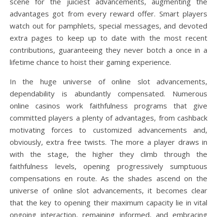
scene for the juiciest advancements, augmenting the
advantages got from every reward offer. Smart players
watch out for pamphlets, special messages, and devoted
extra pages to keep up to date with the most recent
contributions, guaranteeing they never botch a once in a
lifetime chance to hoist their gaming experience.
In the huge universe of online slot advancements,
dependability is abundantly compensated. Numerous
online casinos work faithfulness programs that give
committed players a plenty of advantages, from cashback
motivating forces to customized advancements and,
obviously, extra free twists. The more a player draws in
with the stage, the higher they climb through the
faithfulness levels, opening progressively sumptuous
compensations en route. As the shades ascend on the
universe of online slot advancements, it becomes clear
that the key to opening their maximum capacity lie in vital
ongoing interaction, remaining informed, and embracing