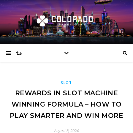
SLOT
REWARDS IN SLOT MACHINE
WINNING FORMULA – HOW TO
PLAY SMARTER AND WIN MORE
August 8, 2024