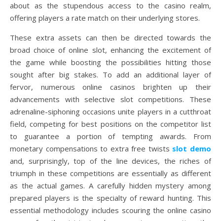
about as the stupendous access to the casino realm,
offering players a rate match on their underlying stores.
These extra assets can then be directed towards the
broad choice of online slot, enhancing the excitement of
the game while boosting the possibilities hitting those
sought after big stakes. To add an additional layer of
fervor, numerous online casinos brighten up their
advancements with selective slot competitions. These
adrenaline-siphoning occasions unite players in a cutthroat
field, competing for best positions on the competitor list
to guarantee a portion of tempting awards. From
monetary compensations to extra free twists
slot demo
and, surprisingly, top of the line devices, the riches of
triumph in these competitions are essentially as different
as the actual games. A carefully hidden mystery among
prepared players is the specialty of reward hunting. This
essential methodology includes scouring the online casino