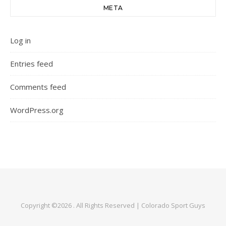
META
Log in
Entries feed
Comments feed
WordPress.org
Copyright ©2026 . All Rights Reserved | Colorado Sport Guys