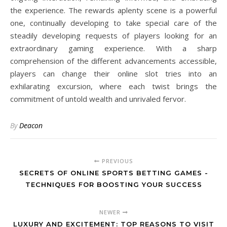
the experience. The rewards aplenty scene is a powerful
one, continually developing to take special care of the
steadily developing requests of players looking for an
extraordinary gaming experience. With a sharp
comprehension of the different advancements accessible,
players can change their online slot tries into an
exhilarating excursion, where each twist brings the
commitment of untold wealth and unrivaled fervor.
By
Deacon
PREVIOUS
SECRETS OF ONLINE SPORTS BETTING GAMES -
TECHNIQUES FOR BOOSTING YOUR SUCCESS
NEWER
LUXURY AND EXCITEMENT: TOP REASONS TO VISIT