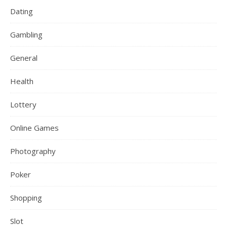
Dating
Gambling
General
Health
Lottery
Online Games
Photography
Poker
Shopping
Slot