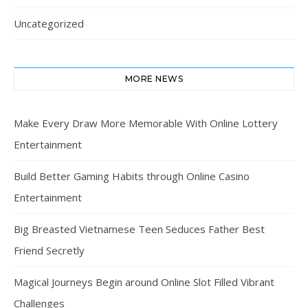
Uncategorized
MORE NEWS
Make Every Draw More Memorable With Online Lottery
Entertainment
Build Better Gaming Habits through Online Casino
Entertainment
Big Breasted Vietnamese Teen Seduces Father Best
Friend Secretly
Magical Journeys Begin around Online Slot Filled Vibrant
Challenges