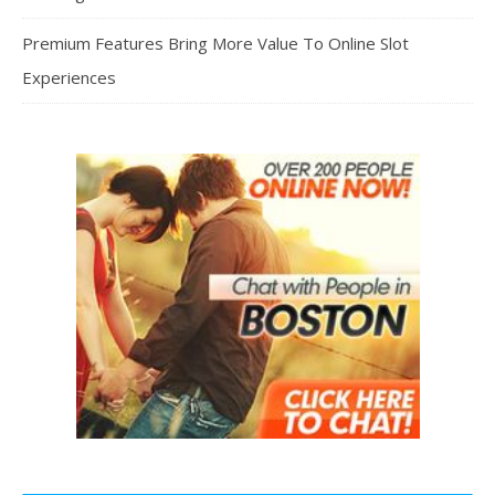
Premium Features Bring More Value To Online Slot
Experiences