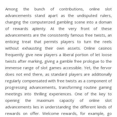
Among the bunch of contributions, online slot
advancements stand apart as the undisputed rulers,
changing the computerized gambling scene into a domain
of rewards aplenty. At the very front of these
advancements are the consistently famous free twists, an
enticing treat that permits players to turn the reels
without exhausting their own assets. Online casinos
frequently give new players a liberal portion of let loose
twists after marking, giving a gamble free prologue to the
immense range of slot games accessible. Yet, the fervor
does not end there, as standard players are additionally
regularly compensated with free twists as a component of
progressing advancements, transforming routine gaming
meetings into thrilling experiences. One of the key to
opening the maximum capacity of online slot
advancements lies in understanding the different kinds of
rewards on offer. Welcome rewards, for example, go