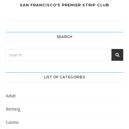
SAN FRANCISCO'S PREMIER STRIP CLUB
SEARCH
LIST OF CATEGORIES
Adult
Betting
Casino