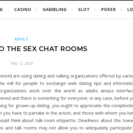
G
CASINO
GAMBLING
SLOT
POKER
L
ADULT
O THE SEX CHAT ROOMS
May 12, 2020
world are using dating and talking organizations offered by vari
 the mill for people to exchange web dating tips and informatio
g organizations work over the world as adults amass interfac
ered and there is something for everyone. In any case, before y
lking for grown-up dating, you ought to appreciate the complexit
rust you have to partake in the action, and those with whom you h
u should think about talk room etiquette. Deadness about the tow
ons and talk rooms may not allow you to adequately participate 