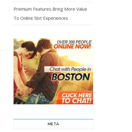
Premium Features Bring More Value
To Online Slot Experiences
META