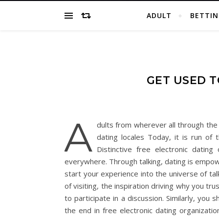
ADULT
BETTIN
GET USED T
A
dults from wherever all through the 
dating locales Today, it is run of
Distinctive free electronic datin
everywhere. Through talking, dating is empow
start your experience into the universe of ta
of visiting, the inspiration driving why you t
to participate in a discussion. Similarly, yo
the end in free electronic dating organizati