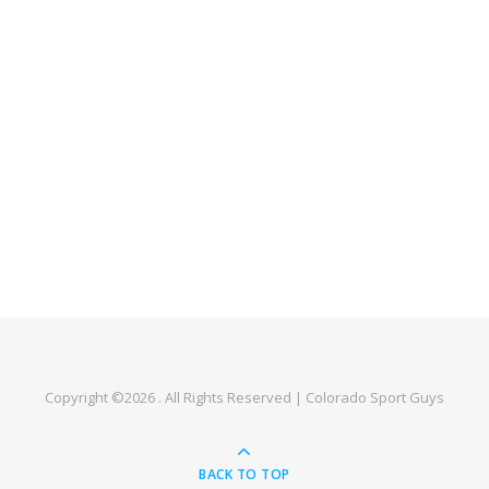
Copyright ©2026 . All Rights Reserved | Colorado Sport Guys
BACK TO TOP