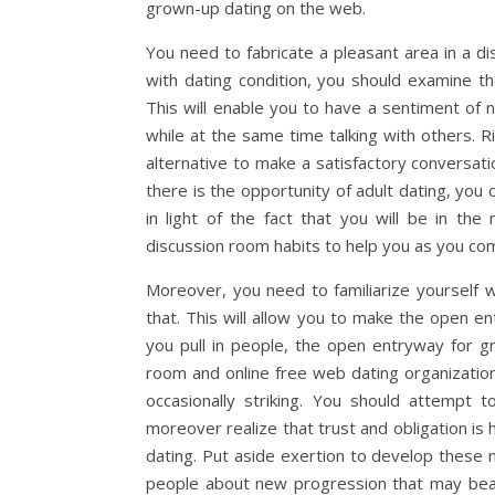
grown-up dating on the web.
You need to fabricate a pleasant area in a di
with dating condition, you should examine t
This will enable you to have a sentiment of
while at the same time talking with others. R
alternative to make a satisfactory conversat
there is the opportunity of adult dating, you
in light of the fact that you will be in t
discussion room habits to help you as you co
Moreover, you need to familiarize yourself wi
that. This will allow you to make the open e
you pull in people, the open entryway for g
room and online free web dating organizatio
occasionally striking. You should attempt t
moreover realize that trust and obligation is
dating. Put aside exertion to develop these 
people about new progression that may bear