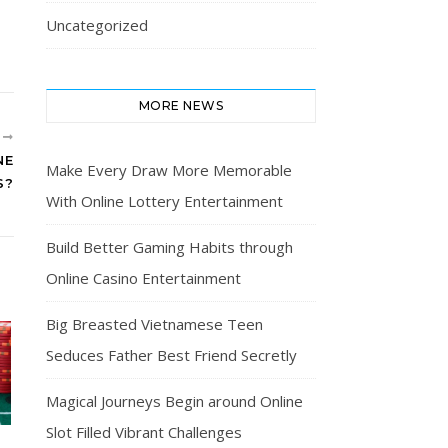
Uncategorized
MORE NEWS
R
NE
Make Every Draw More Memorable
S?
With Online Lottery Entertainment
Build Better Gaming Habits through
Online Casino Entertainment
Big Breasted Vietnamese Teen
Seduces Father Best Friend Secretly
Magical Journeys Begin around Online
Slot Filled Vibrant Challenges