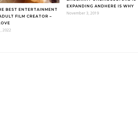
EXPANDING ANDHERE IS WHY
HE BEST ENTERTAINMENT
November 3, 2019
ADULT FILM CREATOR –
LOVE
, 2022