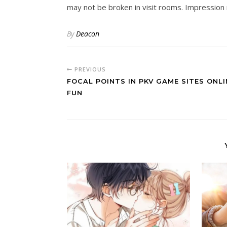
may not be broken in visit rooms. Impression 
By
Deacon
PREVIOUS
FOCAL POINTS IN PKV GAME SITES ONLI
FUN