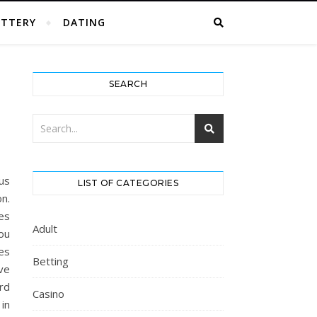
OTTERY
DATING
SEARCH
ous
LIST OF CATEGORIES
n.
es
Adult
ou
ies
Betting
ave
ard
Casino
in