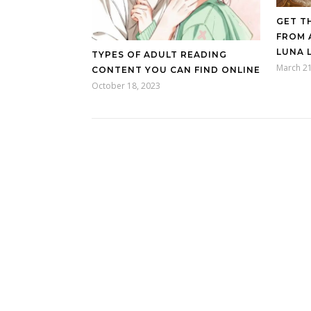
GET T
FROM 
LUNA 
TYPES OF ADULT READING
March 21
CONTENT YOU CAN FIND ONLINE
October 18, 2023