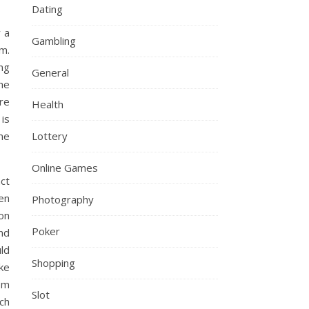
Dating
 a
Gambling
m.
ng
General
he
re
Health
 is
me
Lottery
Online Games
act
en
Photography
on
Poker
nd
ld
Shopping
oke
om
Slot
ch