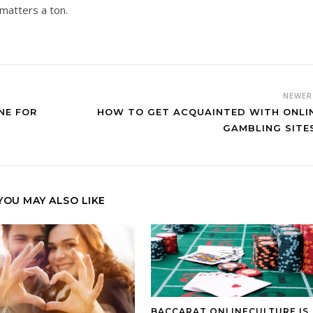
matters a ton.
NEWE
NE FOR
HOW TO GET ACQUAINTED WITH ONLI
GAMBLING SITE
YOU MAY ALSO LIKE
BACCARAT ONLINECULTURE IS