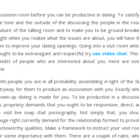
scussion room before you can be productive in dating. To satisfy
he tone and the outside of the discussing the people in the roo
 nature of the talking room and to make you to be ground-breaki
ight when you realize what the issues are about, you will have t
ion to improve your dating openings. Going into a visit room whe
 ought to be extravagant and respectful try
sex video chat
. This
he midst of people who are interested about you. Here are so
me.
th people you are in all probability assembling in light of the f
ntryway for them to produce an association with you. Exactly wh
rown-up dating is made for you. To be productive in a discussi
n, propriety demands that you ought to be responsive, direct, a
o visit live snap chat pornography. Not simply that, you shou
 huge right currently demand for the relationship formed to prov
noteworthy qualities. Make a framework to instruct your visit ro
 some importance with them. There are a couple of rules, whi