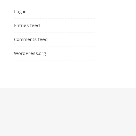
Log in
Entries feed
Comments feed
WordPress.org