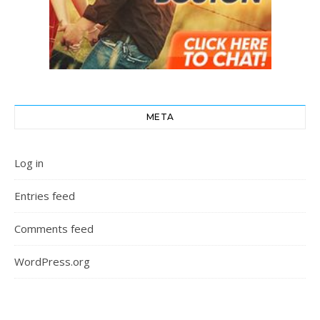
META
Log in
Entries feed
Comments feed
WordPress.org