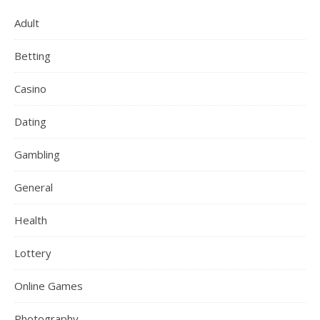
Adult
Betting
Casino
Dating
Gambling
General
Health
Lottery
Online Games
Photography