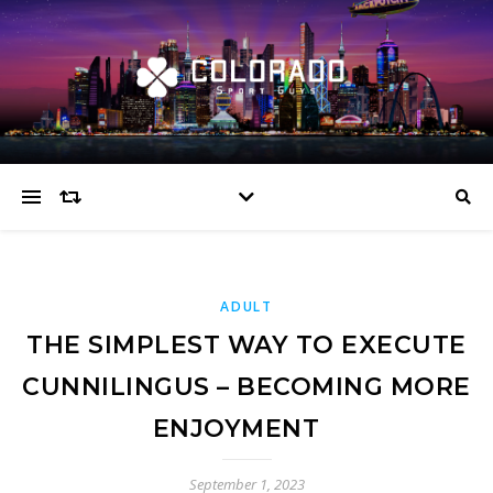
ADULT
THE SIMPLEST WAY TO EXECUTE
CUNNILINGUS – BECOMING MORE
ENJOYMENT
September 1, 2023