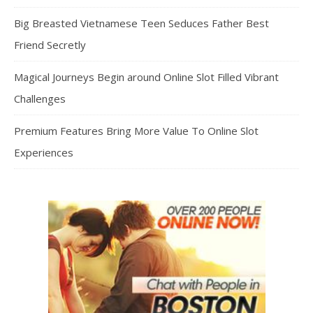
Big Breasted Vietnamese Teen Seduces Father Best
Friend Secretly
Magical Journeys Begin around Online Slot Filled Vibrant
Challenges
Premium Features Bring More Value To Online Slot
Experiences