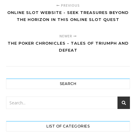
PREVIOUS
ONLINE SLOT WEBSITE - SEEK TREASURES BEYOND
THE HORIZON IN THIS ONLINE SLOT QUEST
NEWER
THE POKER CHRONICLES - TALES OF TRIUMPH AND
DEFEAT
SEARCH
LIST OF CATEGORIES