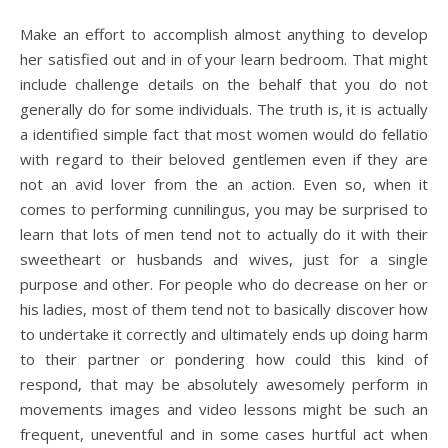
Make an effort to accomplish almost anything to develop
her satisfied out and in of your learn bedroom. That might
include challenge details on the behalf that you do not
generally do for some individuals. The truth is, it is actually
a identified simple fact that most women would do fellatio
with regard to their beloved gentlemen even if they are
not an avid lover from the an action. Even so, when it
comes to performing cunnilingus, you may be surprised to
learn that lots of men tend not to actually do it with their
sweetheart or husbands and wives, just for a single
purpose and other. For people who do decrease on her or
his ladies, most of them tend not to basically discover how
to undertake it correctly and ultimately ends up doing harm
to their partner or pondering how could this kind of
respond, that may be absolutely awesomely perform in
movements images and video lessons might be such an
frequent, uneventful and in some cases hurtful act when