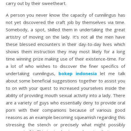
carry out by their sweetheart.
A person you never know the capacity of cunnilingus has
not yet discovered the craft job by themselves via time.
Somebody, a spot, skilled them in undertaking the great
artistry of moving on the lady. It’s not all the men have
these blessed encounters in their day-to-day lives which
shows them instruction they may most likely for a long
time winning prize making use of their existence-time. For
a lot of who wishes to discover the finer specifics of
undertaking cunnilingus,
bokep indonesia
let me talk
about some beneficial suggestions together to assist you
to on with your quest to increased yourselves inside the
ability of providing mouth sexual activity into a lady. There
are a variety of guys who essentially deny to provide oral
porn with their companions because of various good
reasons as an example becoming squeamish regarding this
stressing the stench or precisely what might possibly