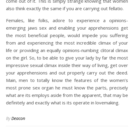
come out of it. This is simply strange knowing that women
also think exactly the same if you are carrying out fellatio.
Females, like folks, adore to experience a opinions-
emerging jaws sex and enabling your apprehensions get
the most beneficial people, would impede you suffering
from and experiencing the most incredible climax of your
life or providing an equally opinions-numbing clitoral climax
on the girl. So, to be able to give your lady by far the most
impressive sexual climax inside their way of living, get over
your apprehensions and out properly carry out the deed.
Main, men to totally know the features of the women’s
most prone sex organ he must know the parts, precisely
what are its employs aside from the apparent, that may be
definitely and exactly what is its operate in lovemaking.
By
Deacon