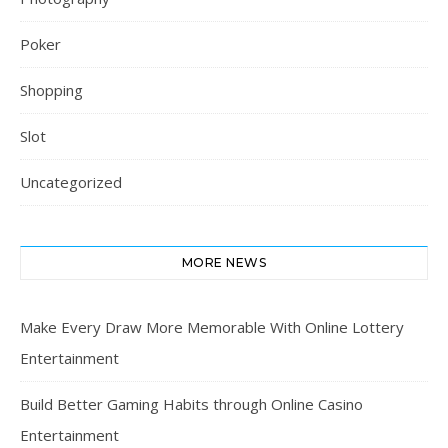
Poker
Shopping
Slot
Uncategorized
MORE NEWS
Make Every Draw More Memorable With Online Lottery
Entertainment
Build Better Gaming Habits through Online Casino
Entertainment