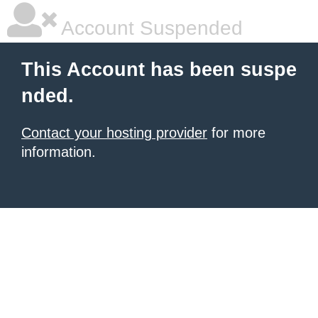
Account Suspended
This Account has been suspe
nded.
Contact your hosting provider
for more
information.