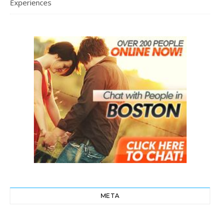
Experiences
META