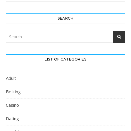
SEARCH
LIST OF CATEGORIES
Adult
Betting
Casino
Dating