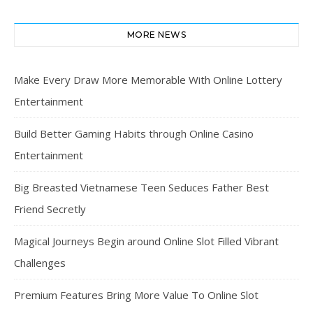
MORE NEWS
Make Every Draw More Memorable With Online Lottery
Entertainment
Build Better Gaming Habits through Online Casino
Entertainment
Big Breasted Vietnamese Teen Seduces Father Best
Friend Secretly
Magical Journeys Begin around Online Slot Filled Vibrant
Challenges
Premium Features Bring More Value To Online Slot