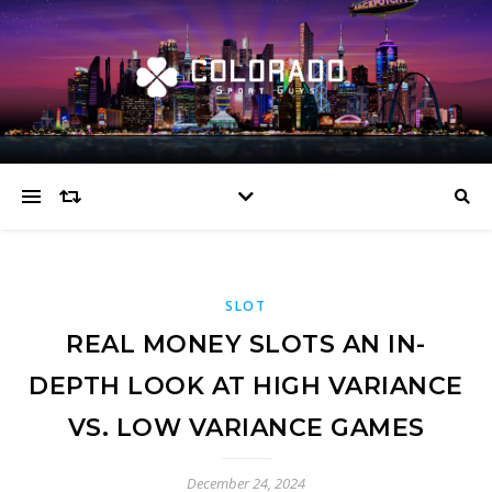
SLOT
REAL MONEY SLOTS AN IN-
DEPTH LOOK AT HIGH VARIANCE
VS. LOW VARIANCE GAMES
December 24, 2024