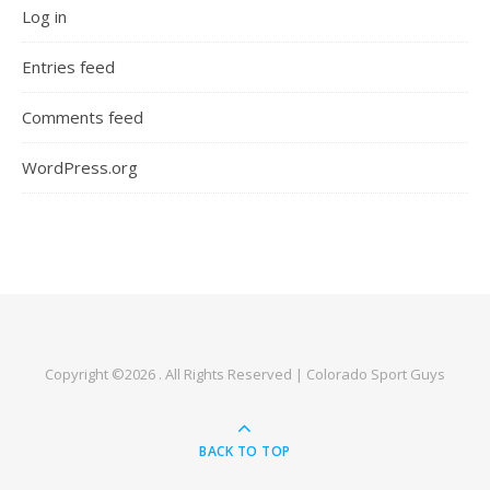
Log in
Entries feed
Comments feed
WordPress.org
Copyright ©2026 . All Rights Reserved | Colorado Sport Guys
BACK TO TOP