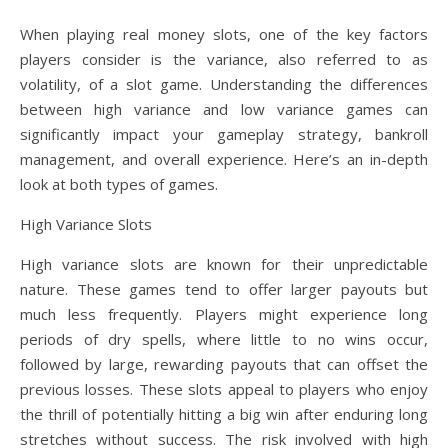
When playing real money slots, one of the key factors
players consider is the variance, also referred to as
volatility, of a slot game. Understanding the differences
between high variance and low variance games can
significantly impact your gameplay strategy, bankroll
management, and overall experience. Here’s an in-depth
look at both types of games.
High Variance Slots
High variance slots are known for their unpredictable
nature. These games tend to offer larger payouts but
much less frequently. Players might experience long
periods of dry spells, where little to no wins occur,
followed by large, rewarding payouts that can offset the
previous losses. These slots appeal to players who enjoy
the thrill of potentially hitting a big win after enduring long
stretches without success. The risk involved with high