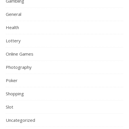
Gambling
General
Health
Lottery
Online Games
Photography
Poker
Shopping
Slot
Uncategorized