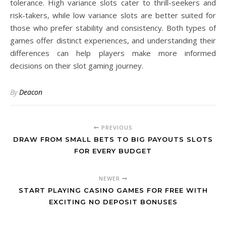
tolerance. High variance slots cater to thrill-seekers and
risk-takers, while low variance slots are better suited for
those who prefer stability and consistency. Both types of
games offer distinct experiences, and understanding their
differences can help players make more informed
decisions on their slot gaming journey.
By
Deacon
PREVIOUS
DRAW FROM SMALL BETS TO BIG PAYOUTS SLOTS
FOR EVERY BUDGET
NEWER
START PLAYING CASINO GAMES FOR FREE WITH
EXCITING NO DEPOSIT BONUSES