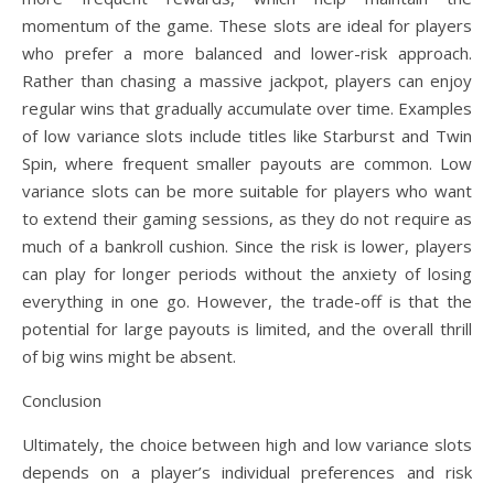
momentum of the game. These slots are ideal for players
who prefer a more balanced and lower-risk approach.
Rather than chasing a massive jackpot, players can enjoy
regular wins that gradually accumulate over time. Examples
of low variance slots include titles like Starburst and Twin
Spin, where frequent smaller payouts are common. Low
variance slots can be more suitable for players who want
to extend their gaming sessions, as they do not require as
much of a bankroll cushion. Since the risk is lower, players
can play for longer periods without the anxiety of losing
everything in one go. However, the trade-off is that the
potential for large payouts is limited, and the overall thrill
of big wins might be absent.
Conclusion
Ultimately, the choice between high and low variance slots
depends on a player’s individual preferences and risk