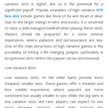
variance slots is higher, but so is the potential for a
significant payoff. Popular examples of high variance
RTP
live slot
include games like Book of Ra and Dead or Alive.
Due to the larger swings in wins and losses, it is essential
to have a well-managed bankroll when playing these slots.
Players should be prepared for a more intense
experience, where patience and perseverance are key.
One of the main attractions of high variance games is the
possibility of hitting a life-changing jackpot, particularly in
progressive slots where the payout can be astronomical.
Low Variance Slots
Low variance slots, on the other hand, provide more
frequent, smaller wins. These games offer a steadier and
less volatile experience, where payouts are more
consistent but usually smaller in size. While the big wins in
low variance slots are rare, players can expect to see
more frequent rewards, which help maintain the